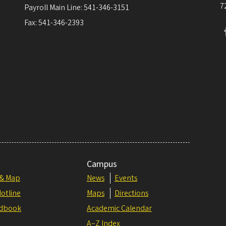
7
Payroll Main Line: 541-346-3151
Fax: 541-346-2393
Campus
 & Map
News
Events
otline
Maps
Directions
dbook
Academic Calendar
A–Z Index