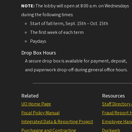
NOTE:
The lobby will open at 8:00 a.m. on Wednesdays
during the following times:
Start of fall term, Sept. 15th – Oct. 15th
The first week of each term
Paydays
Drop Box Hours
A secure drop box is available for payment, deposit,
and paperwork drop-off during general office hours.
Related
Resources
UO Home Page
Staff Directory
Fiscal Policy Manual
Fraud Report H
Integrated Data & Reporting Project
Employee Han
Purchasing and Contracting
Duckweb