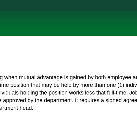
ring when mutual advantage is gained by both employee a
-time position that may be held by more than one (1) indiv
iduals holding the position works less that full-time. Jo
e approved by the department. It requires a signed agre
artment head.