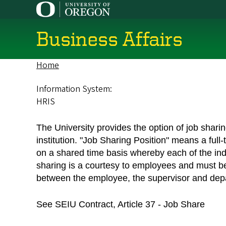
Skip
to
main
Business Affairs
content
Home
Breadcrumb
Information System:
HRIS
The University provides the option of job sha
institution. "Job Sharing Position" means a full
on a shared time basis whereby each of the indiv
sharing is a courtesy to employees and must b
between the employee, the supervisor and dep
See SEIU Contract, Article 37 - Job Share