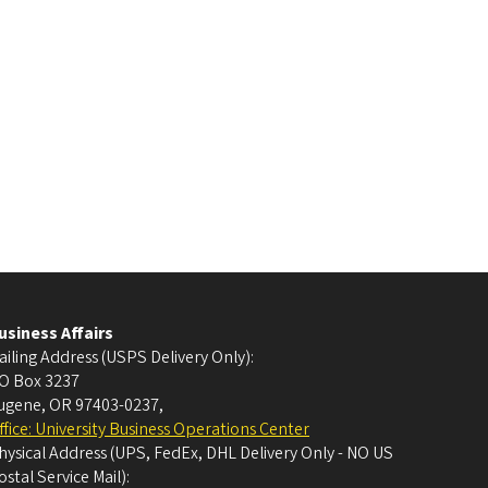
usiness Affairs
ailing Address (USPS Delivery Only):
O Box 3237
ugene, OR 97403-0237
,
ffice: University Business Operations Center
hysical Address (UPS, FedEx, DHL Delivery Only - NO US
ostal Service Mail):