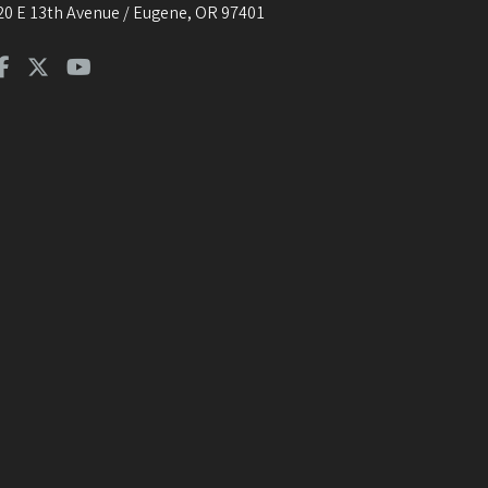
20 E 13th Avenue / Eugene, OR 97401