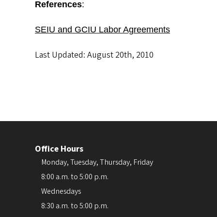
References
:
SEIU and GCIU Labor Agreements
Last Updated: August 20th, 2010
Office Hours
Monday, Tuesday, Thursday, Friday
8:00 a.m. to 5:00 p.m.
Wednesdays
8:30 a.m. to 5:00 p.m.