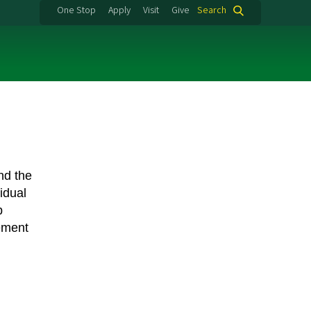
One Stop
Apply
Visit
Give
Search
nd the
idual
b
ement