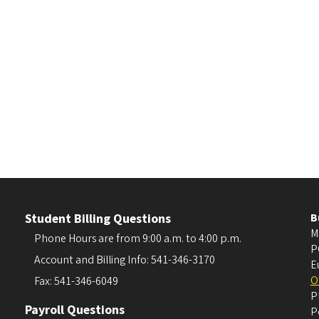
Student Billing Questions
B
M
Phone Hours are from 9:00 a.m. to 4:00 p.m.
P
Account and Billing Info: 541-346-3170
E
O
Fax: 541-346-6049
P
Payroll Questions
P