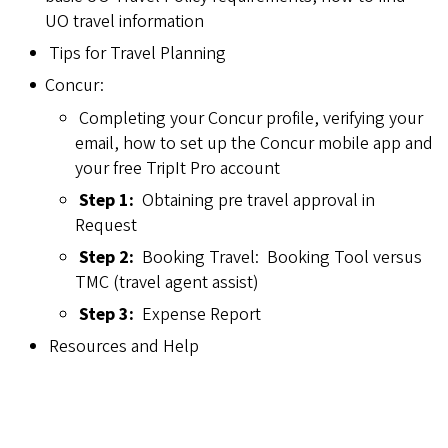
UO travel information
Tips for Travel Planning
Concur:
Completing your Concur profile, verifying your
email, how to set up the Concur mobile app and
your free TripIt Pro account
Step 1:
Obtaining pre travel approval in
Request
Step 2:
Booking Travel: Booking Tool versus
TMC (travel agent assist)
Step 3:
Expense Report
Resources and Help