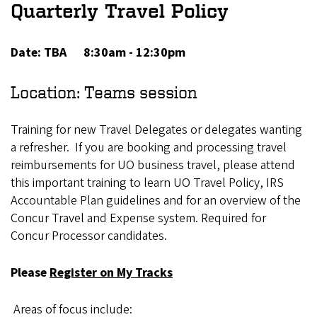
Quarterly Travel Policy
Date: TBA 8:30am - 12:30pm
Location: Teams session
Training for new Travel Delegates or delegates wanting
a refresher. If you are booking and processing travel
reimbursements for UO business travel, please attend
this important training to learn UO Travel Policy, IRS
Accountable Plan guidelines and for an overview of the
Concur Travel and Expense system. Required for
Concur Processor candidates.
Please
Register on My Tracks
Areas of focus include: