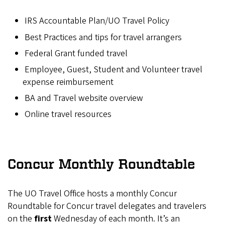
IRS Accountable Plan/UO Travel Policy
Best Practices and tips for travel arrangers
Federal Grant funded travel
Employee, Guest, Student and Volunteer travel
expense reimbursement
BA and Travel website overview
Online travel resources
Concur Monthly Roundtable
The UO Travel Office hosts a monthly Concur
Roundtable for Concur travel delegates and travelers
on the
first
Wednesday of each month. It’s an