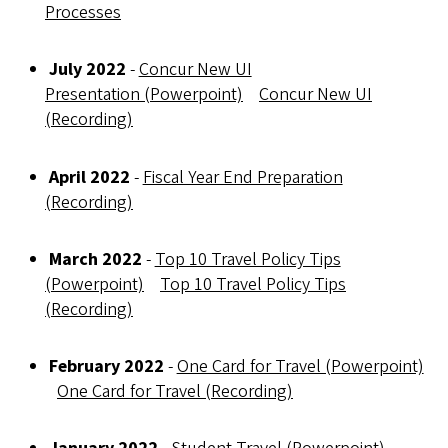
Processes
July 2022
-
Concur New UI
Presentation (Powerpoint)
Concur New UI
(Recording)
April 2022
-
Fiscal Year End Preparation
(Recording)
March 2022
-
Top 10 Travel Policy Tips
(Powerpoint)
Top 10 Travel Policy Tips
(Recording)
February 2022
-
One Card for Travel (Powerpoint)
One Card for Travel (Recording)