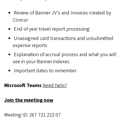
Review of Banner JV's and Invoices created by
Concur
End of year travel report processing
Unassigned card transactions and unsubmitted
expense reports
Explanation of accrual process and what you will
see in your Banner indexes
Important dates to remember
Microsoft Teams
Need help?
Join the meeting now
Meeting ID: 267 721 222 07