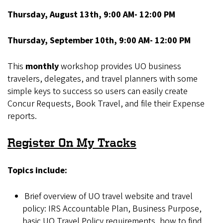
Thursday, August 13th, 9:00 AM- 12:00 PM
Thursday, September 10th, 9:00 AM- 12:00 PM
This
monthly
workshop provides UO business
travelers, delegates, and travel planners with some
simple keys to success so users can easily create
Concur Requests, Book Travel, and file their Expense
reports.
Register On My Tracks
Topics include:
Brief overview of UO travel website and travel
policy: IRS Accountable Plan, Business Purpose,
basic UO Travel Policy requirements, how to find