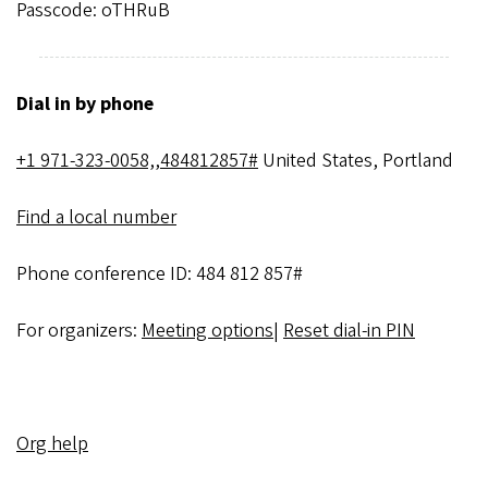
Passcode: oTHRuB
Dial in by phone
+1 971-323-0058,,484812857#
United States, Portland
Find a local number
Phone conference ID: 484 812 857#
For organizers:
Meeting options
|
Reset dial-in PIN
Org help