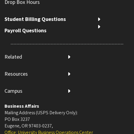
Drop Box Hours
Student Billing Questions
Payroll Questions
Related
Resources
Campus
Business Affairs
Mailing Address (USPS Delivery Only):
PO Box 3237
Eugene, OR 97403-0237
,
Office: University Business Operations Center