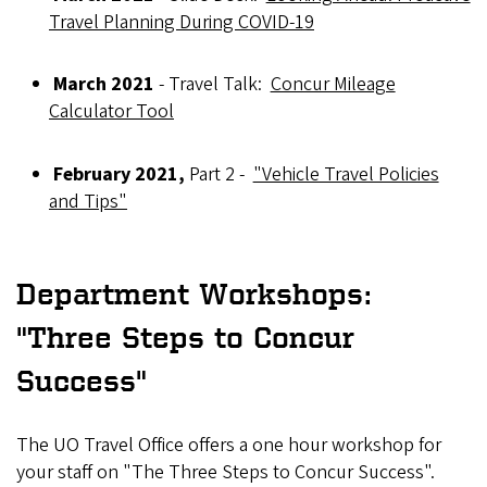
Travel Planning During COVID-19
March 2021
- Travel Talk:
Concur Mileage
Calculator Tool
February 2021,
Part 2 -
"Vehicle Travel Policies
and Tips"
Department Workshops:
"Three Steps to Concur
Success"
The UO Travel Office offers a one hour workshop for
your staff on "The Three Steps to Concur Success".