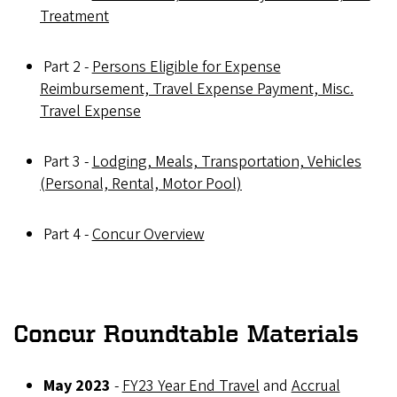
Treatment
Part 2 -
Persons Eligible for Expense
Reimbursement, Travel Expense Payment, Misc.
Travel Expense
Part 3 -
Lodging, Meals, Transportation, Vehicles
(Personal, Rental, Motor Pool)
Part 4 -
Concur Overview
Concur Roundtable Materials
May 2023
-
FY23 Year End Travel
and
Accrual