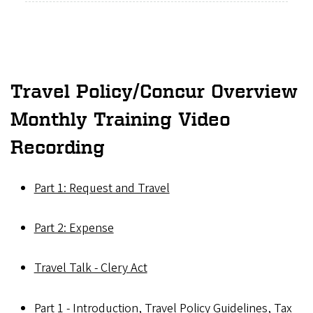
Travel Policy/Concur Overview
Monthly Training Video
Recording
Part 1: Request and Travel
Part 2: Expense
Travel Talk - Clery Act
Part 1 -
Introduction, Travel Policy Guidelines, Tax