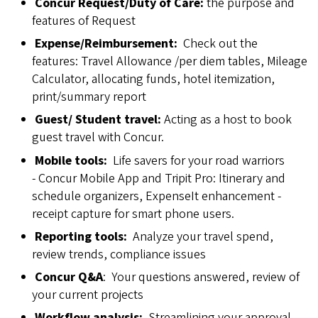
Concur Request/Duty of Care:
the purpose and
features of Request
Expense/Reimbursement:
Check out the
features: Travel Allowance /per diem tables, Mileage
Calculator, allocating funds, hotel itemization,
print/summary report
Guest/
Student travel:
Acting as a host to book
guest travel with Concur.
Mobile tools:
Life savers for your road warriors
- Concur Mobile App and Tripit Pro: Itinerary and
schedule organizers, ExpenseIt enhancement -
receipt capture for smart phone users.
Reporting tools:
Analyze your travel spend,
review trends, compliance issues
Concur Q&A
: Your questions answered, review of
your current projects
Workflow analysis:
Streamlining your approval,