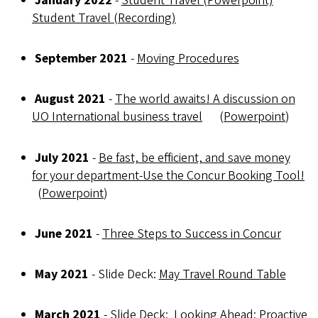
January 2022
-
Student Travel (Powerpoint)
Student Travel (Recording)
September 2021
-
Moving Procedures
August 2021
-
The world awaits! A discussion on
UO International business travel
(
Powerpoint
)
July 2021
-
Be fast, be efficient, and save money
for your department-Use the Concur Booking Tool!
(
Powerpoint
)
June 2021
-
Three Steps to Success in Concur
May 2021
- Slide Deck:
May Travel Round Table
March 2021
- Slide Deck:
Looking Ahead: Proactive