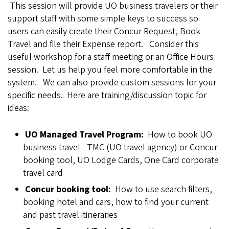
This session will provide UO business travelers or their
support staff with some simple keys to success so
users can easily create their Concur Request, Book
Travel and file their Expense report. Consider this
useful workshop for a staff meeting or an Office Hours
session. Let us help you feel more comfortable in the
system. We can also provide custom sessions for your
specific needs. Here are training/discussion topic for
ideas:
UO Managed Travel Program:
How to book UO
business travel - TMC (UO travel agency) or Concur
booking tool, UO Lodge Cards, One Card corporate
travel card
Concur booking tool:
How to use search filters,
booking hotel and cars, how to find your current
and past travel itineraries