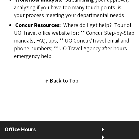
analyzing if you have too many touch points, is
your process meeting your departmental needs
Concur Resources:
Where do I get help? Tour of
UO Travel office website for: ** Concur Step-by-Step
manuals, FAQ, tips; ** UO Concur/Travel email and
phone numbers; ** UO Travel Agency after hours
emergency help
Back to Top
Office Hours