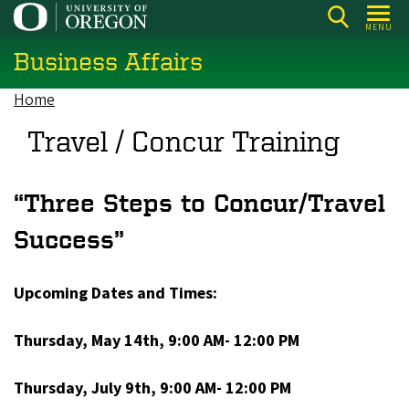
Skip
MENU
to
Business Affairs
main
content
Home
Breadcrumb
Travel / Concur Training
“Three Steps to Concur/Travel
Success”
Upcoming Dates and Times:
Thursday, May 14th, 9:00 AM- 12:00 PM
Thursday, July 9th, 9:00 AM- 12:00 PM