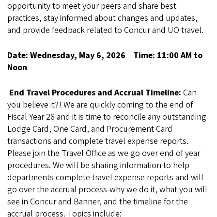
opportunity to meet your peers and share best
practices, stay informed about changes and updates,
and provide feedback related to Concur and UO travel.
Date: Wednesday, May 6, 2026 Time: 11:00 AM to
Noon
End Travel Procedures and Accrual Timeline:
Can
you believe it?! We are quickly coming to the end of
Fiscal Year 26 and it is time to reconcile any outstanding
Lodge Card, One Card, and Procurement Card
transactions and complete travel expense reports.
Please join the Travel Office as we go over end of year
procedures. We will be sharing information to help
departments complete travel expense reports and will
go over the accrual process-why we do it, what you will
see in Concur and Banner, and the timeline for the
accrual process. Topics include: