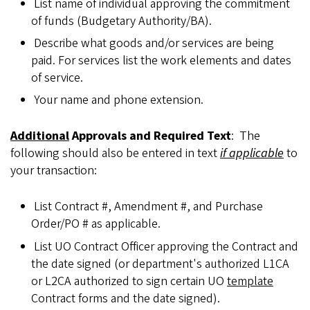
List name of individual approving the commitment
of funds (Budgetary Authority/BA).
Describe what goods and/or services are being
paid. For services list the work elements and dates
of service.
Your name and phone extension.
Additional
Approvals and Required Text
: The
following should also be entered in text
if applicable
to
your transaction:
List Contract #, Amendment #, and Purchase
Order/PO # as applicable.
List UO Contract Officer approving the Contract and
the date signed (or department's authorized L1CA
or L2CA authorized to sign certain UO
template
Contract forms and the date signed).