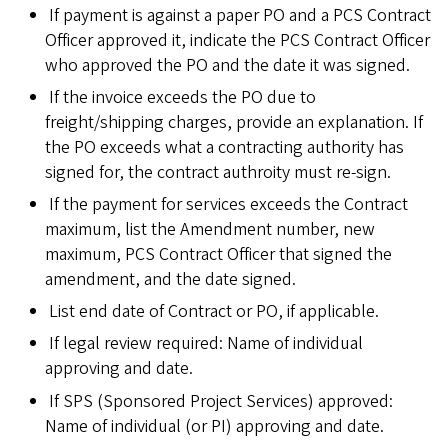
If payment is against a paper PO and a PCS Contract
Officer approved it, indicate the PCS Contract Officer
who approved the PO and the date it was signed.
If the invoice exceeds the PO due to
freight/shipping charges, provide an explanation. If
the PO exceeds what a contracting authority has
signed for, the contract authroity must re-sign.
If the payment for services exceeds the Contract
maximum, list the Amendment number, new
maximum, PCS Contract Officer that signed the
amendment, and the date signed.
List end date of Contract or PO, if applicable.
If legal review required: Name of individual
approving and date.
If SPS (Sponsored Project Services) approved:
Name of individual (or PI) approving and date.