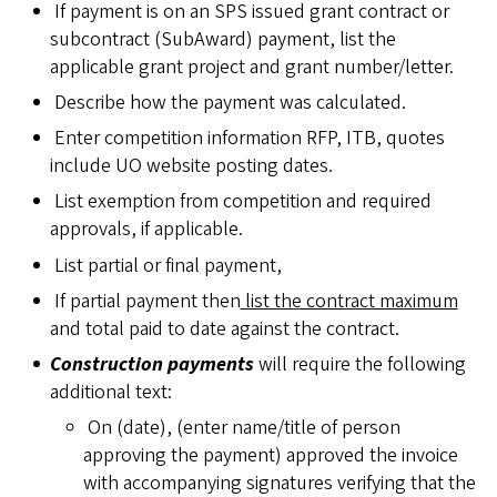
If payment is on an SPS issued grant contract or
subcontract (SubAward) payment, list the
applicable grant project and grant number/letter.
Describe how the payment was calculated.
Enter competition information RFP, ITB, quotes
include UO website posting dates.
List exemption from competition and required
approvals, if applicable.
List partial or final payment,
If partial payment then
list the contract maximum
and total paid to date against the contract.
Construction payments
will require the following
additional text:
On (date), (enter name/title of person
approving the payment) approved the invoice
with accompanying signatures verifying that the