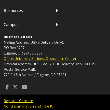
Resources
Campus
Business Affairs
Mailing Address (USPS Delivery Only):
PO Box 3237
Eugene, OR 97403-0237
,
Office: University Business Operations Center
Physical Address (UPS, FedEx, DHL Delivery Only - NO US
Postal Service Mail):
720 E 13th Avenue / Eugene, OR 97401
Report a Concern
Nondiscrimination and Title IX