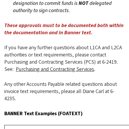
designation to commit funds is
NOT
delegated
authority to sign contracts
.
These approvals must to be documented both within
the documentation and in Banner text.
If you have any further questions about L1CA and L2CA
authorities or text requirements, please contact
Purchasing and Contracting Services (PCS) at 6-2419.
See:
Purchasing and Contracting Services
.
Any other Accounts Payable related questions about
invoice text requirements, please all Diane Carl at 6-
4235.
BANNER Text Examples (FOATEXT)