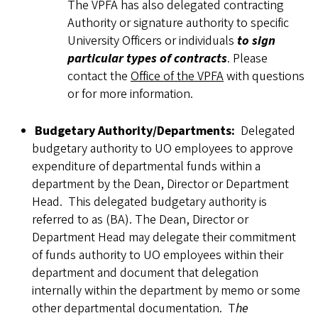
The VPFA has also delegated contracting
Authority or signature authority to specific
University Officers or individuals
to sign
particular types of contracts
. Please
contact the
Office of the VPFA
with questions
or for more information.
Budgetary Authority/Departments:
Delegated
budgetary authority to UO employees to approve
expenditure of departmental funds within a
department by the Dean, Director or Department
Head. This delegated budgetary authority is
referred to as (BA). The Dean, Director or
Department Head may delegate their commitment
of funds authority to UO employees within their
department and document that delegation
internally within the department by memo or some
other departmental documentation. T
he