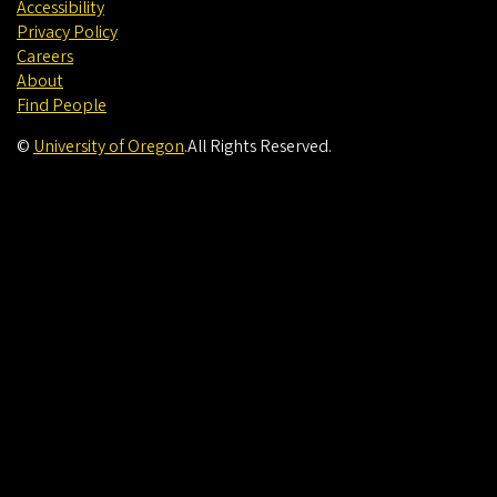
Accessibility
Privacy Policy
Careers
About
Find People
©
University of Oregon
.
All Rights Reserved.