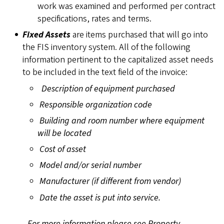
work was examined and performed per contract
specifications, rates and terms.
Fixed Assets
are items purchased that will go into
the FIS inventory system. All of the following
information pertinent to the capitalized asset needs
to be included in the text field of the invoice:
Description of equipment purchased
Responsible organization code
Building and room number where equipment
will be located
Cost of asset
Model and/or serial number
Manufacturer (if different from vendor)
Date the asset is put into service.
For more information please see
Property