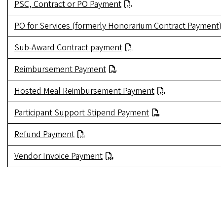
PSC, Contract or PO Payment
PO for Services (formerly Honorarium Contract Payment
Sub-Award Contract payment
Reimbursement Payment
Hosted Meal Reimbursement Payment
Participant Support Stipend Payment
Refund Payment
Vendor Invoice Payment