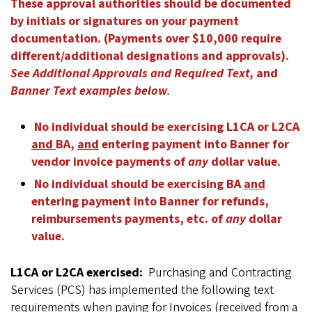
These approval authorities should be documented
by initials or signatures on your payment
documentation. (Payments over $10,000 require
different/additional designations and approvals).
See Additional Approvals and Required Text,
and
Banner Text examples below
.
No individual should be exercising L1CA or L2CA
and
BA,
and
entering payment into Banner for
vendor invoice payments of
any
dollar value.
No individual should be exercising BA
and
entering payment into Banner for refunds,
reimbursements payments, etc. of
any
dollar
value.
L1CA or L2CA exercised:
Purchasing and Contracting
Services (PCS) has implemented the following text
requirements when paying for Invoices (received from a