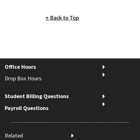
Back to Top
Office Hours
Drop Box Hours
Student Billing Questions
Payroll Questions
Related