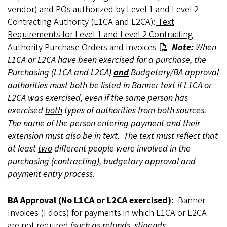
vendor) and POs authorized by Level 1 and Level 2
Contracting Authority (L1CA and L2CA):
Text
Requirements for Level 1 and Level 2 Contracting
Authority Purchase Orders and Invoices
Note:
When
L1CA or L2CA have been exercised for a purchase, the
Purchasing (L1CA and L2CA)
and
Budgetary/BA approval
authorities must both be listed in Banner text if L1CA or
L2CA was exercised, even if the same person has
exercised
both
types of authorities from both sources.
The name of the person entering payment and their
extension must also be in text. The text must reflect that
at least
two
different people were involved in the
purchasing (contracting), budgetary approval and
payment entry process.
BA Approval (No L1CA or L2CA exercised):
Banner
Invoices (I docs) for payments in which L1CA or L2CA
are not required
(such as refunds, stipends,