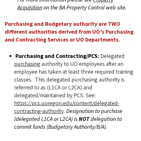
Acquisition
on the BA Property Control web site.
Purchasing and Budgetary authority are TWO
different authorities derived from UO’s Purchasing
and Contracting Services or UO Departments.
Purchasing and Contracting/PCS:
Delegated
purchasing
authority to UO employees after an
employee has taken at least three required training
classes. This delegated purchasing authority is
referred to as (L1CA or L2CA) and
delegated/maintained by PCS. See:
https://pcs.uoregon.edu/content/delegated-
contracting-authority
.
Designation to purchase
(delegated L1CA or L2CA) is
NOT
delegation to
commit funds (Budgetary Authority/B/A)
.