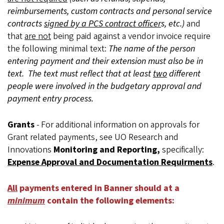
reimbursements, custom contracts and personal service
contracts
signed by a PCS contract officer
s, etc.)
and
that
are not
being paid against a vendor invoice require
the following minimal text:
The name of the person
entering payment and their extension must also be in
text. The text must reflect that at least
two
different
people were involved in the budgetary approval and
payment entry process.
Grants
- For additional information on approvals for
Grant related payments, see UO Research and
Innovations
Monitoring and Reporting,
specifically:
Expense Approval and Documentation Requirments
.
All
payments entered in Banner should at a
minimum
contain the following elements: