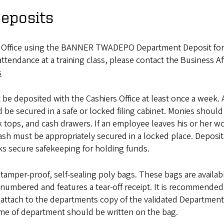
eposits
rs Office using the BANNER TWADEPO Department Deposit fo
tendance at a training class, please contact the Business Aff
s
be deposited with the Cashiers Office at least once a week. 
be secured in a safe or locked filing cabinet. Monies should
k tops, and cash drawers. If an employee leaves his or her w
cash must be appropriately secured in a locked place. Deposit
s secure safekeeping for holding funds.
amper-proof, self-sealing poly bags. These bags are availab
y numbered and features a tear-off receipt. It is recommended
nd attach to the departments copy of the validated Department
ame of department should be written on the bag.