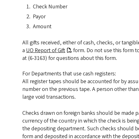
Check Number
Payor
Amount
All gifts received, either of cash, checks, or tang
a
UO Report of Gift
form. Do not use this form to
at (6-3163) for questions about this form.
For Departments that use cash registers:
All register tapes should be accounted for by assur
number on the previous tape. A person other than t
large void transactions.
Checks drawn on foreign banks should be made pay
currency of the country in which the check is bein
the depositing department. Such checks should
form and deposited in accordance with the deposit