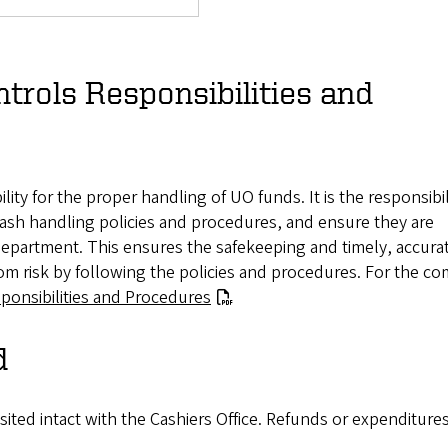
trols Responsibilities and
ity for the proper handling of UO funds. It is the responsibil
ash handling policies and procedures, and ensure they are
 department. This ensures the safekeeping and timely, accura
om risk by following the policies and procedures. For the c
ponsibilities and Procedures
d
ited intact with the Cashiers Office. Refunds or expenditure