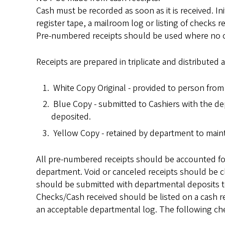
Cash must be recorded as soon as it is received. In
register tape, a mailroom log or listing of checks 
Pre-numbered receipts should be used where no othe
Receipts are prepared in triplicate and distributed 
White Copy Original - provided to person fro
Blue Copy - submitted to Cashiers with the d
deposited.
Yellow Copy - retained by department to mainta
All pre-numbered receipts should be accounted for
department. Void or canceled receipts should be c
should be submitted with departmental deposits t
Checks/Cash received should be listed on a cash
an acceptable departmental log. The following che