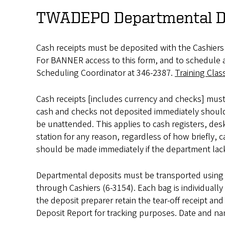
TWADEPO Departmental D
Cash receipts must be deposited with the Cashie
For BANNER access to this form, and to schedule at
Scheduling Coordinator at 346-2387.
Training Clas
Cash receipts [includes currency and checks] must 
cash and checks not deposited immediately should 
be unattended. This applies to cash registers, des
station for any reason, regardless of how briefly, 
should be made immediately if the department lack
Departmental deposits must be transported using t
through Cashiers (6-3154). Each bag is individuall
the deposit preparer retain the tear-off receipt a
Deposit Report for tracking purposes. Date and n