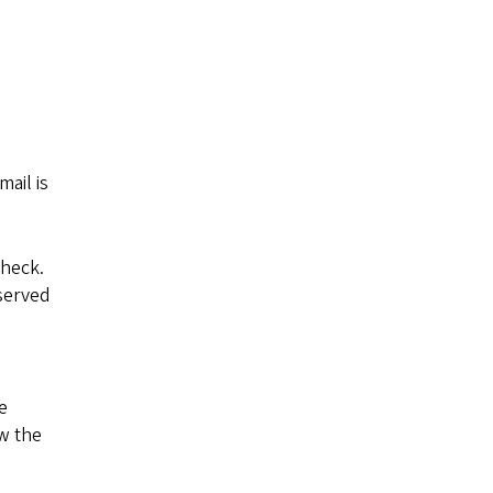
ail is
check.
eserved
e
ow the