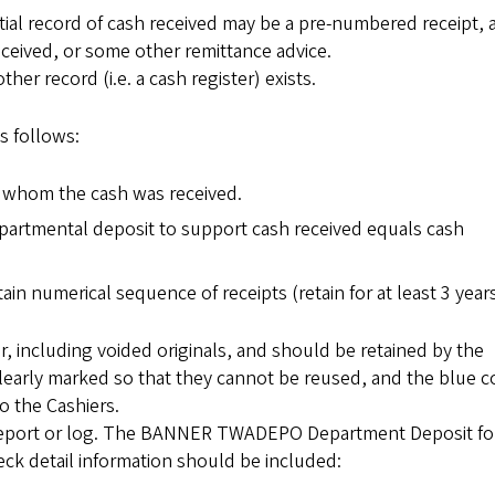
itial record of cash received may be a pre-numbered receipt, 
received, or some other remittance advice.
r record (i.e. a cash register) exists.
as follows:
m whom the cash was received.
epartmental deposit to support cash received equals cash
in numerical sequence of receipts (retain for at least 3 years
, including voided originals, and should be retained by the
learly marked so that they cannot be reused, and the blue 
o the Cashiers.
 report or log. The BANNER TWADEPO Department Deposit fo
ck detail information should be included: