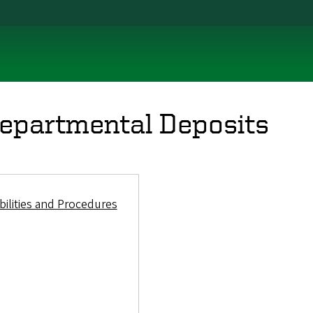
epartmental Deposits
ilities and Procedures