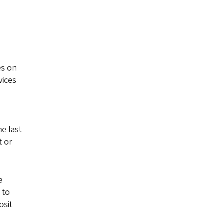
es on
vices
e last
t or
e
 to
osit