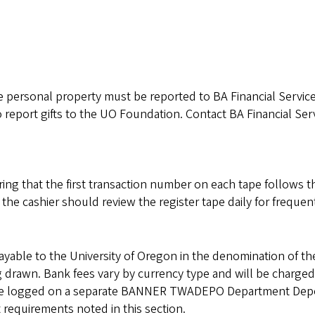
ible personal property must be reported to BA Financial Servic
 report gifts to the UO Foundation. Contact BA Financial Ser
ing that the first transaction number on each tape follows th
he cashier should review the register tape daily for frequen
able to the University of Oregon in the denomination of th
g drawn. Bank fees vary by currency type and will be charged
 be logged on a separate BANNER TWADEPO Department Dep
 requirements noted in this section.