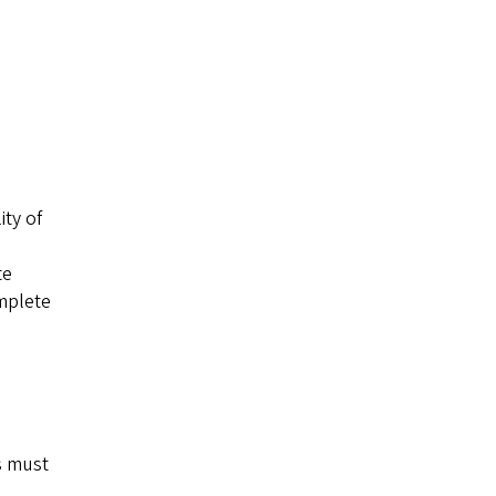
ity of
te
omplete
s must