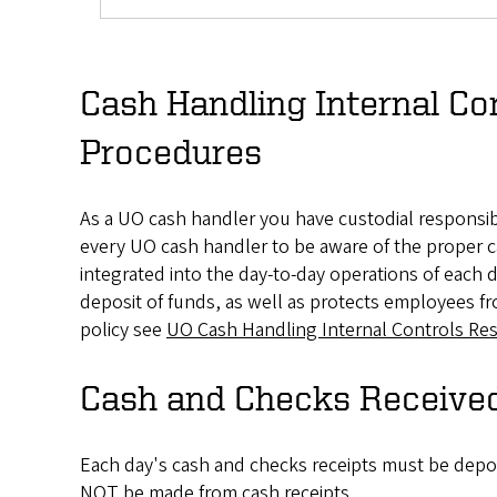
Cash Handling Internal Con
Procedures
As a UO cash handler you have custodial responsibil
every UO cash handler to be aware of the proper c
integrated into the day-to-day operations of each
deposit of funds, as well as protects employees fr
policy see
UO Cash Handling Internal Controls Res
Cash and Checks Receive
Each day's cash and checks receipts must be depos
NOT be made from cash receipts.