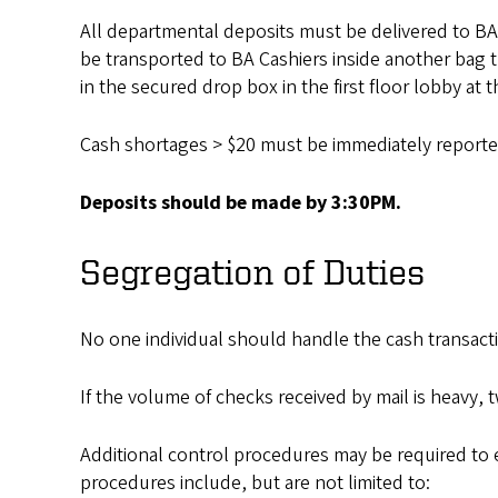
All departmental deposits must be delivered to BA
be transported to BA Cashiers inside another bag 
in the secured drop box in the first floor lobby at
Cash shortages > $20 must be immediately reported 
Deposits should be made by 3:30PM.
Segregation of Duties
No one individual should handle the cash transact
If the volume of checks received by mail is heavy, 
Additional control procedures may be required to 
procedures include, but are not limited to: