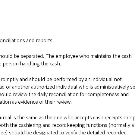
onciliations and reports.
should be separated. The employee who maintains the cash
e person handling the cash.
 promptly and should be performed by an individual not
 or another authorized individual who is administratively s
hould review the daily reconciliation for completeness and
ation as evidence of their review.
ournal is the same as the one who accepts cash receipts or o
oth the cashiering and recordkeeping functions (normally a
ee) should be designated to verify the detailed recorded