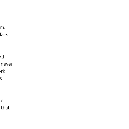
rm.
airs
All
 never
ork
s
le
 that