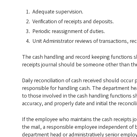
Adequate supervision.
Verification of receipts and deposits.
Periodic reassignment of duties.
Unit Administrator reviews of transactions, rec
The cash handling and record keeping functions 
receipts journal should be someone other than th
Daily reconciliation of cash received should occur
responsible for handling cash. The department head
to those involved in the cash handling functions s
accuracy, and properly date and initial the reconcili
If the employee who maintains the cash receipts j
the mail, a responsible employee independent of b
department head or administratively senior employ