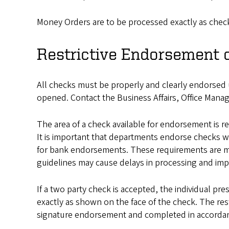
Money Orders are to be processed exactly as chec
Restrictive Endorsement 
All checks must be properly and clearly endorsed u
opened. Contact the Business Affairs, Office Mana
The area of a check available for endorsement is re
It is important that departments endorse checks wi
for bank endorsements. These requirements are ma
guidelines may cause delays in processing and impa
If a two party check is accepted, the individual pr
exactly as shown on the face of the check. The re
signature endorsement and completed in accordan