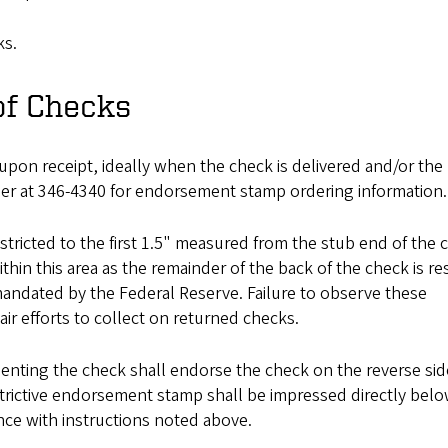
ks.
of Checks
pon receipt, ideally when the check is delivered and/or the m
ger at 346-4340 for endorsement stamp ordering information.
stricted to the first 1.5" measured from the stub end of the 
thin this area as the remainder of the back of the check is r
ndated by the Federal Reserve. Failure to observe these
ir efforts to collect on returned checks.
esenting the check shall endorse the check on the reverse sid
strictive endorsement stamp shall be impressed directly bel
ce with instructions noted above.