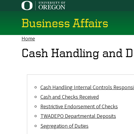
Skip
to
main
Business Affairs
content
Home
Breadcrumb
Cash Handling and D
Cash Handling Internal Controls Responsib
Cash and Checks Received
Restrictive Endorsement of Checks
TWADEPO Departmental Deposits
Segregation of Duties