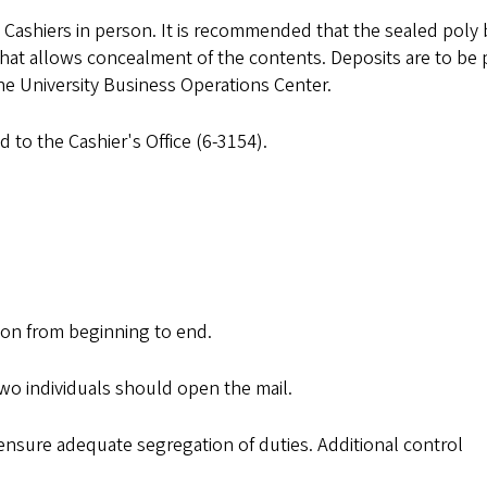
 Cashiers in person. It is recommended that the sealed poly
that allows concealment of the contents. Deposits are to be 
 the University Business Operations Center.
to the Cashier's Office (6-3154).
ion from beginning to end.
two individuals should open the mail.
ensure adequate segregation of duties. Additional control