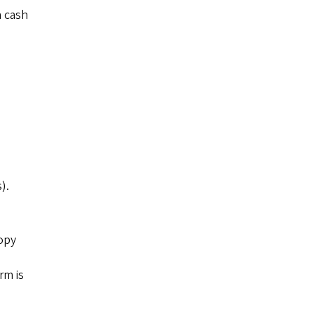
a cash
).
copy
rm is