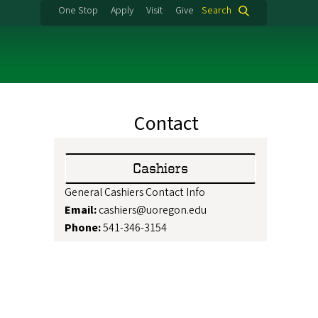
One Stop
Apply
Visit
Give
Search
Contact
Cashiers
General Cashiers Contact Info
Email:
cashiers@uoregon.edu
Phone:
541-346-3154