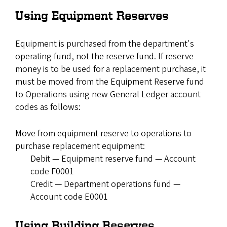
Using Equipment Reserves
Equipment is purchased from the department's
operating fund, not the reserve fund. If reserve
money is to be used for a replacement purchase, it
must be moved from the Equipment Reserve fund
to Operations using new General Ledger account
codes as follows:
Move from equipment reserve to operations to
purchase replacement equipment:
Debit — Equipment reserve fund — Account
code F0001
Credit — Department operations fund —
Account code E0001
Using Building Reserves