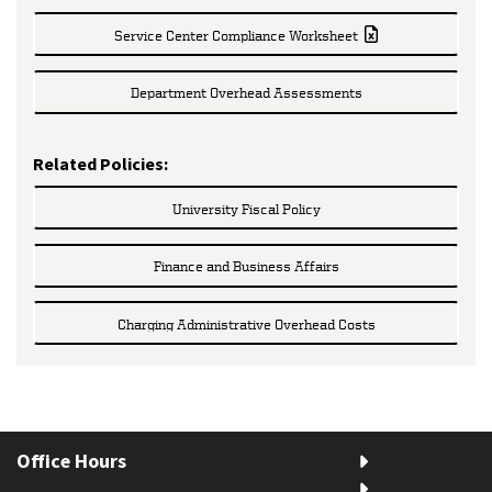
Service Center Compliance Worksheet
Department Overhead Assessments
Related Policies:
University Fiscal Policy
Finance and Business Affairs
Charging Administrative Overhead Costs
Office Hours