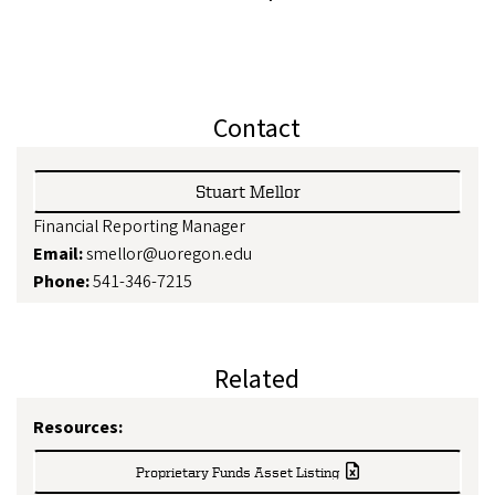
Contact
Stuart Mellor
Financial Reporting Manager
Email:
smellor@uoregon.edu
Phone:
541-346-7215
Related
Resources:
Proprietary Funds Asset Listing