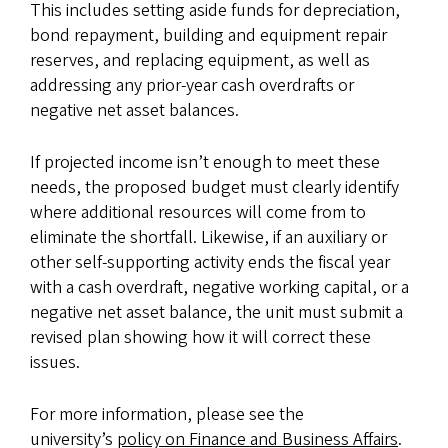
This includes setting aside funds for depreciation,
bond repayment, building and equipment repair
reserves, and replacing equipment, as well as
addressing any prior-year cash overdrafts or
negative net asset balances.
If projected income isn’t enough to meet these
needs, the proposed budget must clearly identify
where additional resources will come from to
eliminate the shortfall. Likewise, if an auxiliary or
other self-supporting activity ends the fiscal year
with a cash overdraft, negative working capital, or a
negative net asset balance, the unit must submit a
revised plan showing how it will correct these
issues.
For more information, please see the
university’s
policy on Finance and Business Affairs
.