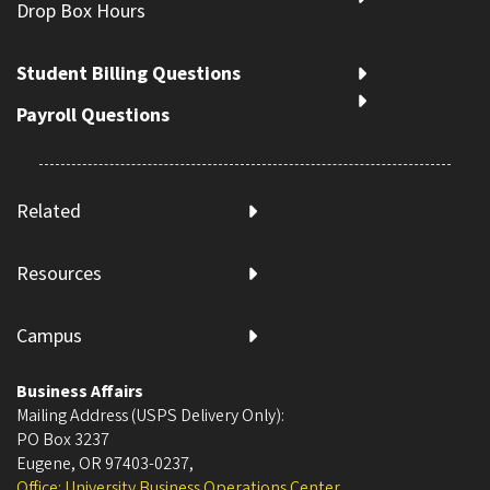
Drop Box Hours
Student Billing Questions
Payroll Questions
Related
Resources
Campus
Business Affairs
Mailing Address (USPS Delivery Only):
PO Box 3237
Eugene, OR 97403-0237
,
Office: University Business Operations Center