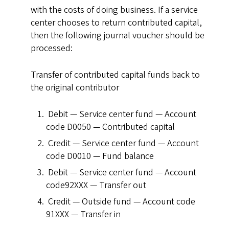
with the costs of doing business. If a service
center chooses to return contributed capital,
then the following journal voucher should be
processed:
Transfer of contributed capital funds back to
the original contributor
Debit — Service center fund — Account
code D0050 — Contributed capital
Credit — Service center fund — Account
code D0010 — Fund balance
Debit — Service center fund — Account
code92XXX — Transfer out
Credit — Outside fund — Account code
91XXX — Transfer in