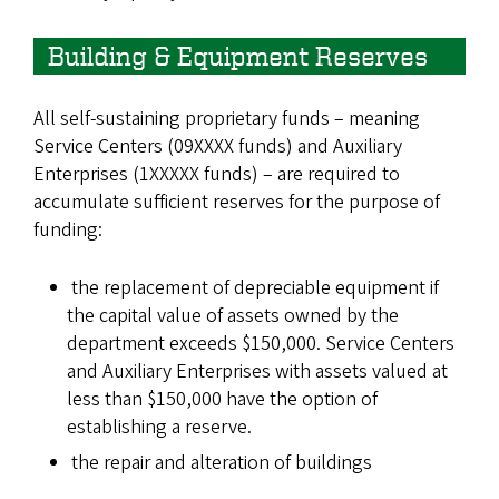
Building & Equipment Reserves
All self-sustaining proprietary funds – meaning
Service Centers (09XXXX funds) and Auxiliary
Enterprises (1XXXXX funds) – are required to
accumulate sufficient reserves for the purpose of
funding:
the replacement of depreciable equipment if
the capital value of assets owned by the
department exceeds $150,000. Service Centers
and Auxiliary Enterprises with assets valued at
less than $150,000 have the option of
establishing a reserve.
the repair and alteration of buildings