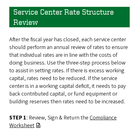
Service Center Rate Structure
Review
After the fiscal year has closed, each service center
should perform an annual review of rates to ensure
that individual rates are in line with the costs of
doing business. Use the three-step process below
to assist in setting rates. If there is excess working
capital, rates need to be reduced. If the service
center is in a working capital deficit, it needs to pay
back contributed capital, or fund equipment or
building reserves then rates need to be increased.
STEP 1
: Review, Sign & Return the
Compliance
Worksheet
.