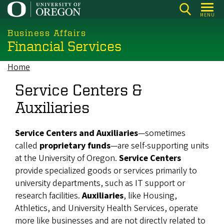
Skip
MENU
to
main
Business Affairs
Financial Services
content
Home
Breadcrumb
Service Centers &
Auxiliaries
Service Centers and Auxiliaries
—sometimes
called
proprietary funds
—are self-supporting units
at the University of Oregon.
Service Centers
provide specialized goods or services primarily to
university departments, such as IT support or
research facilities.
Auxiliaries
, like Housing,
Athletics, and University Health Services, operate
more like businesses and are not directly related to