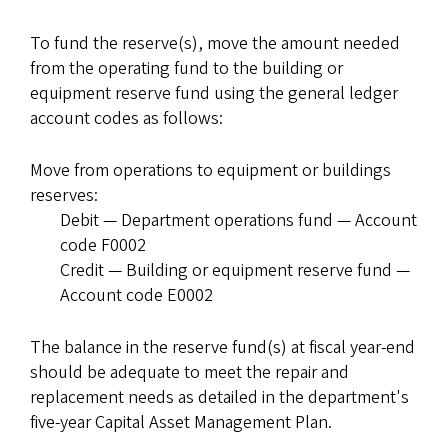
To fund the reserve(s), move the amount needed
from the operating fund to the building or
equipment reserve fund using the general ledger
account codes as follows:
Move from operations to equipment or buildings
reserves:
Debit — Department operations fund — Account
code F0002
Credit — Building or equipment reserve fund —
Account code E0002
The balance in the reserve fund(s) at fiscal year-end
should be adequate to meet the repair and
replacement needs as detailed in the department's
five-year Capital Asset Management Plan.