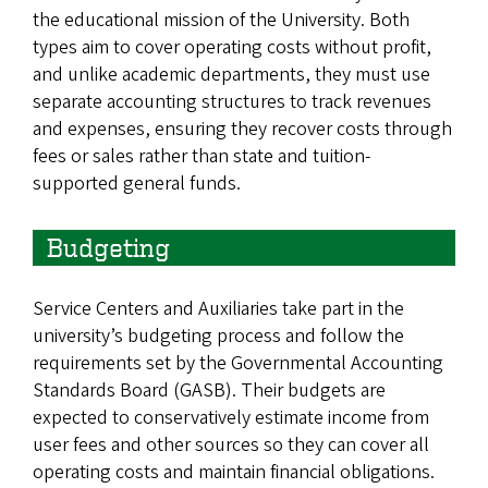
the educational mission of the University. Both
types aim to cover operating costs without profit,
and unlike academic departments, they must use
separate accounting structures to track revenues
and expenses, ensuring they recover costs through
fees or sales rather than state and tuition-
supported general funds.
Budgeting
Service Centers and Auxiliaries take part in the
university’s budgeting process and follow the
requirements set by the Governmental Accounting
Standards Board (GASB). Their budgets are
expected to conservatively estimate income from
user fees and other sources so they can cover all
operating costs and maintain financial obligations.