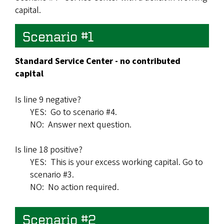
capital.
Scenario #1
Standard Service Center - no contributed
capital
Is line 9 negative?
YES: Go to scenario #4.
NO: Answer next question.
Is line 18 positive?
YES: This is your excess working capital. Go to
scenario #3.
NO: No action required.
Scenario #2