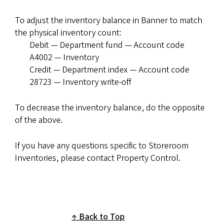
To adjust the inventory balance in Banner to match
the physical inventory count:
Debit — Department fund — Account code
A4002 — Inventory
Credit — Department index — Account code
28723 — Inventory write-off
To decrease the inventory balance, do the opposite
of the above.
If you have any questions specific to Storeroom
Inventories, please contact Property Control.
Back to Top