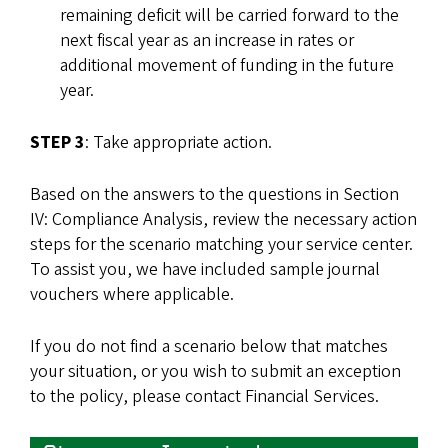
remaining deficit will be carried forward to the
next fiscal year as an increase in rates or
additional movement of funding in the future
year.
STEP 3
: Take appropriate action.
Based on the answers to the questions in Section
IV: Compliance Analysis, review the necessary action
steps for the scenario matching your service center.
To assist you, we have included sample journal
vouchers where applicable.
If you do not find a scenario below that matches
your situation, or you wish to submit an exception
to the policy, please contact Financial Services.