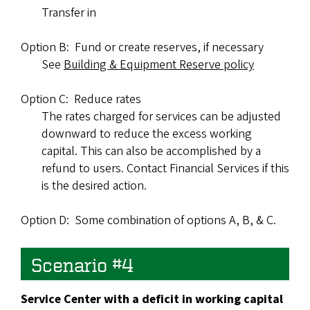
Transfer in
Option B: Fund or create reserves, if necessary
See
Building & Equipment Reserve policy
Option C: Reduce rates
The rates charged for services can be adjusted
downward to reduce the excess working
capital. This can also be accomplished by a
refund to users. Contact Financial Services if this
is the desired action.
Option D: Some combination of options A, B, & C.
Scenario #4
Service Center with a deficit in working capital