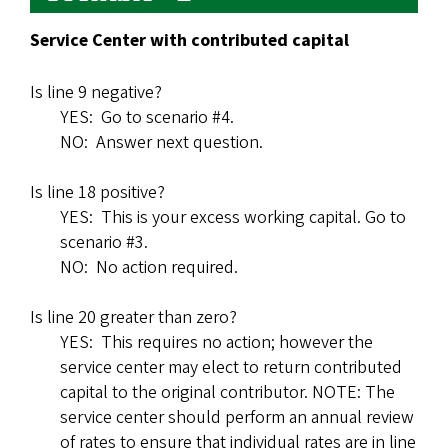
Service Center with contributed capital
Is line 9 negative?
YES: Go to scenario #4.
NO: Answer next question.
Is line 18 positive?
YES: This is your excess working capital. Go to
scenario #3.
NO: No action required.
Is line 20 greater than zero?
YES: This requires no action; however the
service center may elect to return contributed
capital to the original contributor. NOTE: The
service center should perform an annual review
of rates to ensure that individual rates are in line