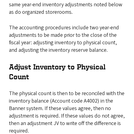
same year-end inventory adjustments noted below
as do organized storerooms.
The accounting procedures include two year-end
adjustments to be made prior to the close of the
fiscal year: adjusting inventory to physical count,
and adjusting the inventory reserve balance.
Adjust Inventory to Physical
Count
The physical count is then to be reconciled with the
inventory balance (Account code A4002) in the
Banner system. If these values agree, then no
adjustment is required. If these values do not agree,
then an adjustment JV to write off the difference is
required.