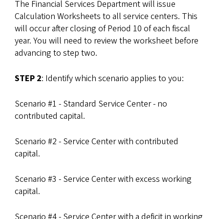
The Financial Services Department will issue
Calculation Worksheets to all service centers. This
will occur after closing of Period 10 of each fiscal
year. You will need to review the worksheet before
advancing to step two.
STEP 2
: Identify which scenario applies to you:
Scenario #1 - Standard Service Center - no
contributed capital.
Scenario #2 - Service Center with contributed
capital.
Scenario #3 - Service Center with excess working
capital.
Scenario #4 - Service Center with a deficit in working