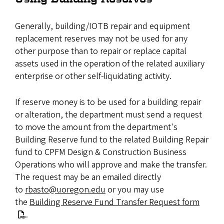
Generally, building/IOTB repair and equipment
replacement reserves may not be used for any
other purpose than to repair or replace capital
assets used in the operation of the related auxiliary
enterprise or other self-liquidating activity.
If reserve money is to be used for a building repair
or alteration, the department must send a request
to move the amount from the department's
Building Reserve fund to the related Building Repair
fund to CPFM Design & Construction Business
Operations who will approve and make the transfer.
The request may be an emailed directly
to
rbasto@uoregon.edu
or you may use
the
Building Reserve Fund Transfer Request form
.