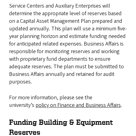
Service Centers and Auxiliary Enterprises will
determine the appropriate level of reserves based
on a Capital Asset Management Plan prepared and
updated annually. This plan will use a minimum five-
year planning horizon and estimate funding needed
for anticipated related expenses. Business Affairs is
responsible for monitoring reserves and working
with proprietary fund departments to ensure
adequate reserves. The plan must be submitted to
Business Affairs annually and retained for audit
purposes.
For more information, please see the
university’s
policy on Finance and Business Affairs
.
Funding Building & Equipment
Reserves