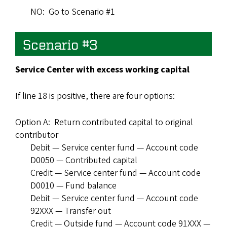
NO: Go to Scenario #1
Scenario #3
Service Center with excess working capital
If line 18 is positive, there are four options:
Option A: Return contributed capital to original
contributor
Debit — Service center fund — Account code
D0050 — Contributed capital
Credit — Service center fund — Account code
D0010 — Fund balance
Debit — Service center fund — Account code
92XXX — Transfer out
Credit — Outside fund — Account code 91XXX —