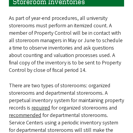
Storeroom Inventories
As part of year-end procedures, all university
storerooms must perform an itemized count. A
member of Property Control will be in contact with
all storeroom managers in May or June to schedule
a time to observe inventories and ask questions
about counting and valuation processes used. A
final copy of the inventory is to be sent to Property
Control by close of fiscal period 14.
There are two types of storerooms: organized
storerooms and departmental storerooms. A
perpetual inventory system for maintaining property
records is
required
for organized storerooms and
recommended
for departmental storerooms.
Service Centers using a periodic inventory system
for departmental storerooms will still make the