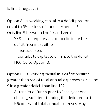
Is line 9 negative?
Option A: Is working capital in a deficit position
equal to 5% or less of annual expenses?
Or is line 9 between line 17 and zero?
YES: This requires action to eliminate the
deficit. You must either:
—Increase rates
—Contribute capital to eliminate the deficit
NO: Go to Option B.
Option B: Is working capital in a deficit position
greater than 5% of total annual expenses? Or is line
9 in a greater deficit than line 17?
A transfer of funds prior to fiscal year-end
closing, sufficient to bring the deficit equal to
5% or less of total annual expenses. Any