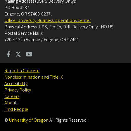
Mailing Address (USPS Delivery Only):
PO Box 3237
Eugene, OR 97403-0237
,
Office: University Business Operations Center
Physical Address (UPS, FedEx, DHL Delivery Only - NO US
Postal Service Mail):
720 E 13th Avenue / Eugene, OR 97401
Report a Concern
Nondiscrimination and Title IX
Accessibility
Privacy Policy
Careers
About
Find People
©
University of Oregon
.
All Rights Reserved.