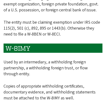
exempt organization, foreign private foundation, govt.
of a U.S. possession, or foreign central bank of issue.
The entity must be claiming exemption under IRS code
115(2), 501 (c), 892, 895 or 1443(b). Otherwise they
need to file a W-8BEN or W-8ECI.
W-8IMY
Used by an intermediary, a withholding foreign
partnership, a withholding foreign trust, or flow
through entity.
Copies of appropriate withholding certificates,
documentary evidence, and withholding statements
must be attached to the W-8IMY as well.