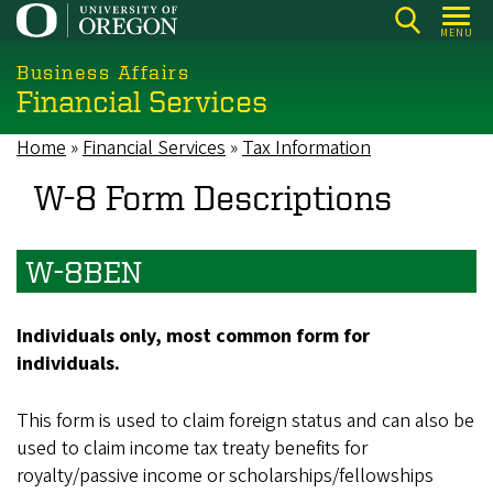
Skip
MENU
to
main
Business Affairs
Financial Services
content
Home
Financial Services
Tax Information
Breadcrumb
W-8 Form Descriptions
W-8BEN
Individuals only, most common form for
individuals.
This form is used to claim foreign status and can also be
used to claim income tax treaty benefits for
royalty/passive income or scholarships/fellowships