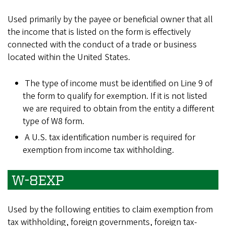
Used primarily by the payee or beneficial owner that all
the income that is listed on the form is effectively
connected with the conduct of a trade or business
located within the United States.
The type of income must be identified on Line 9 of
the form to qualify for exemption. If it is not listed
we are required to obtain from the entity a different
type of W8 form.
A U.S. tax identification number is required for
exemption from income tax withholding.
W-8EXP
Used by the following entities to claim exemption from
tax withholding, foreign governments, foreign tax-