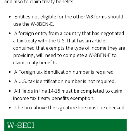
and also to claim treaty benefits.
Entities not eligible for the other W8 forms should
use the W-8BEN-E.
A foreign entity from a country that has negotiated
a tax treaty with the U.S. that has an article
contained that exempts the type of income they are
providing, will need to complete a W-8BEN-E to
claim treaty benefits.
A Foreign tax identification number is required
A U.S. tax identification number is not required.
All fields in line 14-15 must be completed to claim
income tax treaty benefits exemption.
The box above the signature line must be checked.
W-8ECI