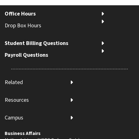
Office Hours
Drop Box Hours
Student Billing Questions
Payroll Questions
Related
Resources
Campus
Business Affairs