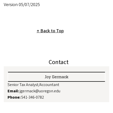
Version 05/07/2025
Back to Top
Contact
Joy Germack
Senior Tax Analyst/Accountant
Email:
jgermack@uoregon.edu
Phone:
541-346-0782