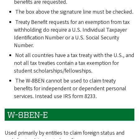
benefits are requested.
The box above the signature line must be checked.
Treaty Benefit requests for an exemption from tax
withholding do require a U.S. Individual Taxpayer
Identification Number or a U.S. Social Security
Number.
Not all countries have a tax treaty with the U.S., and
not all tax treaties contain a tax exemption for
student scholarships/fellowships.
The W-8BEN cannot be used to claim treaty
benefits for independent or dependent personal
services. Instead use IRS form 8233.
W-8BEN-E
Used primarily by entities to claim foreign status and