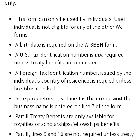
only.
This form can only be used by Individuals. Use if
individual is not eligible for any of the other W8
forms.
A birthdate is required on the W-8BEN form.
A U.S. Tax identification number is
not
required
unless treaty benefits are requested.
A Foreign Tax Identification number, issued by the
individual's country of residence, is requied unless
box 6b is checked
Sole proprietorships - Line 1 is their name
and
their
business name is entered on line 7 of the form.
Part II Treaty Benefits are only available for
royalties or scholarships/fellowships benefits.
Part II, lines 9 and 10 are not required unless treaty