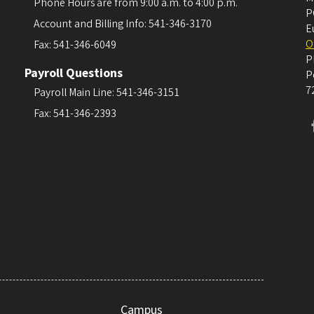
Phone Hours are from 9:00 a.m. to 4:00 p.m.
P
Account and Billing Info: 541-346-3170
E
O
Fax: 541-346-6049
P
Payroll Questions
P
7
Payroll Main Line: 541-346-3151
Fax: 541-346-2393
Campus