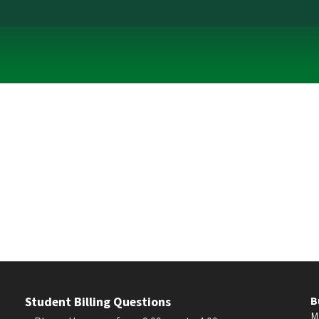
Student Billing Questions
B
M