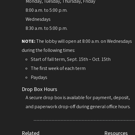
Monday, Tuesday, Thursday, Friday
8:00 a.m. to 5:00 p.m.
Wednesdays
8:30 a.m. to 5:00 p.m.
NOTE:
The lobby will open at 8:00 a.m. on Wednesdays
during the following times:
Start of fall term, Sept. 15th – Oct. 15th
The first week of each term
Paydays
Drop Box Hours
A secure drop box is available for payment, deposit,
and paperwork drop-off during general office hours.
Related
Resources