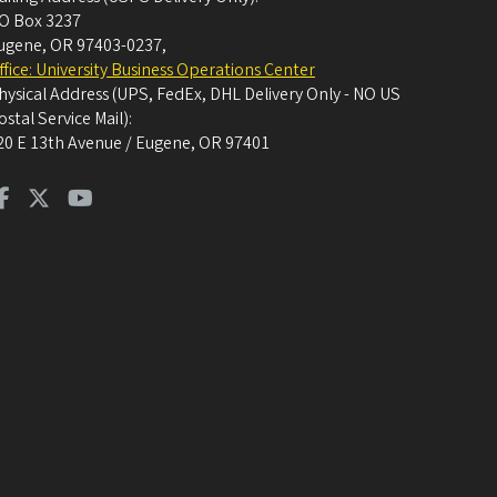
O Box 3237
ugene, OR 97403-0237
,
ffice: University Business Operations Center
hysical Address (UPS, FedEx, DHL Delivery Only - NO US
ostal Service Mail):
20 E 13th Avenue / Eugene, OR 97401