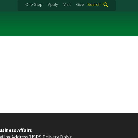
One Stop
Apply
Visit
Give
Search
usiness Affairs
ailing Address (USPS Delivery Only):