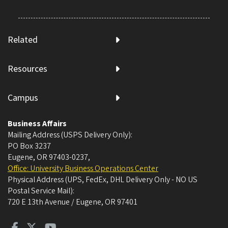
Related
Resources
Campus
Business Affairs
Mailing Address (USPS Delivery Only):
PO Box 3237
Eugene, OR 97403-0237
,
Office: University Business Operations Center
Physical Address (UPS, FedEx, DHL Delivery Only - NO US
Postal Service Mail):
720 E 13th Avenue / Eugene, OR 97401