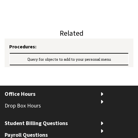
Related
Procedures:
Query for objects to add to your personal menu
Office Hours
Drop Box Hours
Student Billing Questions
Payroll Questions