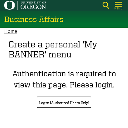
Skip
MENU
to
Business Affairs
main
content
Home
Breadcrumb
Create a personal 'My
BANNER' menu
Authentication is required to
view this page. Please login.
Log-in (Authorized Users Only)