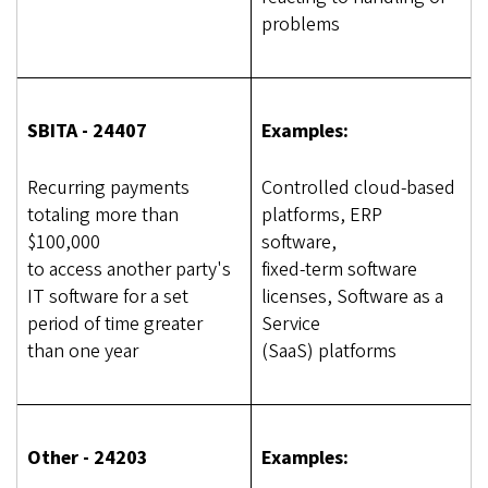
problems
SBITA - 24407
Examples:
Recurring payments
Controlled cloud-based
totaling more than
platforms, ERP
$100,000
software,
to access another party's
fixed-term software
IT software for a set
licenses, Software as a
period of time greater
Service
than one year
(SaaS) platforms
Other - 24203
Examples: