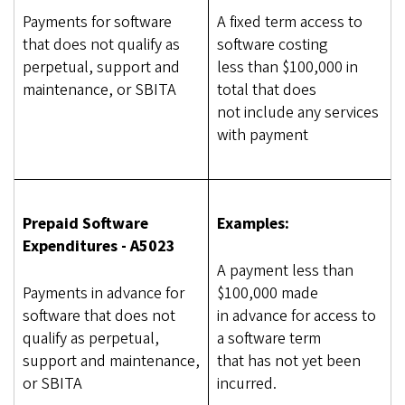
Payments for software
A fixed term access to
that does not qualify as
software costing
perpetual, support and
less than $100,000 in
maintenance, or SBITA
total that does
not include any services
with payment
Prepaid Software
Examples:
Expenditures - A5023
A payment less than
Payments in advance for
$100,000 made
software that does not
in advance for access to
qualify as perpetual,
a software term
support and maintenance,
that has not yet been
or SBITA
incurred.