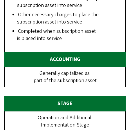
subscription asset into service
Other necessary charges to place the
subscription asset into service
Completed when subscription asset
is placed into service
Generally capitalized as
part of the subscription asset
Operation and Additional
Implementation Stage