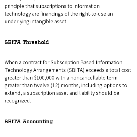
principle that subscriptions to information
technology are financings of the right-to-use an
underlying intangible asset.
SBITA Threshold
When a contract for Subscription Based Information
Technology Arrangements (SBITA) exceeds a total cost
greater than $100,000 with a noncancellable term
greater than twelve (12) months, including options to
extend, a subscription asset and liability should be
recognized.
SBITA Accounting