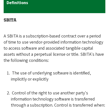
Definitions
SBITA
A SBITA is a subscription-based contract over a period
of time to use vendor-provided information technology
to access software and associated tangible capital
assets without a perpetual license or title. SBITA's have
the following conditions:
The use of underlying software is identified,
implicitly or explicitly
Control of the right to use another party's
information technology software is transferred
through a subscription. Control is transferred when: