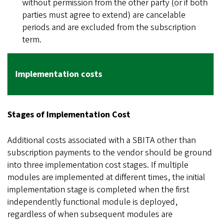
without permission from the other party (or if both
parties must agree to extend) are cancelable
periods and are excluded from the subscription
term.
Implementation costs
Stages of Implementation Cost
Additional costs associated with a SBITA other than
subscription payments to the vendor should be ground
into three implementation cost stages. If multiple
modules are implemented at different times, the initial
implementation stage is completed when the first
independently functional module is deployed,
regardless of when subsequent modules are