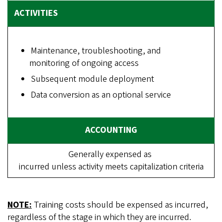
Maintenance, troubleshooting, and
monitoring of ongoing access
Subsequent module deployment
Data conversion as an optional service
Generally expensed as
incurred unless activity meets capitalization criteria
NOTE:
Training costs should be expensed as incurred,
regardless of the stage in which they are incurred.