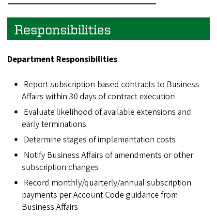
Responsibilities
Department Responsibilities
Report subscription-based contracts to Business
Affairs within 30 days of contract execution
Evaluate likelihood of available extensions and
early terminations
Determine stages of implementation costs
Notify Business Affairs of amendments or other
subscription changes
Record monthly/quarterly/annual subscription
payments per Account Code guidance from
Business Affairs