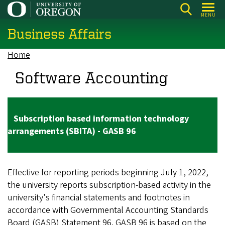
Skip
MENU
to
Business Affairs
main
content
Home
Breadcrumb
Software Accounting
Subscription based information technology
arrangements (SBITA) - GASB 96
Effective for reporting periods beginning July 1, 2022,
the university reports subscription-based activity in the
university's financial statements and footnotes in
accordance with Governmental Accounting Standards
Board (GASB) Statement 96. GASB 96 is based on the