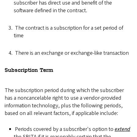
subscriber has direct use and benefit of the
software defined in the contract.
The contract is a subscription for a set period of
time
There is an exchange or exchange-like transaction
Subscription Term
The subscription period during which the subscriber
has a noncancelable right to use a vendor-provided
information technology, plus the following periods,
based on all relevant factors, if applicable include:
Periods covered by a subscriber's option to
extend
the SBITA if it is reasonably certain that the