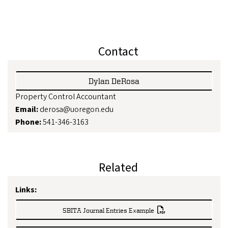
Contact
Dylan DeRosa
Property Control Accountant
Email:
derosa@uoregon.edu
Phone:
541-346-3163
Related
Links:
SBITA Journal Entries Example