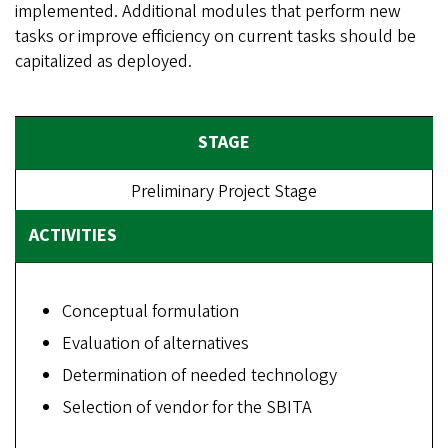
implemented. Additional modules that perform new
tasks or improve efficiency on current tasks should be
capitalized as deployed.
Preliminary Project Stage
Conceptual formulation
Evaluation of alternatives
Determination of needed technology
Selection of vendor for the SBITA