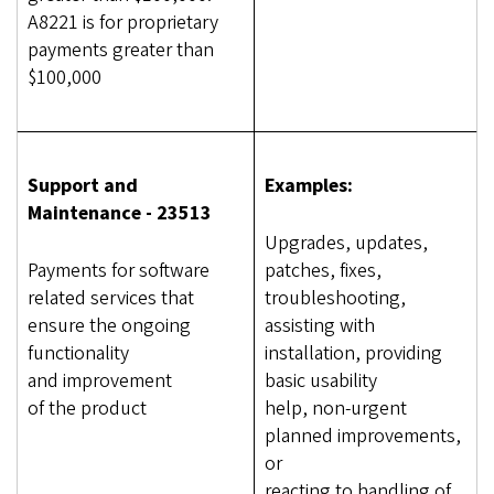
A8221 is for proprietary
payments greater than
$100,000
Support and
Examples:
Maintenance - 23513
Upgrades, updates,
Payments for software
patches, fixes,
related services that
troubleshooting,
ensure the ongoing
assisting with
functionality
installation, providing
and improvement
basic usability
of the product
help, non-urgent
planned improvements,
or
reacting to handling of