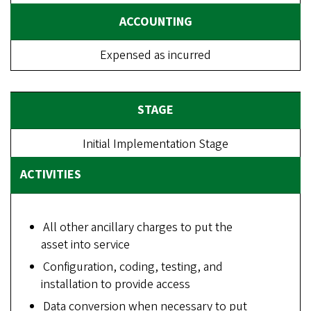
Expensed as incurred
Initial Implementation Stage
All other ancillary charges to put the
asset into service
Configuration, coding, testing, and
installation to provide access
Data conversion when necessary to put