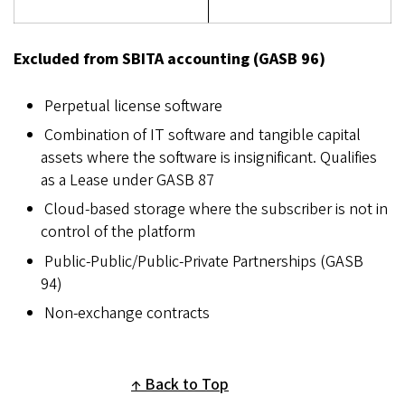
Excluded from SBITA accounting (GASB 96)
Perpetual license software
Combination of IT software and tangible capital
assets where the software is insignificant. Qualifies
as a Lease under GASB 87
Cloud-based storage where the subscriber is not in
control of the platform
Public-Public/Public-Private Partnerships (GASB
94)
Non-exchange contracts
Back to Top