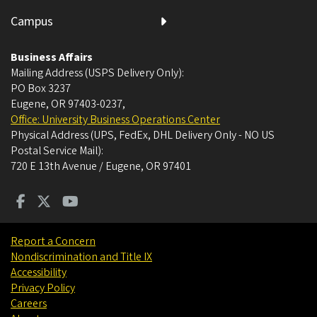
Campus
Business Affairs
Mailing Address (USPS Delivery Only):
PO Box 3237
Eugene, OR 97403-0237
,
Office: University Business Operations Center
Physical Address (UPS, FedEx, DHL Delivery Only - NO US
Postal Service Mail):
720 E 13th Avenue / Eugene, OR 97401
Report a Concern
Nondiscrimination and Title IX
Accessibility
Privacy Policy
Careers