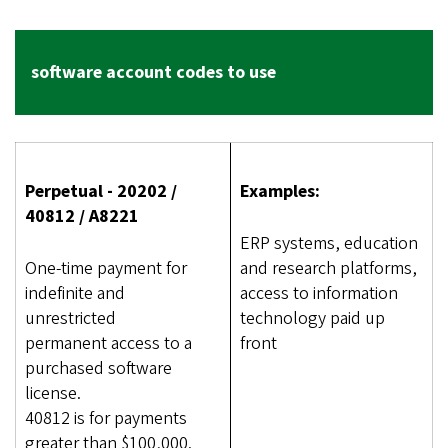
software account codes to use
Perpetual - 20202 /
Examples:
40812 / A8221
ERP systems, education
One-time payment for
and research platforms,
indefinite and
access to information
unrestricted
technology paid up
permanent access to a
front
purchased software
license.
40812 is for payments
greater than $100,000.