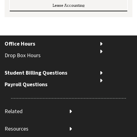
Lease Accounting
Office Hours
Drop Box Hours
Student Billing Questions
Payroll Questions
Related
Resources