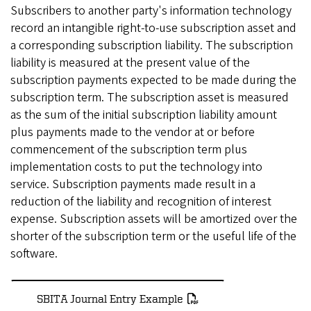
Subscribers to another party's information technology
record an intangible right-to-use subscription asset and
a corresponding subscription liability. The subscription
liability is measured at the present value of the
subscription payments expected to be made during the
subscription term. The subscription asset is measured
as the sum of the initial subscription liability amount
plus payments made to the vendor at or before
commencement of the subscription term plus
implementation costs to put the technology into
service. Subscription payments made result in a
reduction of the liability and recognition of interest
expense. Subscription assets will be amortized over the
shorter of the subscription term or the useful life of the
software.
SBITA Journal Entry Example