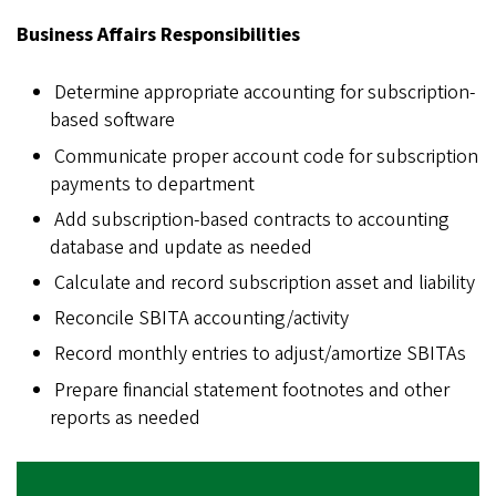
Business Affairs Responsibilities
Determine appropriate accounting for subscription-
based software
Communicate proper account code for subscription
payments to department
Add subscription-based contracts to accounting
database and update as needed
Calculate and record subscription asset and liability
Reconcile SBITA accounting/activity
Record monthly entries to adjust/amortize SBITAs
Prepare financial statement footnotes and other
reports as needed