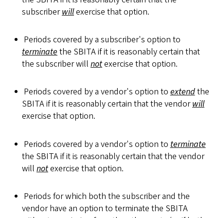
subscriber
will
exercise that option.
Periods covered by a subscriber's option to
terminate
the SBITA if it is reasonably certain that
the subscriber will
not
exercise that option.
Periods covered by a vendor's option to
extend
the
SBITA if it is reasonably certain that the vendor
will
exercise that option.
Periods covered by a vendor's option to
terminate
the SBITA if it is reasonably certain that the vendor
will
not
exercise that option.
Periods for which both the subscriber and the
vendor have an option to terminate the SBITA