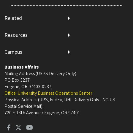
Related
Resources
Campus
Business Affairs
Mailing Address (USPS Delivery Only):
PO Box 3237
Eugene, OR 97403-0237
,
Office: University Business Operations Center
Physical Address (UPS, FedEx, DHL Delivery Only - NO US
Postal Service Mail):
720 E 13th Avenue / Eugene, OR 97401