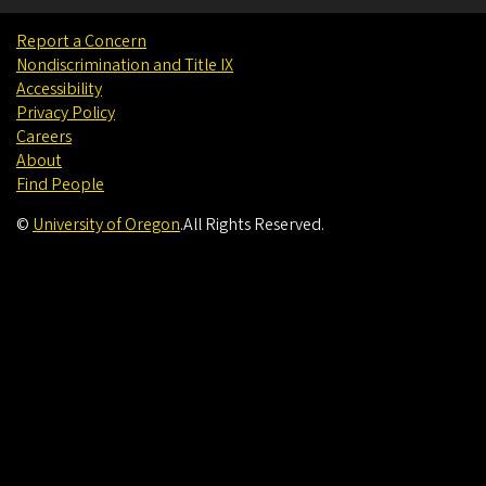
Report a Concern
Nondiscrimination and Title IX
Accessibility
Privacy Policy
Careers
About
Find People
©
University of Oregon
.
All Rights Reserved.