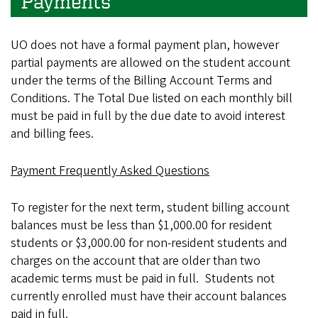
Payments
UO does not have a formal payment plan, however
partial payments are allowed on the student account
under the terms of the Billing Account Terms and
Conditions. The Total Due listed on each monthly bill
must be paid in full by the due date to avoid interest
and billing fees.
Payment Frequently Asked Questions
To register for the next term, student billing account
balances must be less than $1,000.00 for resident
students or $3,000.00 for non-resident students and
charges on the account that are older than two
academic terms must be paid in full. Students not
currently enrolled must have their account balances
paid in full.