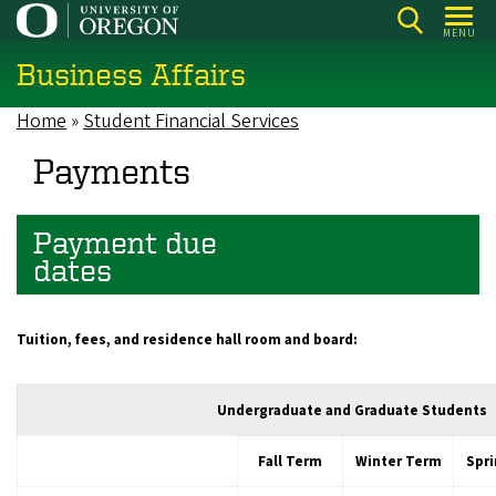
Skip
MENU
to
Business Affairs
main
content
Home
Student Financial Services
Breadcrumb
Payments
Payment due
dates
Tuition, fees, and r
esidence hall room and board:
Undergraduate and Graduate Students
Fall Term
Winter Term
Spr