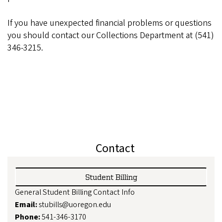
If you have unexpected financial problems or questions
you should contact our Collections Department at (541)
346-3215.
Contact
Student Billing
General Student Billing Contact Info
Email:
stubills@uoregon.edu
Phone:
541-346-3170