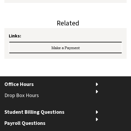
Related
Links:
Make a Payment
Office Hours
Drop Box Hours
Student Billing Questions
Payroll Questions