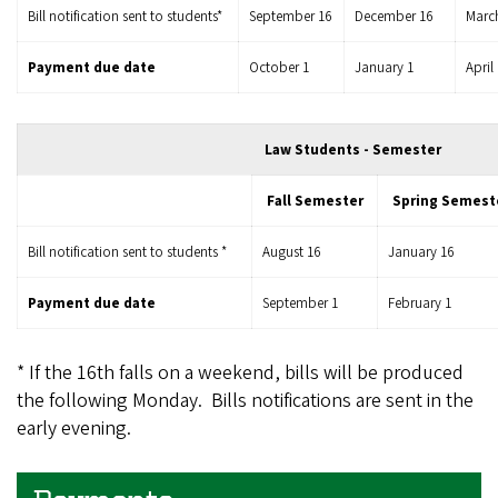
Bill notification sent to students*
September 16
December 16
Marc
Payment due date
October 1
January 1
April
Law Students - Semester
Fall Semester
Spring Semest
Bill notification sent to students *
August 16
January 16
Payment due date
September 1
February 1
* If the 16th falls on a weekend, bills will be produced
the following Monday. Bills notifications are sent in the
early evening.