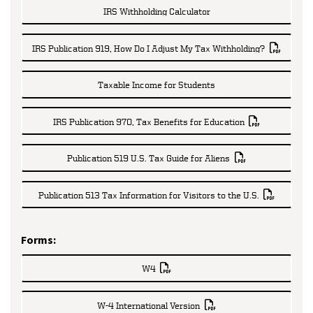
IRS Withholding Calculator
IRS Publication 919, How Do I Adjust My Tax Withholding?
Taxable Income for Students
IRS Publication 970, Tax Benefits for Education
Publication 519 U.S. Tax Guide for Aliens
Publication 513 Tax Information for Visitors to the U.S.
Forms:
W4
W-4 International Version