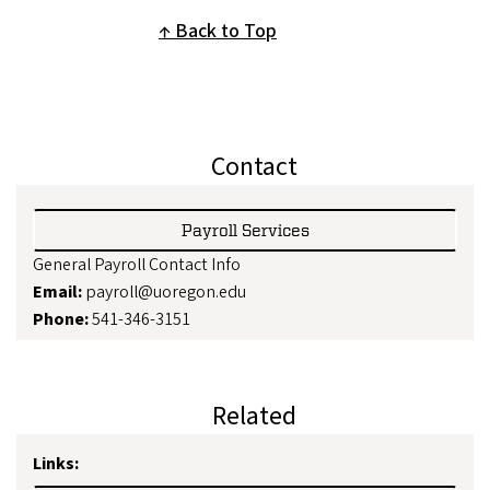
Back to Top
Contact
Payroll Services
General Payroll Contact Info
Email:
payroll@uoregon.edu
Phone:
541-346-3151
Related
Links: