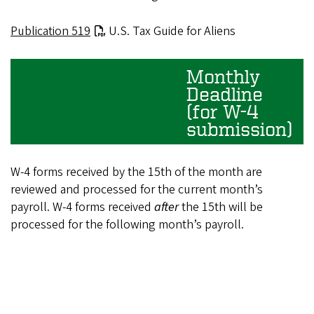
Publication 519
U.S. Tax Guide for Aliens
Monthly
Deadline
(for W-4
submission)
W-4 forms received by the 15th of the month are
reviewed and processed for the current month’s
payroll. W-4 forms received
after
the 15th will be
processed for the following month’s payroll.