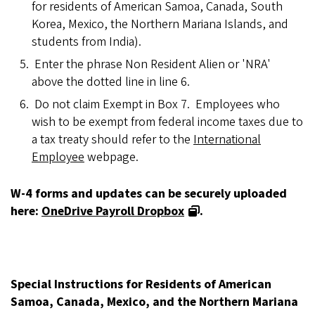
for residents of American Samoa, Canada, South
Korea, Mexico, the Northern Mariana Islands, and
students from India).
Enter the phrase Non Resident Alien or 'NRA'
above the dotted line in line 6.
Do not claim Exempt in Box 7. Employees who
wish to be exempt from federal income taxes due to
a tax treaty should refer to the
International
Employee
webpage.
W-4 forms and updates can be securely uploaded
here:
OneDrive Payroll Dropbox
.
Special Instructions for Residents of American
Samoa, Canada, Mexico, and the Northern Mariana