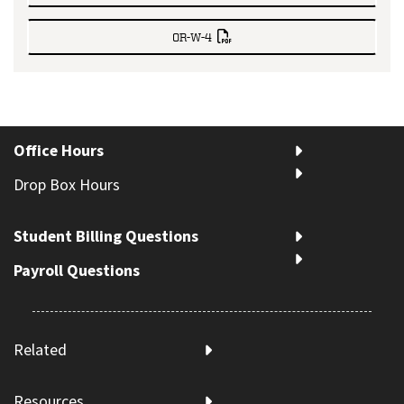
OR-W-4
Office Hours
Drop Box Hours
Student Billing Questions
Payroll Questions
Related
Resources