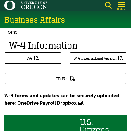
Skip
MENU
to
Business Affairs
main
content
Home
Breadcrumb
W-4 Information
W4
W-4 International Version
OR-W-4
W-4 forms and updates can be securely uploaded
here:
OneDrive Payroll Dropbox
.
U.S.
Citizens