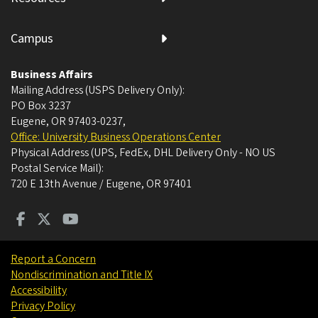
Campus
Business Affairs
Mailing Address (USPS Delivery Only):
PO Box 3237
Eugene, OR 97403-0237
,
Office: University Business Operations Center
Physical Address (UPS, FedEx, DHL Delivery Only - NO US
Postal Service Mail):
720 E 13th Avenue / Eugene, OR 97401
Report a Concern
Nondiscrimination and Title IX
Accessibility
Privacy Policy