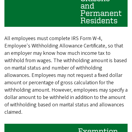
and
Permanent
Residents
All employees must complete IRS Form W-4,
Employee's Withholding Allowance Certificate, so that
an employer may know how much income tax to
withhold from wages. The withholding amount is based
on marital status and number of withholding
allowances. Employees may not request a fixed dollar
amount or percentage of gross calculation for the
withholding amount. However, employees may specify a
dollar amount to be withheld in addition to the amount
of withholding based on marital status and allowances
claimed.
Exemption