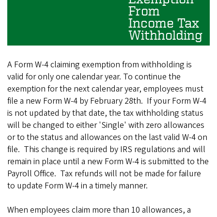
From
Income Tax
Withholding
A Form W-4 claiming exemption from withholding is
valid for only one calendar year. To continue the
exemption for the next calendar year, employees must
file a new Form W-4 by February 28th. If your Form W-4
is not updated by that date, the tax withholding status
will be changed to either 'Single' with zero allowances
or to the status and allowances on the last valid W-4 on
file. This change is required by IRS regulations and will
remain in place until a new Form W-4 is submitted to the
Payroll Office. Tax refunds will not be made for failure
to update Form W-4 in a timely manner.
When employees claim more than 10 allowances, a