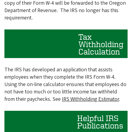
copy of their Form W-4 will be forwarded to the Oregon
Department of Revenue. The IRS no longer has this
requirement.
Tax
Withholding
Calculation
The IRS has developed an application that assists
employees when they complete the IRS Form W-4.
Using the on-line calculator ensures that employees do
not have too much or too little income tax withheld
from their paychecks. See
IRS Withholding Estimator
.
Helpful IRS
Publications