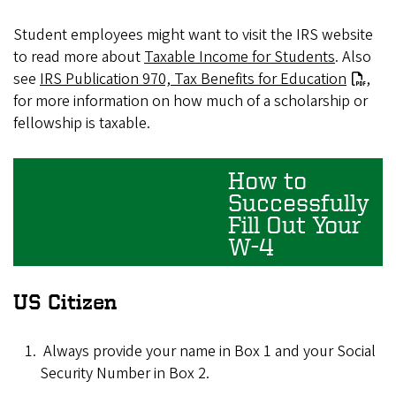
Student employees might want to visit the IRS website
to read more about
Taxable Income for Students
. Also
see
IRS Publication 970, Tax Benefits for Education
,
for more information on how much of a scholarship or
fellowship is taxable.
How to
Successfully
Fill Out Your
W-4
US Citizen
Always provide your name in Box 1 and your Social
Security Number in Box 2.