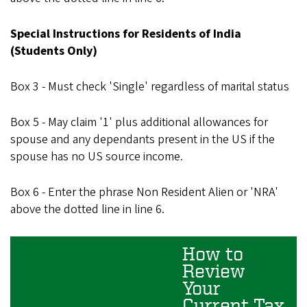
Special Instructions for Residents of India
(Students Only)
Box 3 - Must check 'Single' regardless of marital status
Box 5 - May claim '1' plus additional allowances for
spouse and any dependants present in the US if the
spouse has no US source income.
Box 6 - Enter the phrase Non Resident Alien or 'NRA'
above the dotted line in line 6.
How to
Review
Your
Current Tax