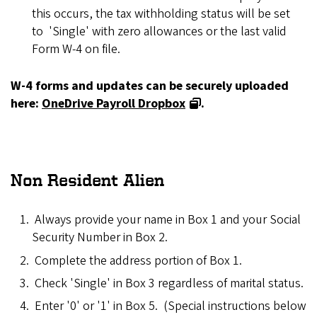
this occurs, the tax withholding status will be set
to 'Single' with zero allowances or the last valid
Form W-4 on file.
W-4 forms and updates can be securely uploaded
here:
OneDrive Payroll Dropbox
.
Non Resident Alien
Always provide your name in Box 1 and your Social
Security Number in Box 2.
Complete the address portion of Box 1.
Check 'Single' in Box 3 regardless of marital status.
Enter '0' or '1' in Box 5. (Special instructions below