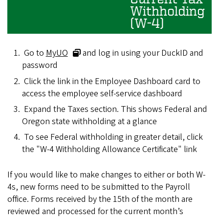
Withholding
(W-4)
Go to
MyUO
and log in using your DuckID and
password
Click the link in the Employee Dashboard card to
access the employee self-service dashboard
Expand the Taxes section. This shows Federal and
Oregon state withholding at a glance
To see Federal withholding in greater detail, click
the "W-4 Withholding Allowance Certificate" link
If you would like to make changes to either or both W-
4s, new forms need to be submitted to the Payroll
office. Forms received by the 15th of the month are
reviewed and processed for the current month’s