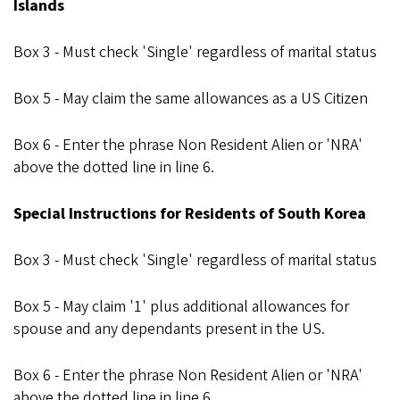
Islands
Box 3 - Must check 'Single' regardless of marital status
Box 5 - May claim the same allowances as a US Citizen
Box 6 - Enter the phrase Non Resident Alien or 'NRA'
above the dotted line in line 6.
Special Instructions for Residents of South Korea
Box 3 - Must check 'Single' regardless of marital status
Box 5 - May claim '1' plus additional allowances for
spouse and any dependants present in the US.
Box 6 - Enter the phrase Non Resident Alien or 'NRA'
above the dotted line in line 6.