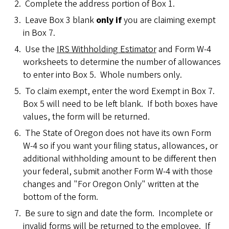
Complete the address portion of Box 1.
Leave Box 3 blank
only if
you are claiming exempt
in Box 7.
Use the
IRS Withholding Estimator
and Form W-4
worksheets to determine the number of allowances
to enter into Box 5. Whole numbers only.
To claim exempt, enter the word Exempt in Box 7.
Box 5 will need to be left blank. If both boxes have
values, the form will be returned.
The State of Oregon does not have its own Form
W-4 so if you want your filing status, allowances, or
additional withholding amount to be different then
your federal, submit another Form W-4 with those
changes and "For Oregon Only" written at the
bottom of the form.
Be sure to sign and date the form. Incomplete or
invalid forms will be returned to the employee. If