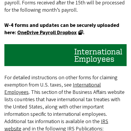
payroll. Forms received after the 15th will be processed
for the following month’s payroll.
W-4 forms and updates can be securely uploaded
here:
OneDrive Payroll Dropbox
.
International
Employees
For detailed instructions on other forms for claiming
exemption from U.S. taxes, see
International
Employees
. This section of the Business Affairs website
lists countries that have international tax treaties with
the United States, along with other important
information specific to international employees.
Additional tax information is available on the
IRS
website
and in the following IRS Publications: