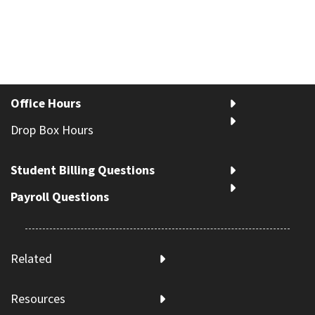
Office Hours
Drop Box Hours
Student Billing Questions
Payroll Questions
Related
Resources