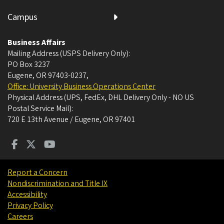
Campus
Business Affairs
Mailing Address (USPS Delivery Only):
PO Box 3237
Eugene, OR 97403-0237
,
Office: University Business Operations Center
Physical Address (UPS, FedEx, DHL Delivery Only - NO US
Postal Service Mail):
720 E 13th Avenue / Eugene, OR 97401
Report a Concern
Nondiscrimination and Title IX
Accessibility
Privacy Policy
Careers