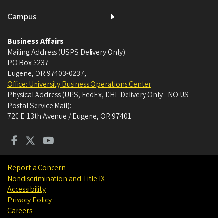
Campus
Business Affairs
Mailing Address (USPS Delivery Only):
PO Box 3237
Eugene, OR 97403-0237
,
Office: University Business Operations Center
Physical Address (UPS, FedEx, DHL Delivery Only - NO US
Postal Service Mail):
720 E 13th Avenue / Eugene, OR 97401
Report a Concern
Nondiscrimination and Title IX
Accessibility
Privacy Policy
Careers