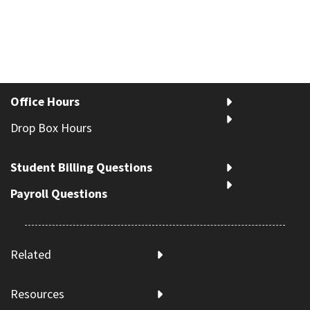
Office Hours
Drop Box Hours
Student Billing Questions
Payroll Questions
Related
Resources