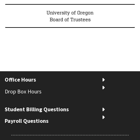
University of Oregon
Board of Trustees
Office Hours
Drop Box Hours
Student Billing Questions
Payroll Questions