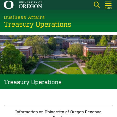
Skip
MENU
to
main
Business Affairs
Treasury Operations
content
Image
Treasury Operations
Information on University of Oregon Revenue