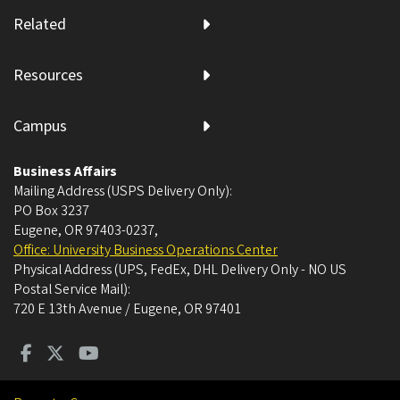
Related
Resources
Campus
Business Affairs
Mailing Address (USPS Delivery Only):
PO Box 3237
Eugene, OR 97403-0237
,
Office: University Business Operations Center
Physical Address (UPS, FedEx, DHL Delivery Only - NO US
Postal Service Mail):
720 E 13th Avenue / Eugene, OR 97401