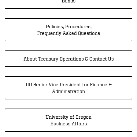
Bonds
Policies, Procedures,
Frequently Asked Questions
About Treasury Operations & Contact Us
UO Senior Vice President for Finance &
Administration
University of Oregon
Business Affairs