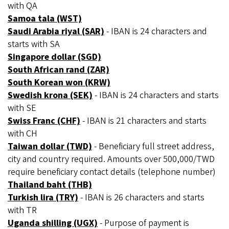
with QA
Samoa tala (WST)
Saudi Arabia riyal (SAR)
- IBAN is 24 characters and
starts with SA
Singapore dollar (SGD)
South African rand (ZAR)
South Korean won (KRW)
Swedish krona (SEK)
- IBAN is 24 characters and starts
with SE
Swiss Franc (CHF)
- IBAN is 21 characters and starts
with CH
Taiwan dollar (TWD)
- Beneficiary full street address,
city and country required. Amounts over 500,000/TWD
require beneficiary contact details (telephone number)
Thailand baht (THB)
Turkish lira (TRY)
- IBAN is 26 characters and starts
with TR
Uganda shilling (UGX)
- Purpose of payment is