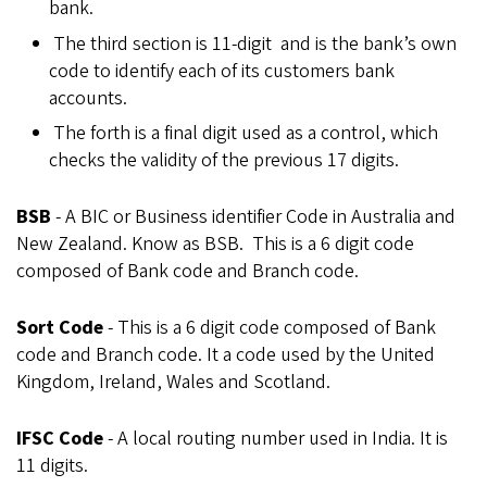
bank.
The third section is 11-digit and is the bank’s own
code to identify each of its customers bank
accounts.
The forth is a final digit used as a control, which
checks the validity of the previous 17 digits.
BSB
- A BIC or Business identifier Code in Australia and
New Zealand. Know as BSB. This is a 6 digit code
composed of Bank code and Branch code.
Sort Code
- This is a 6 digit code composed of Bank
code and Branch code. It a code used by the United
Kingdom, Ireland, Wales and Scotland.
IFSC Code
- A local routing number used in India. It is
11 digits.