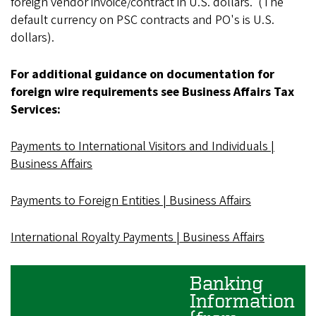
foreign vendor invoice/contract in U.S. dollars. (The
default currency on PSC contracts and PO's is U.S.
dollars).
For additional guidance on documentation for
foreign wire requirements see Business Affairs Tax
Services:
Payments to International Visitors and Individuals |
Business Affairs
Payments to Foreign Entities | Business Affairs
International Royalty Payments | Business Affairs
Banking
Information