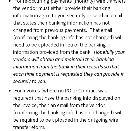
For re-occurring payments (monthly) wire transfers
the vendor must either provide their banking
information again to you securely or send an email
that states their banking information has not
changed from previous payments. That email
(confirming the banking info has not changed) will
need to be uploaded in lieu of the banking
information provided from the bank.
Hopefully your
vendors will obtain and maintain their banking
information from the bank in their records so that
each time payment is requested they can provide it
securely to you
.
For invoices (where no PO or Contract was
required) that have the banking info displayed on
the invoice, then an email from the vendor
(confirming the banking info has not changed) will
be required to be uploaded in the outgoing wire
transfer eform.