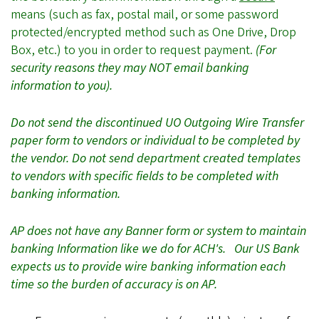
means
(such as fax, postal mail, or some password
protected/encrypted method such as One Drive, Drop
Box, etc.)
to you in order to request payment.
(For
security reasons they may NOT email banking
information to you).
Do not send the discontinued UO Outgoing Wire Transfer
paper form to vendors or individual to be completed by
the vendor. Do not send department created templates
to vendors with specific fields to be completed with
banking information.
AP does not have any Banner form or system to maintain
banking Information like we do for ACH's. Our US Bank
expects us to provide wire banking information each
time so the burden of accuracy is on AP.