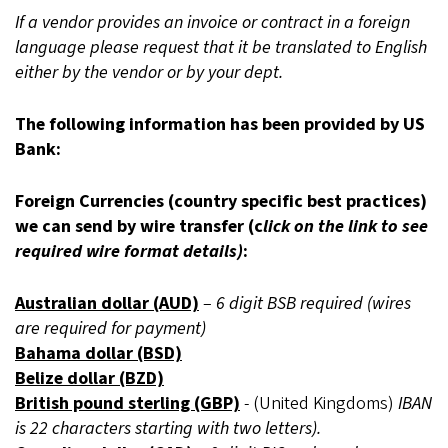
If a vendor provides an invoice or contract in a foreign
language please request that it be translated to English
either by the vendor or by your dept.
The following information has been provided by US
Bank:
Foreign Currencies (country specific best practices)
we can send by wire transfer (c
lick on the link to see
required wire format details)
:
Australian dollar (AUD)
–
6 digit BSB required (wires
are required for payment)
Bahama dollar (BSD)
Belize dollar (BZD)
British pound sterling (GBP)
- (United Kingdoms)
IBAN
is 22 characters starting with two letters).