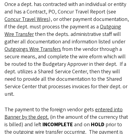
Once a dept. has contracted with an individual or entity
and has a Contract, PO, Concur Travel Report (see
Concur Travel Wires
), or other payment documentation,
if the dept. must process the payment as a
Outgoing
Wire Transfer
then the depts. administrative staff will
gather all documentation and information listed under
Outgoings Wire Transfers
from the vendor through a
secure means, and complete the wire eform which will
be routed to the Budgetary Approver in their dept.
If a
dept. utilizes a Shared Service Center, then they will
need to provide all the documentation to the Shared
Service Center that processes invoices for their dept. or
unit.
The payment to the foreign vendor gets
entered into
Banner by the dept.
(in the amount of the currency that
is billed) and left
INCOMPLETE
and on
HOLD
prior to
the outgoing wire transfer occurring. The payment is