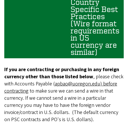
Country
Specific Best
Practices
(Wire format
requirements
in US
currency are
similar)
If you are contracting or purchasing in any foreign
currency other than those listed below
, please check
with Accounts Payable (
apbao@uoregon.edu)
before
contracting
to make sure we can send a wire in that
currency. If we cannot send a wire in a particular
currency you may have to have the foreign vendor
invoice/contract in U.S. dollars. (The default currency
on PSC contracts and PO's is U.S. dollars).