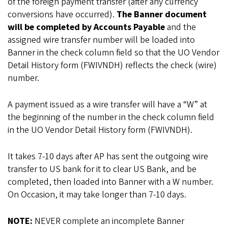
of the foreign payment transfer (after any currency
conversions have occurred).
The Banner document
will be completed by Accounts Payable
and the
assigned wire transfer number will be loaded into
Banner in the check column field so that the UO Vendor
Detail History form (FWIVNDH) reflects the check (wire)
number.
A payment issued as a wire transfer will have a “W” at
the beginning of the number in the check column field
in the UO Vendor Detail History form (FWIVNDH).
It takes 7-10 days after AP has sent the outgoing wire
transfer to US bank for it to clear US Bank, and be
completed, then loaded into Banner with a W number.
On Occasion, it may take longer than 7-10 days.
NOTE:
NEVER complete an incomplete Banner