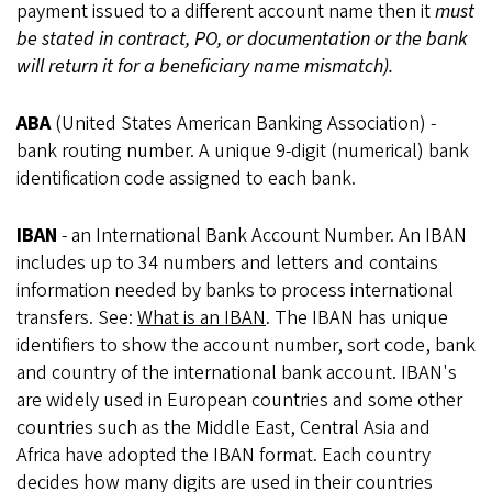
payment issued to a different account name then it
must
be stated in contract, PO, or documentation or the bank
will return it for a beneficiary name mismatch).
ABA
(United States American Banking Association) -
bank routing number. A unique 9-digit (numerical) bank
identification code assigned to each bank.
IBAN
- an International Bank Account Number. An IBAN
includes up to 34 numbers and letters and contains
information needed by banks to process international
transfers. See:
What is an IBAN
. The IBAN has unique
identifiers to show the account number, sort code, bank
and country of the international bank account. IBAN's
are widely used in European countries and some other
countries such as the Middle East, Central Asia and
Africa have adopted the IBAN format. Each country
decides how many digits are used in their countries