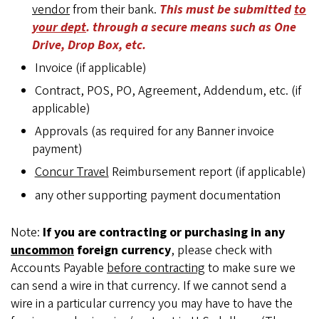
vendor
from their bank.
This must be submitted
to
your dept
. through a secure means such as One
Drive, Drop Box, etc.
Invoice (if applicable)
Contract, POS, PO, Agreement, Addendum, etc. (if
applicable)
Approvals (as required for any Banner invoice
payment)
Concur Travel
Reimbursement report (if applicable)
any other supporting payment documentation
Note:
If you are contracting or purchasing in any
uncommon
foreign currency
, please check with
Accounts Payable
before contracting
to make sure we
can send a wire in that currency. If we cannot send a
wire in a particular currency you may have to have the