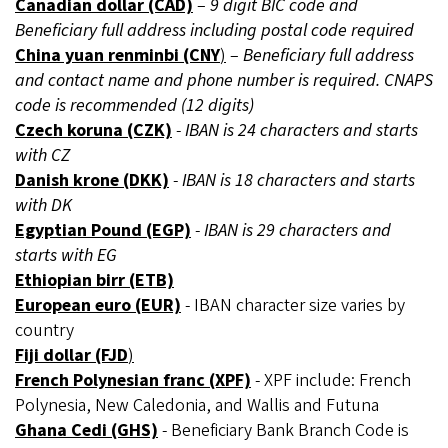
Canadian dollar (CAD)
–
9 digit BIC code and
Beneficiary full address including postal code required
China yuan renminbi (CNY
)
–
Beneficiary full address
and contact name and phone number is required. CNAPS
code is recommended (12 digits)
Czech koruna (CZK)
-
IBAN is 24 characters and starts
with CZ
Danish krone (DKK)
-
IBAN is 18 characters and starts
with DK
Egyptian Pound (EGP)
-
IBAN is 29 characters and
starts with EG
Ethiopian birr (ETB)
European euro (EUR)
- IBAN character size varies by
country
Fiji dollar (FJD
)
French Polynesian franc (XPF)
- XPF include: French
Polynesia, New Caledonia, and Wallis and Futuna
Ghana Cedi (GHS)
- Beneficiary Bank Branch Code is