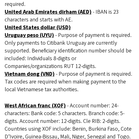
required.
United Arab Emirates dirham (AED)
- IBAN is 23
characters and starts with AE.
United States dollar (USD)
Uruguay peso (UYU)
- Purpose of payment is required.
Only payments to Citibank Uruguay are currently
supported. Beneficiary identification number should be
included: Individuals 8-digits or
Companies/organizations RUT 12-digits.
Vietnam dong (VND)
- Purpose of payment is required.
Tax codes are required when making payment to the
local Vietnamese tax authorities.
West African franc (XOF)
- Account number: 24-
characters: Bank code: 5 characters. Branch code: 5-
digits. Account number: 12-digits. Cle RIB: 2-digits.
Countries using XOF include: Benin, Burkina Faso, Cote
D’Ivoire, Guinea-Bissau, Mali, Niger, Senegal and Togo.