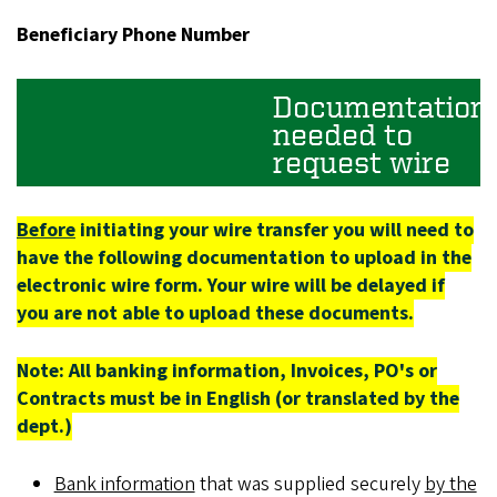
Beneficiary Phone Number
Documentation
needed to
request wire
Before
initiating your wire transfer you will need to
have the following documentation to upload in the
electronic wire form. Your wire will be delayed if
you are not able to upload these documents.
Note: All banking information, Invoices, PO's or
Contracts must be in English (or translated by the
dept.)
Bank information
that was supplied securely
by the