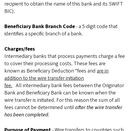
recipient to obtain the name of this bank and its SWIFT
BIC).
Beneficiary Bank Branch Code
- a 5-digit code that
identifies a specific branch of a bank.
Charges/fees
Intermediary banks that process payments charge a fee
to cover their processing costs. These fees are
known as Beneficiary Deduction “fees and
are in
addition to the wire transfer initiation
fee.
All intermediary bank fees between the Originator
Bank and Beneficiary Bank can be known when the
wire transfer is initiated. For this reason the sum of all
fees cannot be determined until
after the wire transfer
has been completed.
Purpose of Payment
- Wire transfers to countries such