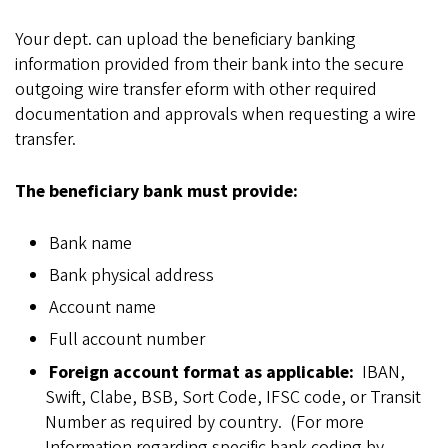
Your dept. can upload the beneficiary banking
information provided from their bank into the secure
outgoing wire transfer eform with other required
documentation and approvals when requesting a wire
transfer.
The beneficiary bank must provide:
Bank name
Bank physical address
Account name
Full account number
Foreign account format as applicable:
IBAN,
Swift, Clabe, BSB, Sort Code, IFSC code, or Transit
Number as required by country. (For more
Information regarding specific bank coding by