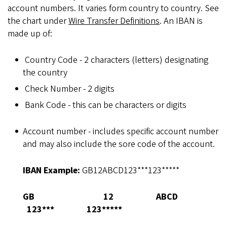
account numbers. It varies form country to country. See
the chart under
Wire Transfer Definitions
. An IBAN is
made up of:
Country Code - 2 characters (letters) designating
the country
Check Number - 2 digits
Bank Code - this can be characters or digits
Account number - includes specific account number
and may also include the sore code of the account.
IBAN Example:
GB12ABCD123***123*****
GB
12
ABCD
123***
123*****