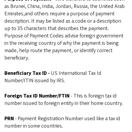
as Brunei, China, India, Jordan, Russia, the United Arab
Emirates,and others require a purpose of payment
description. It may be listed as a code or a description
up to 35 characters that describes the payment.
Purpose of Payment Codes advise foreign government
in the receiving country of why the payment is being
made, help route the payment, or identify correct
beneficiary.
Beneficiary Tax ID -
US International Tax Id
Number/ITIN issued by IRS.
Foreign Tax ID Number/FTIN
- This is foreign tax id
number issued to foreign entity in their home country.
PRN
- Payment Registration Number used like a tax id
number in some countries.