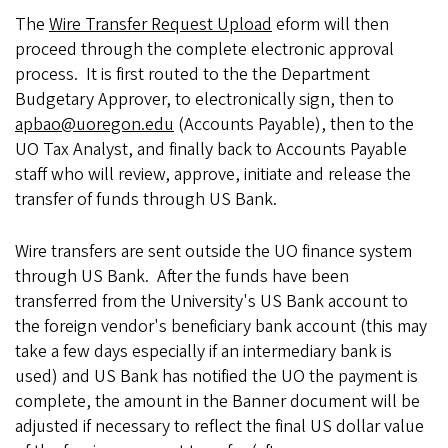
The
Wire Transfer Request Upload
eform will then
proceed through the complete electronic approval
process. It is first routed to the the Department
Budgetary Approver, to electronically sign, then to
apbao@uoregon.edu
(Accounts Payable), then to the
UO Tax Analyst, and finally back to Accounts Payable
staff who will review, approve, initiate and release the
transfer of funds through US Bank.
Wire transfers are sent outside the UO finance system
through US Bank. After the funds have been
transferred from the University's US Bank account to
the foreign vendor's beneficiary bank account (this may
take a few days especially if an intermediary bank is
used) and US Bank has notified the UO the payment is
complete, the amount in the Banner document will be
adjusted if necessary to reflect the final US dollar value