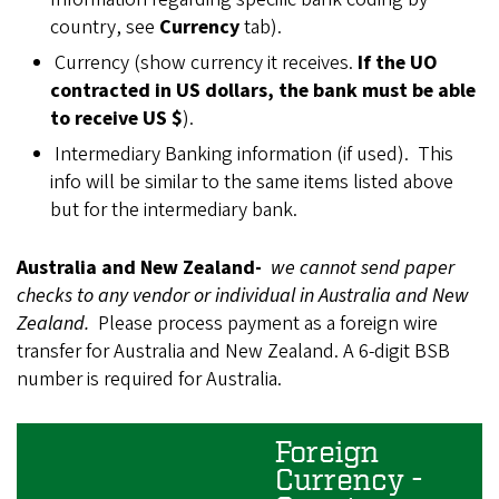
country, see
Currency
tab).
Currency (show currency it receives.
If the UO
contracted in US dollars, the bank must be able
to receive US $
).
Intermediary Banking information (if used). This
info will be similar to the same items listed above
but for the intermediary bank.
Australia and New Zealand-
we cannot send paper
checks to any vendor or individual in Australia and New
Zealand.
Please process payment as a foreign wire
transfer for Australia and New Zealand. A 6-digit BSB
number is required for Australia.
Foreign
Currency -