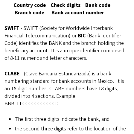
Country code Check digits Bank code
Branch code Bank account number
SWIFT
- SWIFT (
Society for Worldwide Interbank
Financial Telecommunication)
or
BIC
(Bank Identifier
Code) identifies the BANK and the branch holding the
beneficiary account. It is a unique identifier composed
of 8-11 numeric and letter characters.
CLABE
- (Clave Bancaria Estandarizada) is a bank
numbering standard for bank accounts in Mexico. It is
an 18 digit number. CLABE numbers have 18 digits,
divided into 4 sections. Example:
BBBLLLCCCCCCCCCCCD.
The first three digits indicate the bank, and
the second three digits refer to the location of the