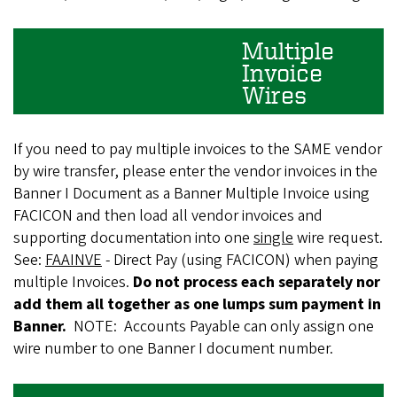
Multiple
Invoice
Wires
If you need to pay multiple invoices to the SAME vendor
by wire transfer, please enter the vendor invoices in the
Banner I Document as a Banner Multiple Invoice using
FACICON and then load all vendor invoices and
supporting documentation into one
single
wire request.
See:
FAAINVE
- Direct Pay (using FACICON) when paying
multiple Invoices.
Do not process each separately nor
add them all together as one lumps sum payment in
Banner.
NOTE: Accounts Payable can only assign one
wire number to one Banner I document number.