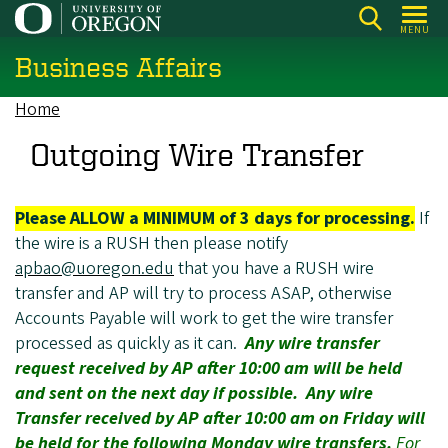
Skip
MENU
to
Business Affairs
main
content
Home
Breadcrumb
Outgoing Wire Transfer
Please ALLOW a MINIMUM of 3 days for processing.
If
the wire is a RUSH then please notify
apbao@uoregon.edu
that you have a RUSH wire
transfer and AP will try to process ASAP, otherwise
Accounts Payable will work to get the wire transfer
processed as quickly as it can.
Any wire transfer
request received by AP after 10:00 am will be held
and sent on the next day if possible. Any wire
Transfer received by AP after 10:00 am on Friday will
be held for the following Monday wire transfers.
For