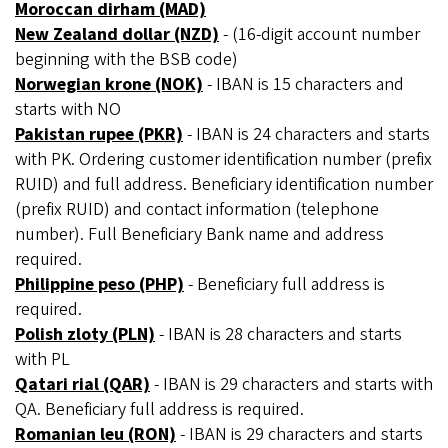
Moroccan dirham (MAD)
New Zealand dollar (NZD)
- (16-digit account number
beginning with the BSB code)
Norwegian krone (NOK)
- IBAN is 15 characters and
starts with NO
Pakistan rupee (PKR)
- IBAN is 24 characters and starts
with PK. Ordering customer identification number (prefix
RUID) and full address. Beneficiary identification number
(prefix RUID) and contact information (telephone
number). Full Beneficiary Bank name and address
required.
Philippine peso (PHP)
- Beneficiary full address is
required.
Polish zloty (PLN)
- IBAN is 28 characters and starts
with PL
Qatari rial (QAR)
- IBAN is 29 characters and starts with
QA. Beneficiary full address is required.
Romanian leu (RON)
- IBAN is 29 characters and starts