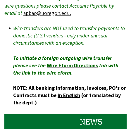
wire questions please contact Accounts Payable by
email at
apbao@uoregon.edu.
Wire transfers are NOT used to transfer payments to
domestic (U.S.) vendors - only under unusual
circumstances with an exception.
To initiate a foreign outgoing wire transfer
please see the
Wire Eform Directions
tab with
the link to the wire eform.
NOTE: All banking information, Invoices, PO's or
Contracts must be
in English
(or translated by
the dept.)
NEWS