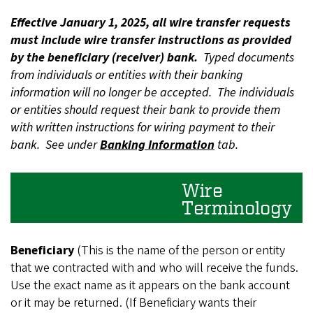
Effective January 1, 2025, all wire transfer requests
must include wire transfer instructions as provided
by the beneficiary (receiver) bank.
Typed documents
from individuals or entities with their banking
information will no longer be accepted. The individuals
or entities should request their bank to provide them
with written instructions for wiring payment to their
bank. See under
Banking Information
tab.
Wire
Terminology
Beneficiary
(This is the name of the person or entity
that we contracted with and who will receive the funds.
Use the exact name as it appears on the bank account
or it may be returned. (If Beneficiary wants their