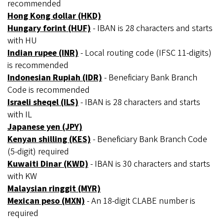
recommended
Hong Kong dollar (HKD)
Hungary forint (HUF)
- IBAN is 28 characters and starts
with HU
Indian rupee (INR)
- Local routing code (IFSC 11-digits)
is recommended
Indonesian Rupiah (IDR)
- Beneficiary Bank Branch
Code is recommended
Israeli sheqel (ILS)
- IBAN is 28 characters and starts
with IL
Japanese yen (JPY)
Kenyan shilling (KES)
- Beneficiary Bank Branch Code
(5-digit) required
Kuwaiti Dinar (KWD)
- IBAN is 30 characters and starts
with KW
Malaysian ringgit (MYR)
Mexican peso (MXN)
- An 18-digit CLABE number is
required