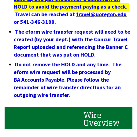
HOLD
to avoid the payment paying as a check.
Travel can be reached at
travel@uoregon.edu
or 541-346-3100.
T
he eform wire transfer request will need to be
created (by your dept.) with the Concur Travel
Report uploaded and referencing the Banner C
document that was put on HOLD.
Do not remove the HOLD and any time. The
eform wire request will be processed by
BA Accounts Payable. Please follow the
remainder of wire transfer directions for an
outgoing wire transfer.
Wire
Overview