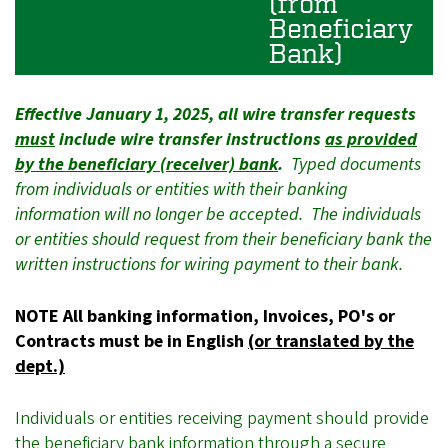
(from
Beneficiary
Bank)
Effective January 1, 2025, all wire transfer requests
must
include wire transfer instructions
as provided
by the beneficiary (receiver) bank
.
Typed documents
from individuals or entities with their banking
information will no longer be accepted. The individuals
or entities should request from their beneficiary bank the
written instructions for wiring payment to their bank.
NOTE All banking information, Invoices, PO's or
Contracts must be in English
(or translated by the
dept.)
Individuals or entities receiving payment should provide
the beneficiary bank information through a
secure