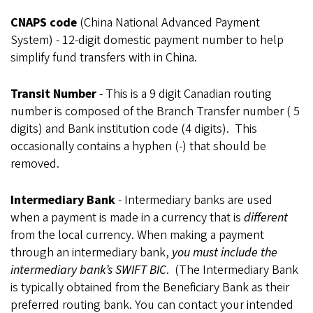
CNAPS code
(China National Advanced Payment
System) - 12-digit domestic payment number to help
simplify fund transfers with in China.
Transit Number
- This is a 9 digit Canadian routing
number is composed of the Branch Transfer number ( 5
digits) and Bank institution code (4 digits). This
occasionally contains a hyphen (-) that should be
removed.
Intermediary Bank
- Intermediary banks are used
when a payment is made in a currency that is
different
from the
local currency. When making a payment
through an intermediary bank,
you must include the
intermediary
bank’s SWIFT BIC
.
(The Intermediary Bank
is typically obtained from the Beneficiary Bank as their
preferred routing bank. You can contact your intended