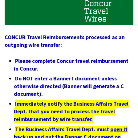
Concur
Travel
Wires
CONCUR Travel Reimbursements processed as an
outgoing wire transfer:
Please complete Concur travel reimbursement
in Concur.
Do NOT enter a Banner I document unless
otherwise directed (Banner will generate a C
document).
Immediately notify
the Business Affairs
Travel
Dept
. that you need to process the travel
reimbursement by wire transfer.
The Business Affairs Travel Dept. must
open it
back up and put the Banner C document on