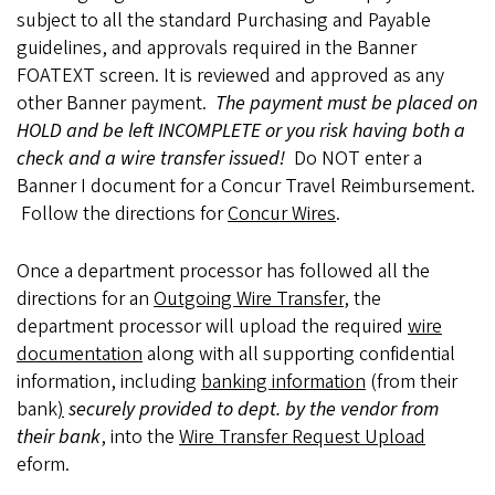
subject to all the standard Purchasing and Payable
guidelines, and approvals required in the Banner
FOATEXT screen. It is reviewed and approved as any
other Banner payment.
The payment must be placed on
HOLD and be left INCOMPLETE or you risk having both a
check and a wire transfer issued!
Do NOT enter a
Banner I document for a Concur Travel Reimbursement.
Follow the directions for
Concur Wires
.
Once a department processor has followed all the
directions for an
Outgoing Wire Transfer
, the
department processor will upload the required
wire
documentation
along with all supporting confidential
information, including
banking information
(from their
bank
)
securely provided to dept. by the vendor from
their bank
, into the
Wire Transfer Request Upload
eform.