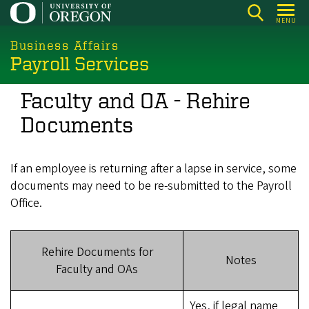
Skip
MENU
to
main
Business Affairs
Payroll Services
content
Faculty and OA - Rehire
Documents
If an employee is returning after a lapse in service, some
documents may need to be re-submitted to the Payroll
Office.
Rehire Documents for
Notes
Faculty and OAs
Yes, if legal name