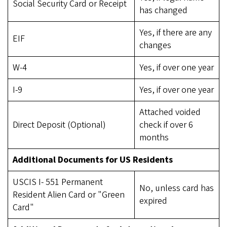
Social Security Card or Receipt
has changed
Yes, if there are any
EIF
changes
W-4
Yes, if over one year
I-9
Yes, if over one year
Attached voided
Direct Deposit (Optional)
check if over 6
months
Additional Documents for US Residents
USCIS I- 551 Permanent
No, unless card has
Resident Alien Card or "Green
expired
Card"