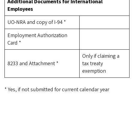
Additional Documents for International
Employees
UO-NRA and copy of I-94 *
Employment Authorization
Card *
Only if claiming a
8233 and Attachment *
tax treaty
exemption
* Yes, if not submitted for current calendar year