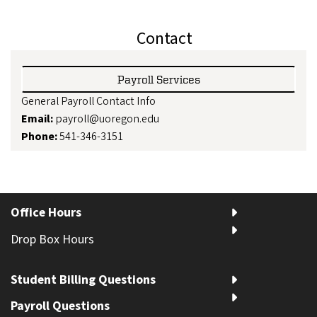
Contact
Payroll Services
General Payroll Contact Info
Email:
payroll@uoregon.edu
Phone:
541-346-3151
Office Hours
Drop Box Hours
Student Billing Questions
Payroll Questions