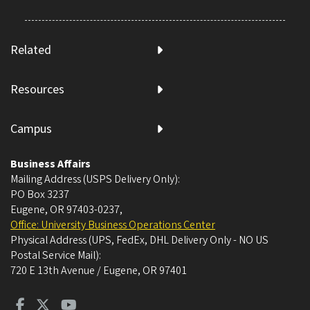
Related
Resources
Campus
Business Affairs
Mailing Address (USPS Delivery Only):
PO Box 3237
Eugene, OR 97403-0237
,
Office: University Business Operations Center
Physical Address (UPS, FedEx, DHL Delivery Only - NO US
Postal Service Mail):
720 E 13th Avenue / Eugene, OR 97401