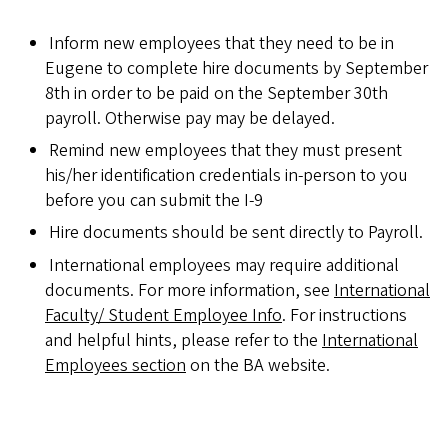
Inform new employees that they need to be in
Eugene to complete hire documents by September
8th in order to be paid on the September 30th
payroll. Otherwise pay may be delayed.
Remind new employees that they must present
his/her identification credentials in-person to you
before you can submit the I-9
Hire documents should be sent directly to Payroll.
International employees may require additional
documents. For more information, see
International
Faculty/ Student Employee Info
. For instructions
and helpful hints, please refer to the
International
Employees section
on the BA website.