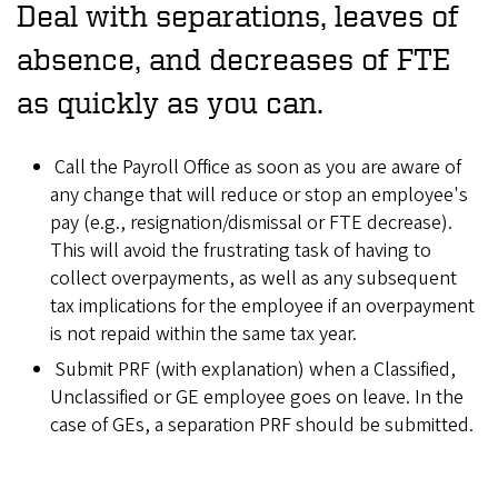
Deal with separations, leaves of
absence, and decreases of FTE
as quickly as you can.
Call the Payroll Office as soon as you are aware of
any change that will reduce or stop an employee's
pay (e.g., resignation/dismissal or FTE decrease).
This will avoid the frustrating task of having to
collect overpayments, as well as any subsequent
tax implications for the employee if an overpayment
is not repaid within the same tax year.
Submit PRF (with explanation) when a Classified,
Unclassified or GE employee goes on leave. In the
case of GEs, a separation PRF should be submitted.