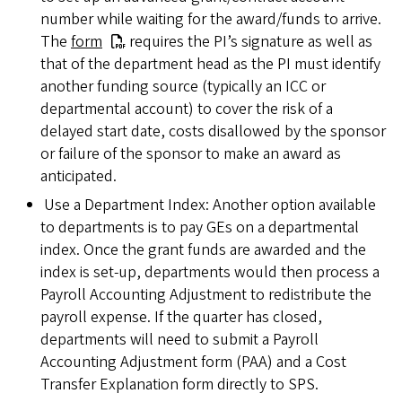
number while waiting for the award/funds to arrive.
The
form
requires the PI’s signature as well as
that of the department head as the PI must identify
another funding source (typically an ICC or
departmental account) to cover the risk of a
delayed start date, costs disallowed by the sponsor
or failure of the sponsor to make an award as
anticipated.
Use a Department Index: Another option available
to departments is to pay GEs on a departmental
index. Once the grant funds are awarded and the
index is set-up, departments would then process a
Payroll Accounting Adjustment to redistribute the
payroll expense. If the quarter has closed,
departments will need to submit a Payroll
Accounting Adjustment form (PAA) and a Cost
Transfer Explanation form directly to SPS.