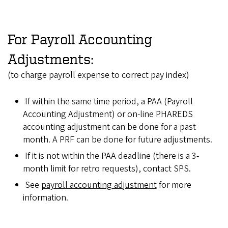
For Payroll Accounting
Adjustments:
(to charge payroll expense to correct pay index)
If within the same time period, a PAA (Payroll
Accounting Adjustment) or on-line PHAREDS
accounting adjustment can be done for a past
month. A PRF can be done for future adjustments.
If it is not within the PAA deadline (there is a 3-
month limit for retro requests), contact SPS.
See
payroll accounting adjustment
for more
information.