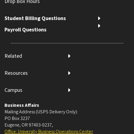
Drop Box Hours
Student Billing Questions
Payroll Questions
Related
Resources
Campus
Business Affairs
Mailing Address (USPS Delivery Only):
PO Box 3237
Eugene, OR 97403-0237
,
Office: University Business Operations Center