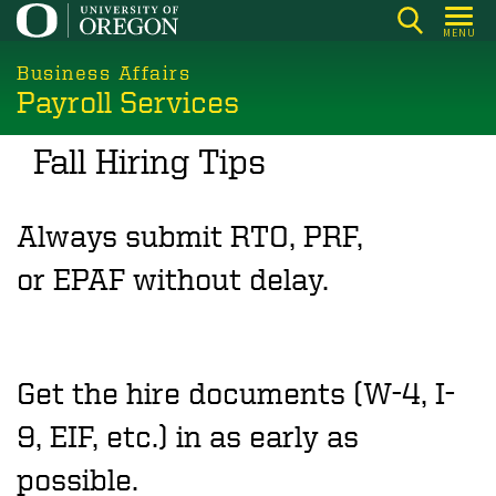
Skip
MENU
to
main
Business Affairs
Payroll Services
content
Fall Hiring Tips
Always submit RTO, PRF,
or EPAF without delay.
Get the hire documents (W-4, I-
9, EIF, etc.) in as early as
possible.