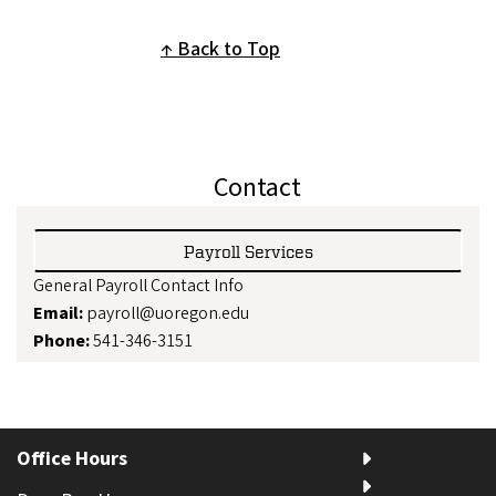
Back to Top
Contact
Payroll Services
General Payroll Contact Info
Email:
payroll@uoregon.edu
Phone:
541-346-3151
Office Hours