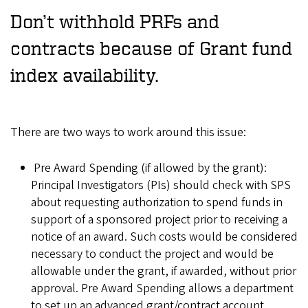
Don’t withhold PRFs and
contracts because of Grant fund
index availability.
There are two ways to work around this issue:
Pre Award Spending (if allowed by the grant):
Principal Investigators (PIs) should check with SPS
about requesting authorization to spend funds in
support of a sponsored project prior to receiving a
notice of an award. Such costs would be considered
necessary to conduct the project and would be
allowable under the grant, if awarded, without prior
approval. Pre Award Spending allows a department
to set up an advanced grant/contract account