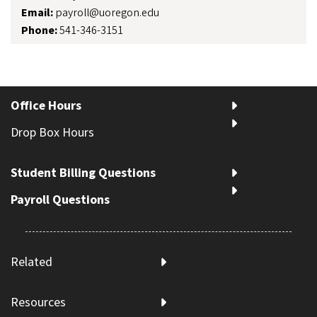
Email:
payroll@uoregon.edu
Phone:
541-346-3151
Office Hours
Drop Box Hours
Student Billing Questions
Payroll Questions
Related
Resources