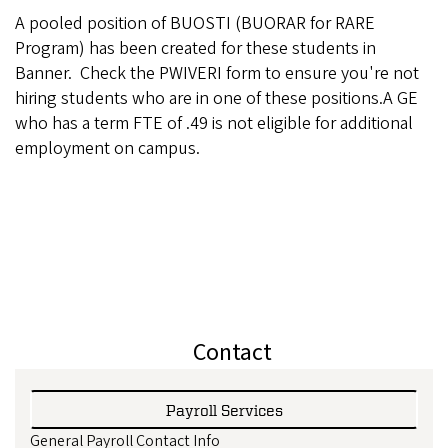
A pooled position of BUOSTI (BUORAR for RARE
Program) has been created for these students in
Banner. Check the PWIVERI form to ensure you're not
hiring students who are in one of these positions.A GE
who has a term FTE of .49 is not eligible for additional
employment on campus.
Contact
Payroll Services
General Payroll Contact Info