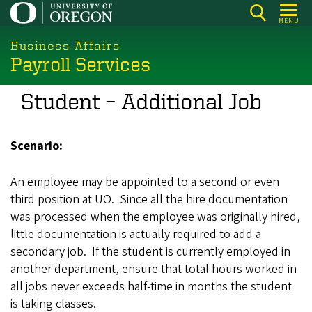
Skip
MENU
to
main
Business Affairs
Payroll Services
content
Student – Additional Job
Scenario:
An employee may be appointed to a second or even
third position at UO. Since all the hire documentation
was processed when the employee was originally hired,
little documentation is actually required to add a
secondary job. If the student is currently employed in
another department, ensure that total hours worked in
all jobs never exceeds half-time in months the student
is taking classes.