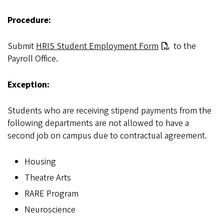
Procedure:
Submit
HRIS Student Employment Form
to the
Payroll Office.
Exception:
Students who are receiving stipend payments from the
following departments are not allowed to have a
second job on campus due to contractual agreement.
Housing
Theatre Arts
RARE Program
Neuroscience