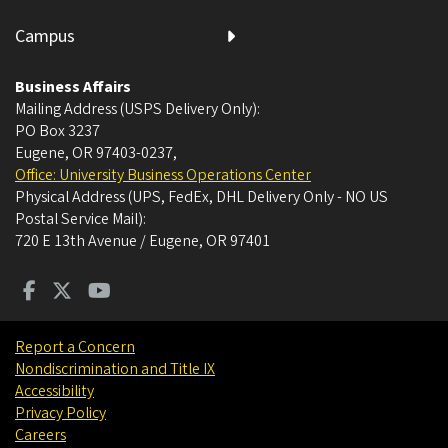
Campus
Business Affairs
Mailing Address (USPS Delivery Only):
PO Box 3237
Eugene, OR 97403-0237
,
Office: University Business Operations Center
Physical Address (UPS, FedEx, DHL Delivery Only - NO US
Postal Service Mail):
720 E 13th Avenue / Eugene, OR 97401
Report a Concern
Nondiscrimination and Title IX
Accessibility
Privacy Policy
Careers