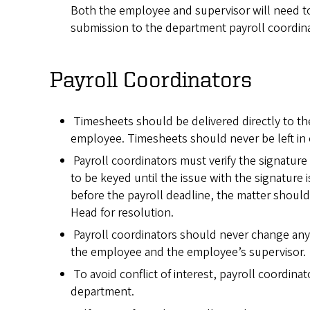
Both the employee and supervisor will need to
submission to the department payroll coordina
Payroll Coordinators
Timesheets should be delivered directly to th
employee. Timesheets should never be left in o
Payroll coordinators must verify the signature 
to be keyed until the issue with the signature i
before the payroll deadline, the matter should
Head for resolution.
Payroll coordinators should never change any
the employee and the employee’s supervisor.
To avoid conflict of interest, payroll coordina
department.