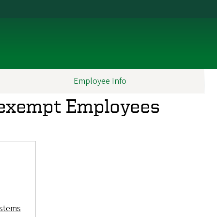
Employee Info
exempt Employees
ystems