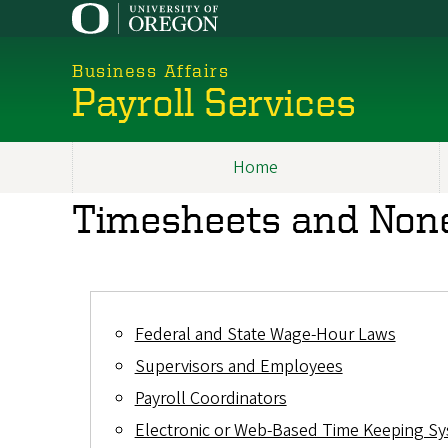
Skip
to
main
Business Affairs
content
Payroll Services
Home
Main
Timesheets and Non
navigation
Federal and State Wage-Hour Laws
Supervisors and Employees
Payroll Coordinators
Electronic or Web-Based Time Keeping S