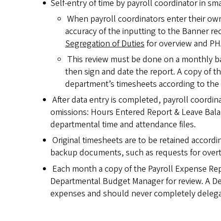
Self-entry of time by payroll coordinator in sm
When payroll coordinators enter their own
accuracy of the inputting to the Banner r
Segregation of Duties
for overview and PH
This review must be done on a monthly ba
then sign and date the report. A copy of th
department’s timesheets according to the u
After data entry is completed, payroll coordin
omissions: Hours Entered Report & Leave Bala
departmental time and attendance files.
Original timesheets are to be retained accordin
backup documents, such as requests for overt
Each month a copy of the Payroll Expense Re
Departmental Budget Manager for review. A Dep
expenses and should never completely delegate