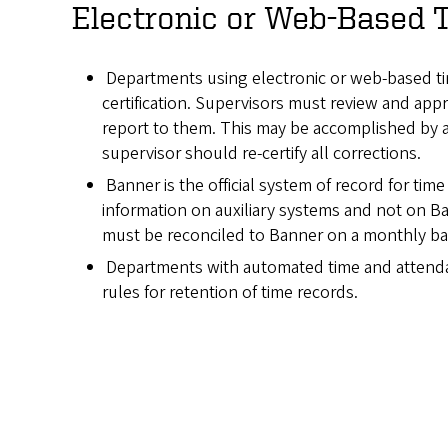
Electronic or Web-Based 
Departments using electronic or web-based t
certification. Supervisors must review and ap
report to them. This may be accomplished by 
supervisor should re-certify all corrections.
Banner is the official system of record for time
information on auxiliary systems and not on B
must be reconciled to Banner on a monthly bas
Departments with automated time and attenda
rules for retention of time records.