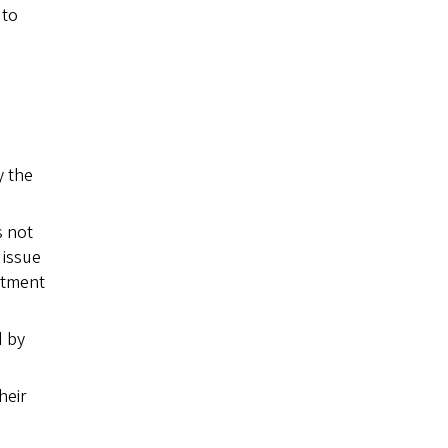
 to
y the
s not
 issue
artment
d by
heir