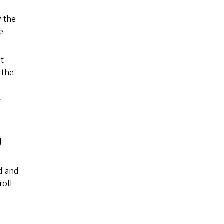
w the
e
t
 the
r
l
d and
roll