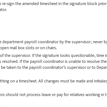
 re-sign the amended timesheet in the signature block prior
tor.
e department payroll coordinator by the supervisor; never b
pen mail box slots or on chairs.
of the supervisor. If the signature looks questionable, time i
s resolved. If the payroll coordinator is unable to resolve the
 be taken to the payroll coordinator’s supervisor or to Dep
thing on a timesheet. All changes must be made and initiale
tors should not process leave or pay for relatives working in t