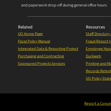
and paperwork drop-off during general office hours.
Related
Resources
UO Home Page
Staff Directory
Fiscal Policy Manual
Fraud Report H
Integrated Data & Reporting Project
Employee Han
Purchasing and Contracting
Duckweb
Sponsored Projects Services
Printing and Ma
Records Reten
UO Policy Sta
Report a Conce