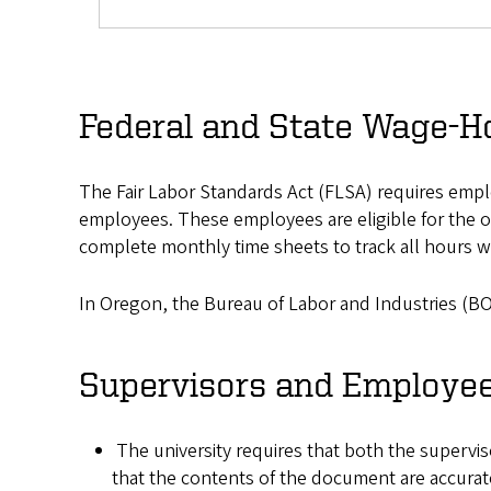
Federal and State Wage-H
The Fair Labor Standards Act (FLSA) requires empl
employees. These employees are eligible for the o
complete monthly time sheets to track all hours 
In Oregon, the Bureau of Labor and Industries (BO
Supervisors and Employe
The university requires that both the supervi
that the contents of the document are accurate