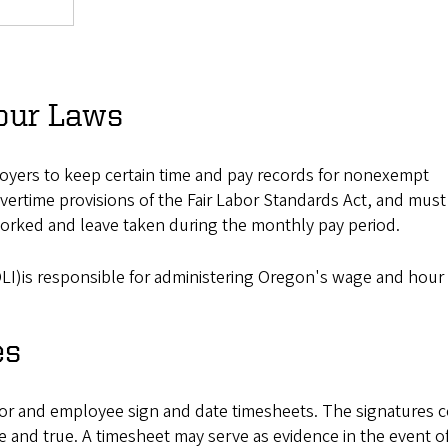
our Laws
oyers to keep certain time and pay records for nonexempt
vertime provisions of the Fair Labor Standards Act, and must
worked and leave taken during the monthly pay period.
LI)is responsible for administering Oregon's wage and hour 
es
sor and employee sign and date timesheets. The signatures ce
 and true. A timesheet may serve as evidence in the event of