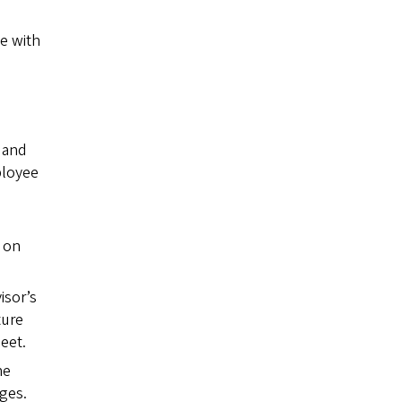
ne with
 and
loyee
 on
isor’s
ture
eet.
he
ges.