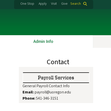
One Stop
Apply
Visit
Give
Search
Admin Info
Contact
Payroll Services
General Payroll Contact Info
Email:
payroll@uoregon.edu
Phone:
541-346-3151