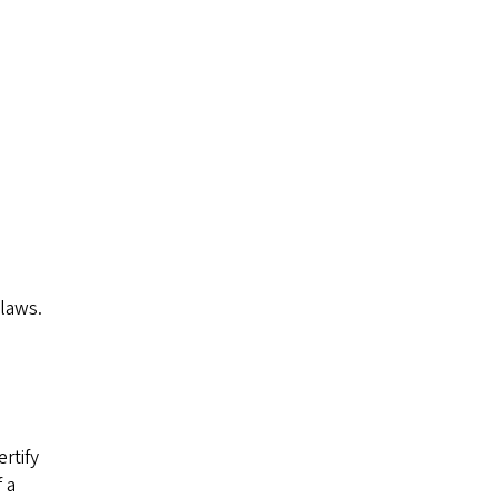
laws.
rtify
 a