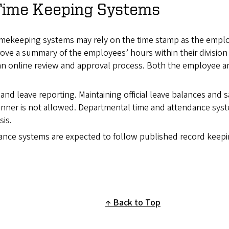
Time Keeping Systems
imekeeping systems may rely on the time stamp as the empl
prove a summary of the employees’ hours within their divisio
an online review and approval process. Both the employee a
 and leave reporting. Maintaining official leave balances and s
anner is not allowed. Departmental time and attendance sys
is.
nce systems are expected to follow published record keep
Back to Top