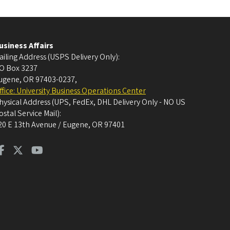
usiness Affairs
ailing Address (USPS Delivery Only):
O Box 3237
ugene, OR 97403-0237
,
ffice: University Business Operations Center
hysical Address (UPS, FedEx, DHL Delivery Only - NO US
ostal Service Mail):
20 E 13th Avenue / Eugene, OR 97401