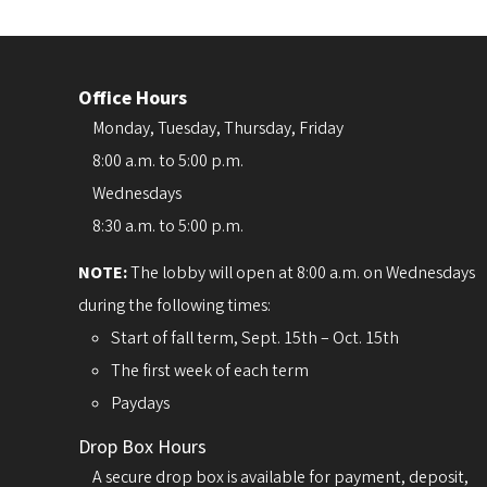
Office Hours
Monday, Tuesday, Thursday, Friday
8:00 a.m. to 5:00 p.m.
Wednesdays
8:30 a.m. to 5:00 p.m.
NOTE:
The lobby will open at 8:00 a.m. on Wednesdays
during the following times:
Start of fall term, Sept. 15th – Oct. 15th
The first week of each term
Paydays
Drop Box Hours
A secure drop box is available for payment, deposit,