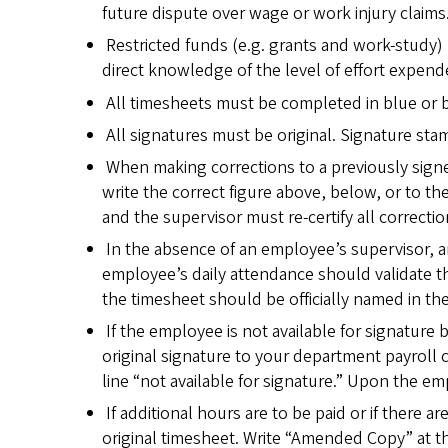
future dispute over wage or work injury claims
Restricted funds (e.g. grants and work-study) 
direct knowledge of the level of effort expend
All timesheets must be completed in blue or b
All signatures must be original. Signature sta
When making corrections to a previously sign
write the correct figure above, below, or to th
and the supervisor must re-certify all correction
In the absence of an employee’s supervisor, 
employee’s daily attendance should validate 
the timesheet should be officially named in th
If the employee is not available for signature
original signature to your department payroll
line “not available for signature.” Upon the e
If additional hours are to be paid or if there 
original timesheet. Write “Amended Copy” at t