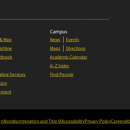
Campus
 & Map
News
Events
otline
Maps
Directions
dbook
Academic Calendar
A–Z Index
iling Services
Find People
tion
tement
rn
Nondiscrimination and Title IX
Accessibility
Privacy Policy
Careers
A