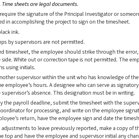
.
Time sheets are legal documents.
require the signature of the Principal Investigator or someo
ed in accomplishing the project to sign on the timesheet.
lack ink.
mps by supervisors are not permitted.
ed timesheet, the employee should strike through the error,
e side. White out or correction tape is not permitted
.
The emp
s using initials.
another supervisor within the unit who has knowledge of the
the employee’s hours. A designee who can serve as signatory
e supervisor’s absence. This designation must be in writing.
 by the payroll deadline, submit the timesheet with the superv
 coordinator for processing, and write on the employee signa
mployee’s return, have the employee sign and date the timesh
are adjustments to leave previously reported, make a copy of t
he top and have the employee and supervisor initial any chan