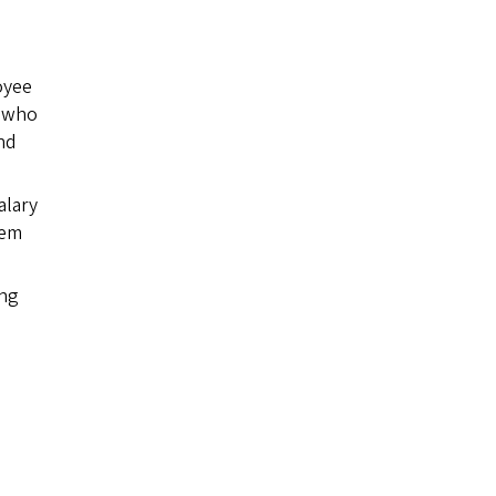
oyee
n who
nd
alary
tem
ing