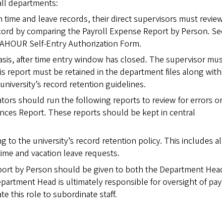
all departments:
 time and leave records, their direct supervisors must revie
ecord by comparing the Payroll Expense Report by Person. Se
AHOUR Self-Entry Authorization Form.
sis, after time entry window has closed. The supervisor mus
is report must be retained in the department files along with
niversity’s record retention guidelines.
ators should run the following reports to review for errors o
nces Report. These reports should be kept in central
g to the university’s record retention policy. This includes al
ime and vacation leave requests.
port by Person should be given to both the Department Hea
artment Head is ultimately responsible for oversight of pay
 this role to subordinate staff.