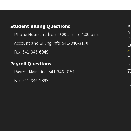
Student Billing Questions
B
M
Phone Hours are from 9:00 a.m. to 4:00 p.m.
P
Account and Billing Info: 541-346-3170
E
O
Fax: 541-346-6049
P
Payroll Questions
P
7
Payroll Main Line: 541-346-3151
Fax: 541-346-2393