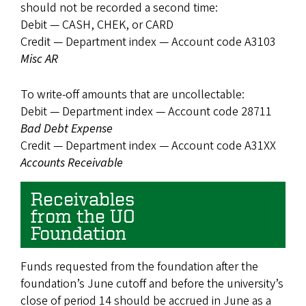
should not be recorded a second time:
Debit — CASH, CHEK, or CARD
Credit — Department index — Account code A3103
Misc AR
To write-off amounts that are uncollectable:
Debit — Department index — Account code 28711
Bad Debt Expense
Credit — Department index — Account code A31XX
Accounts Receivable
Receivables
from the UO
Foundation
Funds requested from the foundation after the
foundation’s June cutoff and before the university’s
close of period 14 should be accrued in June as a