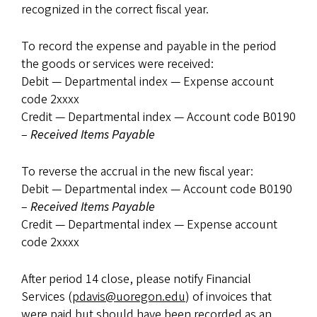
recognized in the correct fiscal year.
To record the expense and payable in the period
the goods or services were received:
Debit — Departmental index — Expense account
code 2xxxx
Credit — Departmental index — Account code B0190
–
Received Items Payable
To reverse the accrual in the new fiscal year:
Debit — Departmental index — Account code B0190
–
Received Items Payable
Credit — Departmental index — Expense account
code 2xxxx
After period 14 close, please notify Financial
Services (
pdavis@uoregon.edu
) of invoices that
were paid but should have been recorded as an