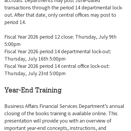
accruals. Departments may post June-dated
transactions through the period 14 departmental lock-
out. After that date, only central offices may post to
period 14.
Fiscal Year 2026 period 12 close: Thursday, July 9th
5:00pm
Fiscal Year 2026 period 14 departmental lock-out:
Thursday, July 16th 5:00pm
Fiscal Year 2026 period 14 central office lock-out:
Thursday, July 23rd 5:00pm
Year-End Training
Business Affairs Financial Services Department’s annual
closing of the books training is available online. This
presentation will provide you with an overview of
important year-end concepts, instructions, and