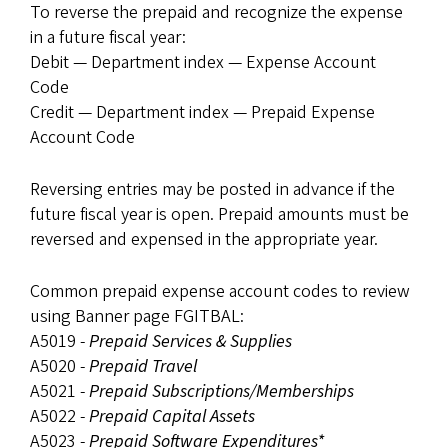
To reverse the prepaid and recognize the expense
in a future fiscal year:
Debit — Department index — Expense Account
Code
Credit — Department index — Prepaid Expense
Account Code
Reversing entries may be posted in advance if the
future fiscal year is open. Prepaid amounts must be
reversed and expensed in the appropriate year.
Common prepaid expense account codes to review
using Banner page FGITBAL:
A5019 -
Prepaid Services & Supplies
A5020 -
Prepaid Travel
A5021 -
Prepaid Subscriptions/Memberships
A5022 -
Prepaid Capital Assets
A5023 -
Prepaid Software Expenditures*