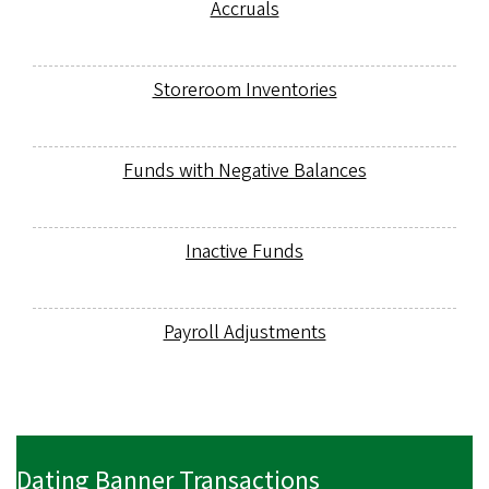
Accruals
Storeroom Inventories
Funds with Negative Balances
Inactive Funds
Payroll Adjustments
Dating Banner Transactions