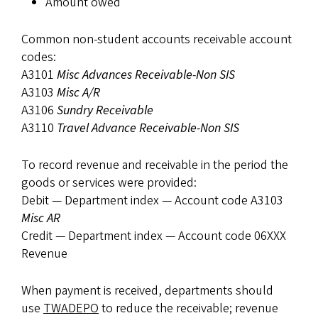
Amount owed
Common non-student accounts receivable account
codes:
A3101
Misc Advances Receivable-Non SIS
A3103
Misc A/R
A3106
Sundry Receivable
A3110
Travel Advance Receivable-Non SIS
To record revenue and receivable in the period the
goods or services were provided:
Debit — Department index — Account code A3103
Misc AR
Credit — Department index — Account code 06XXX
Revenue
When payment is received, departments should
use
TWADEPO
to reduce the receivable; revenue