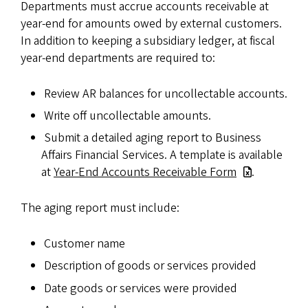
Departments must accrue accounts receivable at
year-end for amounts owed by external customers.
In addition to keeping a subsidiary ledger, at fiscal
year-end departments are required to:
Review AR balances for uncollectable accounts.
Write off uncollectable amounts.
Submit a detailed aging report to Business
Affairs Financial Services. A template is available
at
Year-End Accounts Receivable Form
.
The aging report must include:
Customer name
Description of goods or services provided
Date goods or services were provided