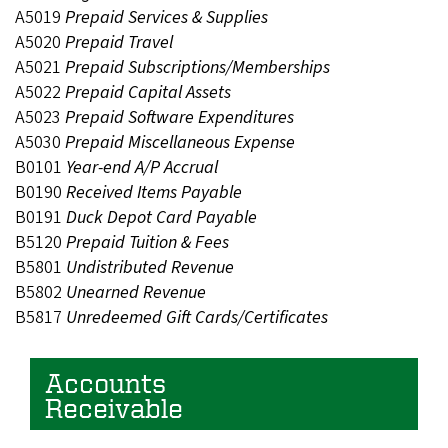
A5019
Prepaid Services & Supplies
A5020
Prepaid Travel
A5021
Prepaid Subscriptions/Memberships
A5022
Prepaid Capital Assets
A5023
Prepaid Software Expenditures
A5030
Prepaid Miscellaneous Expense
B0101
Year-end A/P Accrual
B0190
Received Items Payable
B0191
Duck Depot Card Payable
B5120
Prepaid Tuition & Fees
B5801
Undistributed Revenue
B5802
Unearned Revenue
B5817
Unredeemed Gift Cards/Certificates
Accounts
Receivable