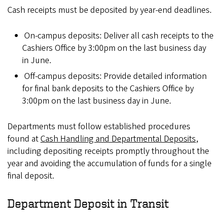
Cash receipts must be deposited by year-end deadlines.
On-campus deposits: Deliver all cash receipts to the
Cashiers Office by 3:00pm on the last business day
in June.
Off-campus deposits: Provide detailed information
for final bank deposits to the Cashiers Office by
3:00pm on the last business day in June.
Departments must follow established procedures
found at
Cash Handling and Departmental Deposits
,
including depositing receipts promptly throughout the
year and avoiding the accumulation of funds for a single
final deposit.
Department Deposit in Transit