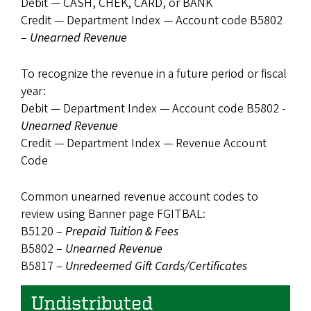
Debit — CASH, CHEK, CARD, or BANK
Credit — Department Index — Account code B5802
–
Unearned Revenue
To recognize the revenue in a future period or fiscal
year:
Debit — Department Index — Account code B5802 -
Unearned Revenue
Credit — Department Index — Revenue Account
Code
Common unearned revenue account codes to
review using Banner page FGITBAL:
B5120 –
Prepaid Tuition & Fees
B5802 –
Unearned Revenue
B5817 –
Unredeemed Gift Cards/Certificates
Undistributed