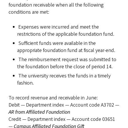
foundation receivable when all the following
conditions are met:
Expenses were incurred and meet the
restrictions of the applicable foundation fund.
Sufficient funds were available in the
appropriate foundation fund at fiscal year-end.
The reimbursement request was submitted to
the foundation before the close of period 14.
The university receives the funds in a timely
fashion.
To record revenue and receivable in June:
Debit — Department index — Account code A3702 —
AR from Affiliated Foundation
Credit — Department index — Account code 03651
—
Campus Affiliated Foundation Gift