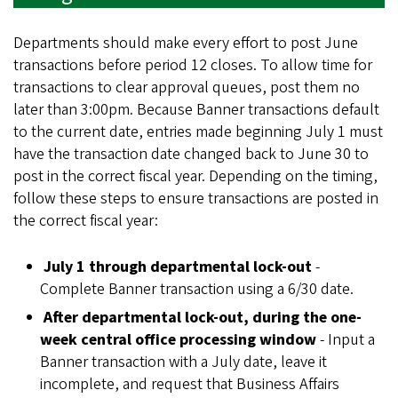
Departments should make every effort to post June
transactions before period 12 closes. To allow time for
transactions to clear approval queues, post them no
later than 3:00pm. Because Banner transactions default
to the current date, entries made beginning July 1 must
have the transaction date changed back to June 30 to
post in the correct fiscal year. Depending on the timing,
follow these steps to ensure transactions are posted in
the correct fiscal year:
July 1 through departmental lock-out
-
Complete Banner transaction using a 6/30 date.
After departmental lock-out, during the one-
week central office processing window
- Input a
Banner transaction with a July date, leave it
incomplete, and request that Business Affairs