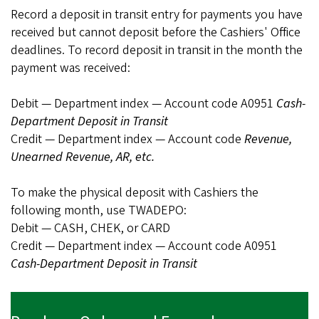
Record a deposit in transit entry for payments you have
received but cannot deposit before the Cashiers' Office
deadlines. To record deposit in transit in the month the
payment was received:
Debit — Department index — Account code A0951
Cash-
Department Deposit in Transit
Credit — Department index — Account code
Revenue,
Unearned Revenue, AR, etc.
To make the physical deposit with Cashiers the
following month, use TWADEPO:
Debit — CASH, CHEK, or CARD
Credit — Department index — Account code A0951
Cash-Department Deposit in Transit