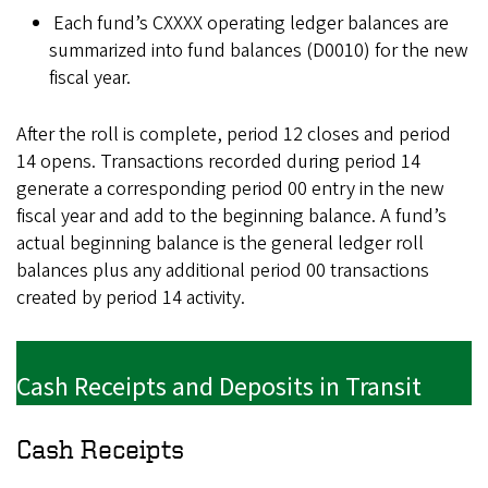
Each fund’s CXXXX operating ledger balances are
summarized into fund balances (D0010) for the new
fiscal year.
After the roll is complete, period 12 closes and period
14 opens. Transactions recorded during period 14
generate a corresponding period 00 entry in the new
fiscal year and add to the beginning balance. A fund’s
actual beginning balance is the general ledger roll
balances plus any additional period 00 transactions
created by period 14 activity.
Cash Receipts and Deposits in Transit
Cash Receipts