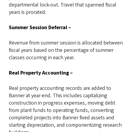
departmental lock-out. Travel that spanned fiscal
years is prorated.
Summer Session Deferral –
Revenue from summer session is allocated between
fiscal years based on the percentage of summer
classes occurring in each year.
Real Property Accounting –
Real property accounting records are added to
Banner at year-end. This includes capitalizing
construction in progress expenses, moving debt
from plant funds to operating funds, converting
completed projects into Banner fixed assets and
starting depreciation, and componentizing research