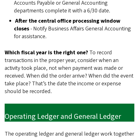
Accounts Payable or General Accounting
departments complete it with a 6/30 date.
After the central office processing window
closes
- Notify Business Affairs General Accounting
for assistance.
Which fiscal year is the right one?
To record
transactions in the proper year, consider when an
activity took place, not when payment was made or
received. When did the order arrive? When did the event
take place? That’s the date the income or expense
should be recorded.
Operating Ledger and General Ledger
The operating ledger and general ledger work together