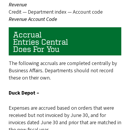
Revenue
Credit — Department index — Account code
Revenue Account Code
Accrual
Entries Central
Does For You
The following accruals are completed centrally by
Business Affairs. Departments should not record
these on their own.
Duck Depot –
Expenses are accrued based on orders that were
received but not invoiced by June 30, and for
invoices dated June 30 and prior that are matched in
the new fiscal year.