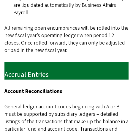
are liquidated automatically by Business Affairs
Payroll
All remaining open encumbrances will be rolled into the
new fiscal year’s operating ledger when period 12
closes. Once rolled forward, they can only be adjusted
or paid in the new fiscal year.
Accrual Entries
Account Reconciliations
General ledger account codes beginning with A or B
must be supported by subsidiary ledgers – detailed
listings of the transactions that make up the balance in a
particular fund and account code. Transactions and