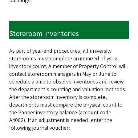
buildings.
Storeroom Inventories
As part of year-end procedures, all university
storerooms must complete an itemized physical
inventory count. A member of Property Control will
contact storeroom managers in May or June to
schedule a time to observe inventories and review
the department's counting and valuation methods.
After the storeroom inventory is complete,
departments must compare the physical count to
the Banner inventory balance (account code
A4002). If an adjustment is needed, enter the
following journal voucher: