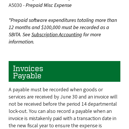
A5030 -
Prepaid Misc Expense
*Prepaid software expenditures totaling more than
12 months and $100,000 must be recorded as a
SBITA. See
Subscription Accounting
for more
information.
Invoices
Payable
A payable must be recorded when goods or
services are received by June 30 and an invoice will
not be received before the period 14 departmental
lock-out. You can also record a payable when an
invoice is mistakenly paid with a transaction date in
the new fiscal year to ensure the expense is