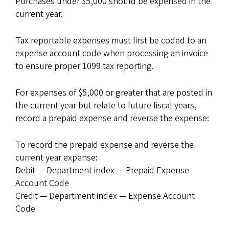
Purchases under $5,000 should be expensed in the
current year.
Tax reportable expenses must first be coded to an
expense account code when processing an invoice
to ensure proper 1099 tax reporting.
For expenses of $5,000 or greater that are posted in
the current year but relate to future fiscal years,
record a prepaid expense and reverse the expense:
To record the prepaid expense and reverse the
current year expense:
Debit — Department index — Prepaid Expense
Account Code
Credit — Department index — Expense Account
Code