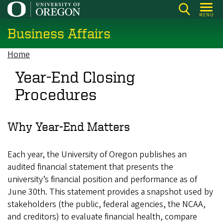
Skip
MENU
to
Business Affairs
main
content
Home
Breadcrumb
Year-End Closing
Procedures
Why Year-End Matters
Each year, the University of Oregon publishes an
audited financial statement that presents the
university’s financial position and performance as of
June 30th. This statement provides a snapshot used by
stakeholders (the public, federal agencies, the NCAA,
and creditors) to evaluate financial health, compare