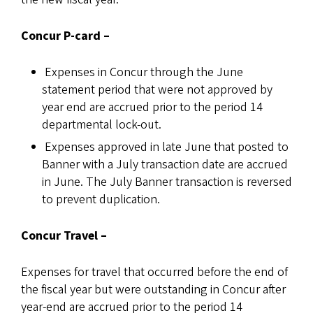
Concur P-card
–
Expenses in Concur through the June
statement period that were not approved by
year end are accrued prior to the period 14
departmental lock-out.
Expenses approved in late June that posted to
Banner with a July transaction date are accrued
in June. The July Banner transaction is reversed
to prevent duplication.
Concur Travel –
Expenses for travel that occurred before the end of
the fiscal year but were outstanding in Concur after
year-end are accrued prior to the period 14