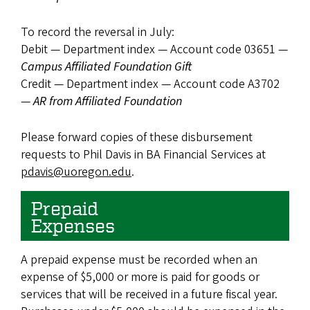
To record the reversal in July:
Debit — Department index — Account code 03651 —
Campus Affiliated Foundation Gift
Credit — Department index — Account code A3702
—
AR from Affiliated Foundation
Please forward copies of these disbursement
requests to Phil Davis in BA Financial Services at
pdavis@uoregon.edu
.
Prepaid
Expenses
A prepaid expense must be recorded when an
expense of $5,000 or more is paid for goods or
services that will be received in a future fiscal year.