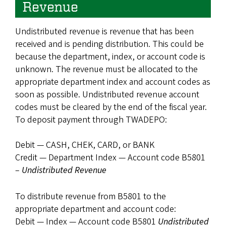
Revenue
Undistributed revenue is revenue that has been
received and is pending distribution. This could be
because the department, index, or account code is
unknown. The revenue must be allocated to the
appropriate department index and account codes as
soon as possible. Undistributed revenue account
codes must be cleared by the end of the fiscal year.
To deposit payment through TWADEPO:
Debit — CASH, CHEK, CARD, or BANK
Credit — Department Index — Account code B5801
–
Undistributed Revenue
To distribute revenue from B5801 to the
appropriate department and account code:
Debit — Index — Account code B5801
Undistributed