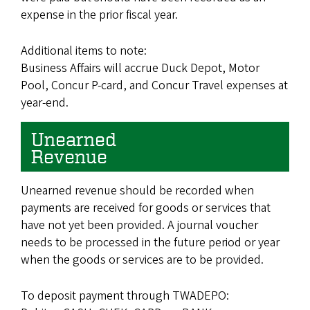
expense in the prior fiscal year.
Additional items to note:
Business Affairs will accrue Duck Depot, Motor
Pool, Concur P-card, and Concur Travel expenses at
year-end.
Unearned
Revenue
Unearned revenue should be recorded when
payments are received for goods or services that
have not yet been provided. A journal voucher
needs to be processed in the future period or year
when the goods or services are to be provided.
To deposit payment through TWADEPO: