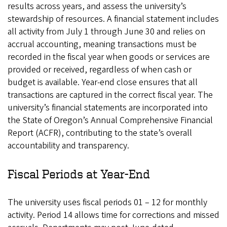
results across years, and assess the university’s
stewardship of resources. A financial statement includes
all activity from July 1 through June 30 and relies on
accrual accounting, meaning transactions must be
recorded in the fiscal year when goods or services are
provided or received, regardless of when cash or
budget is available. Year-end close ensures that all
transactions are captured in the correct fiscal year. The
university’s financial statements are incorporated into
the State of Oregon’s Annual Comprehensive Financial
Report (ACFR), contributing to the state’s overall
accountability and transparency.
Fiscal Periods at Year-End
The university uses fiscal periods 01 – 12 for monthly
activity. Period 14 allows time for corrections and missed