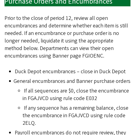
Purchase Orders and Encumbrances
Prior to the close of period 12, review all open
encumbrances and determine whether each item is still
needed. If an encumbrance or purchase order is no
longer needed, liquidate it using the appropriate
method below. Departments can view their open
encumbrances using Banner page FGIOENC.
Duck Depot encumbrances – close in Duck Depot
General encumbrances and Banner purchase orders
If all sequences are $0, close the encumbrance
in FGAJVCD using rule code E032
If any sequence has a remaining balance, close
the encumbrance in FGAJVCD using rule code
2ELQ.
Payroll encumbrances do not require review, they