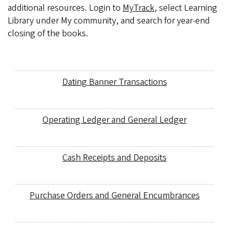
additional resources. Login to
MyTrack
, select Learning
Library under My community, and search for year-end
closing of the books.
Dating Banner Transactions
Operating Ledger and General Ledger
Cash Receipts and Deposits
Purchase Orders and General Encumbrances