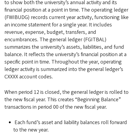
to show both the university’s annual activity and its
financial position at a point in time. The operating ledger
(FWIBUDG) records current year activity, functioning like
an income statement for a single year. It includes
revenue, expense, budget, transfers, and
encumbrances. The general ledger (FGITBAL)
summarizes the university’s assets, liabilities, and fund
balance. It reflects the university’s financial position at a
specific point in time. Throughout the year, operating
ledger activity is summarized into the general ledger’s
CXXXX account codes.
When period 12 is closed, the general ledger is rolled to
the new fiscal year. This creates “Beginning Balance”
transactions in period 00 of the new fiscal year.
Each fund’s asset and liability balances roll forward
to the new year.