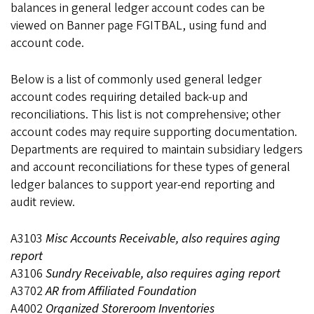
balances in general ledger account codes can be
viewed on Banner page FGITBAL, using fund and
account code.
Below is a list of commonly used general ledger
account codes requiring detailed back-up and
reconciliations. This list is not comprehensive; other
account codes may require supporting documentation.
Departments are required to maintain subsidiary ledgers
and account reconciliations for these types of general
ledger balances to support year-end reporting and
audit review.
A3103
Misc Accounts Receivable, also requires aging
report
A3106
Sundry Receivable, also requires aging report
A3702
AR from Affiliated Foundation
A4002
Organized Storeroom Inventories