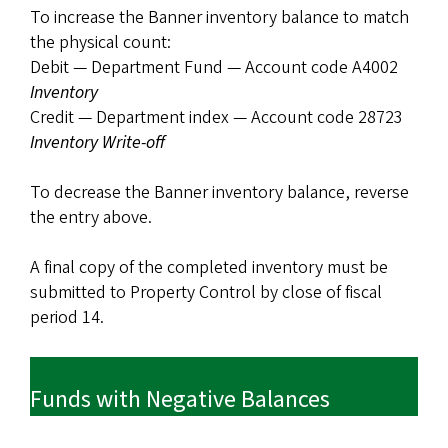
To increase the Banner inventory balance to match
the physical count:
Debit — Department Fund — Account code A4002
Inventory
Credit — Department index — Account code 28723
Inventory Write-off
To decrease the Banner inventory balance, reverse
the entry above.
A final copy of the completed inventory must be
submitted to Property Control by close of fiscal
period 14.
Funds with Negative Balances