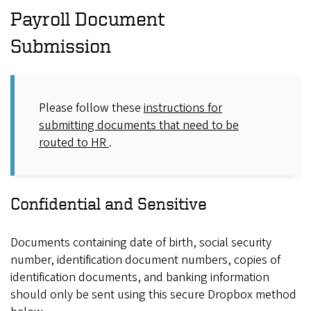
Payroll Document
Submission
Please follow these
instructions for
submitting documents that need to be
routed to HR
.
Confidential and Sensitive
Documents containing date of birth, social security
number, identification document numbers, copies of
identification documents, and banking information
should only be sent using this secure Dropbox method