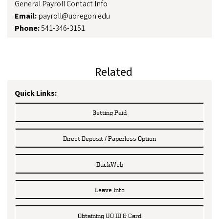
General Payroll Contact Info
Email:
payroll@uoregon.edu
Phone:
541-346-3151
Related
Quick Links:
Getting Paid
Direct Deposit / Paperless Option
DuckWeb
Leave Info
Obtaining UO ID & Card