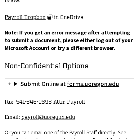
below.
Payroll Dropbox
in OneDrive
Note: If you get an error message after attempting
to submit a document, please either log out of your
Microsoft Account or try a different browser.
Non-Confidential Options
Submit Online at
forms.uoregon.edu
Fax: 541-346-2393 Attn: Payroll
Email:
payroll@uoregon.edu
Or you can email one of the Payroll Staff directly. See