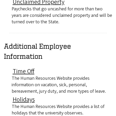
Unclaimed Property
Paychecks that go uncashed for more than two
years are considered unclaimed property and will be
turned over to the State.
Additional Employee
Information
Time Off
The Human Resources Website provides
information on vacation, sick, personal,
bereavement, jury duty, and more types of leave.
Holidays
The Human Resources Website provides a list of
holidays that the university observes.