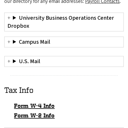
our directory for any email addresses:
Payroll Contacts
.
University Business Operations Center
Dropbox
Campus Mail
U.S. Mail
Tax Info
Form W-4 Info
Form W-2 Info