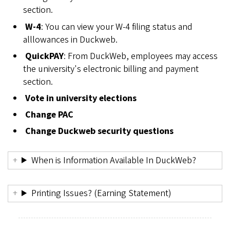
section.
W-4
: You can view your W-4 filing status and
alllowances in Duckweb.
QuickPAY
: From DuckWeb, employees may access
the university's electronic billing and payment
section.
Vote in university elections
Change PAC
Change Duckweb security questions
When is Information Available In DuckWeb?
Printing Issues? (Earning Statement)