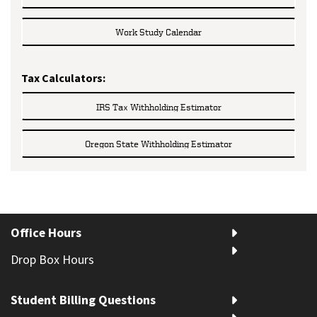
Work Study Calendar
Tax Calculators:
IRS Tax Withholding Estimator
Oregon State Withholding Estimator
Office Hours
Drop Box Hours
Student Billing Questions