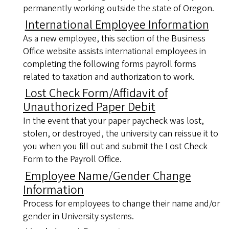
permanently working outside the state of Oregon.
International Employee Information
As a new employee, this section of the Business
Office website assists international employees in
completing the following forms payroll forms
related to taxation and authorization to work.
Lost Check Form/Affidavit of
Unauthorized Paper Debit
In the event that your paper paycheck was lost,
stolen, or destroyed, the university can reissue it to
you when you fill out and submit the Lost Check
Form to the Payroll Office.
Employee Name/Gender Change
Information
Process for employees to change their name and/or
gender in University systems.