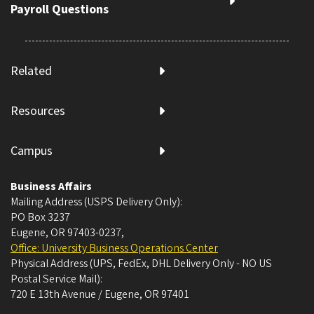
Payroll Questions
Related
Resources
Campus
Business Affairs
Mailing Address (USPS Delivery Only):
PO Box 3237
Eugene, OR 97403-0237
,
Office: University Business Operations Center
Physical Address (UPS, FedEx, DHL Delivery Only - NO US
Postal Service Mail):
720 E 13th Avenue / Eugene, OR 97401