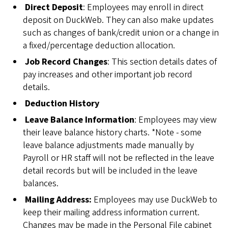
Direct Deposit
: Employees may enroll in direct
deposit on DuckWeb. They can also make updates
such as changes of bank/credit union or a change in
a fixed/percentage deduction allocation.
Job Record Changes
: This section details dates of
pay increases and other important job record
details.
Deduction History
Leave Balance Information
: Employees may view
their leave balance history charts. *Note - some
leave balance adjustments made manually by
Payroll or HR staff will not be reflected in the leave
detail records but will be included in the leave
balances.
Mailing Address:
Employees may use DuckWeb to
keep their mailing address information current.
Changes may be made in the Personal File cabinet