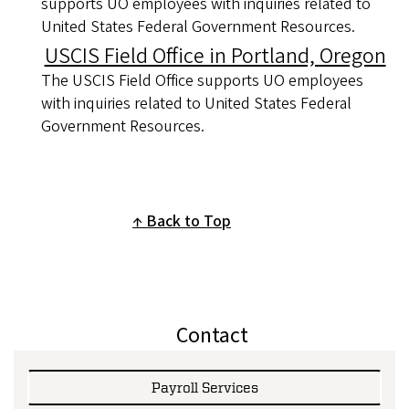
supports UO employees with inquiries related to
United States Federal Government Resources.
USCIS Field Office in Portland, Oregon
The USCIS Field Office supports UO employees
with inquiries related to United States Federal
Government Resources.
Back to Top
Contact
Payroll Services