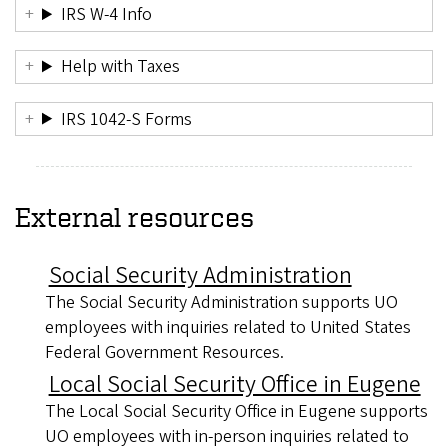
IRS W-4 Info
Help with Taxes
IRS 1042-S Forms
External resources
Social Security Administration
The Social Security Administration supports UO
employees with inquiries related to United States
Federal Government Resources.
Local Social Security Office in Eugene
The Local Social Security Office in Eugene supports
UO employees with in-person inquiries related to