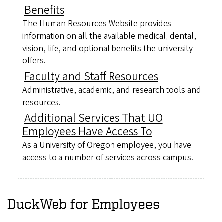
Benefits
The Human Resources Website provides
information on all the available medical, dental,
vision, life, and optional benefits the university
offers.
Faculty and Staff Resources
Administrative, academic, and research tools and
resources.
Additional Services That UO
Employees Have Access To
As a University of Oregon employee, you have
access to a number of services across campus.
DuckWeb for Employees