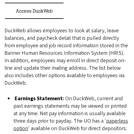
Access DuckWeb
DuckWeb allows employees to look at salary, leave
balances, and paycheck detail that is pulled directly
from employee and job record information stored in the
Banner Human Resources Information System (HRIS).
In addition, employees may enroll in direct deposit on-
line and update their mailing address. The list below
also includes other options available to employees via
DuckWeb.
Earnings Statement:
On DuckWeb, current and
past earnings statements may be viewed or printed
at any time. Net pay information is usually available
three days prior to payday. The UO has a '
paperless
option
' available on DuckWeb for direct depositors.