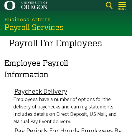
Skip
MENU
to
main
Business Affairs
Payroll Services
content
Payroll For Employees
Employee Payroll
Information
Paycheck Delivery
Employees have a number of options for the
delivery of paychecks and earning statements.
Includes details on Direct Deposit, US Mail, and
Manual Pay Event delivery.
Pay Periods For Hourly Employees By