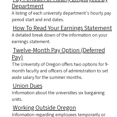
Department
A listing of each university department's hourly pay
period start and end dates.
How To Read Your Earnings Statement
A detailed break down of the information on your
earnings statement.
Twelve-Month Pay Option (Deferred
Pay)
The University of Oregon offers two options for 9-
month faculty and officers of administration to set
aside salary for the summer months.
Union Dues
Information about the universities six bargaining
units.
Working Outside Oregon
Information regarding employees temporarily or