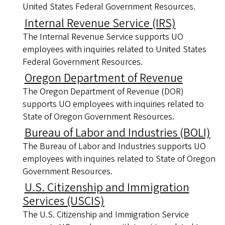
United States Federal Government Resources.
Internal Revenue Service (IRS)
The Internal Revenue Service supports UO
employees with inquiries related to United States
Federal Government Resources.
Oregon Department of Revenue
The Oregon Department of Revenue (DOR)
supports UO employees with inquiries related to
State of Oregon Government Resources.
Bureau of Labor and Industries (BOLI)
The Bureau of Labor and Industries supports UO
employees with inquiries related to State of Oregon
Government Resources.
U.S. Citizenship and Immigration
Services (USCIS)
The U.S. Citizenship and Immigration Service