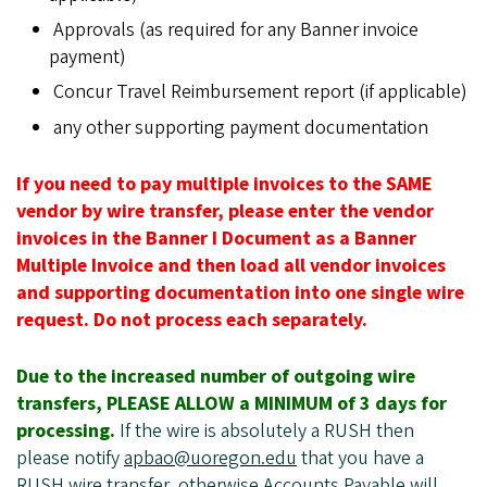
Approvals (as required for any Banner invoice
payment)
Concur Travel Reimbursement report (if applicable)
any other supporting payment documentation
If you need to pay multiple invoices to the SAME
vendor by wire transfer, please enter the vendor
invoices in the Banner I Document as a Banner
Multiple Invoice and then load all vendor invoices
and supporting documentation into one single wire
request. Do not process each separately.
Due to the increased number of outgoing wire
transfers, PLEASE ALLOW a MINIMUM of 3 days for
processing.
If the wire is absolutely a RUSH then
please notify
apbao@uoregon.edu
that you have a
RUSH wire transfer, otherwise Accounts Payable will