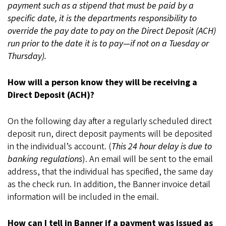
payment such as a stipend that must be paid by a
specific date, it is the departments responsibility to
override the pay date to pay on the Direct Deposit (ACH)
run prior to the date it is to pay—if not on a Tuesday or
Thursday).
How will a person know they will be receiving a
Direct Deposit (ACH)?
On the following day after a regularly scheduled direct
deposit run, direct deposit payments will be deposited
in the individual’s account. (
This 24 hour delay is due to
banking regulations
). An email will be sent to the email
address, that the individual has specified, the same day
as the check run. In addition, the Banner invoice detail
information will be included in the email.
How can I tell in Banner if a payment was issued as