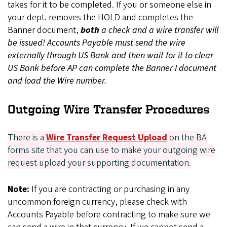
takes for it to be completed. If you or someone else in
your dept. removes the HOLD and completes the
Banner document,
both
a check and a wire transfer will
be issued! Accounts Payable must send the wire
externally through US Bank and then wait for it to clear
US Bank before AP can complete the Banner I document
and load the Wire number.
Outgoing Wire Transfer Procedures
There is a
Wire Transfer Request Upload
on the BA
forms site that you can use to make your outgoing wire
request upload your supporting documentation.
Note:
If you are contracting or purchasing in any
uncommon foreign currency, please check with
Accounts Payable before contracting to make sure we