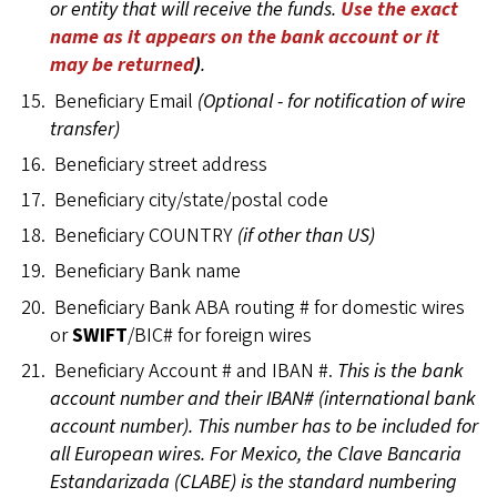
or entity that will receive the funds.
Use the exact
name as it appears on the bank account or it
may be returned
)
.
Beneficiary Email
(Optional - for notification of wire
transfer)
Beneficiary street address
Beneficiary city/state/postal code
Beneficiary COUNTRY
(if other than US)
Beneficiary Bank name
Beneficiary Bank ABA routing # for domestic wires
or
SWIFT
/BIC# for foreign wires
Beneficiary Account # and IBAN #.
This is the bank
account number and their IBAN# (international bank
account number). This number has to be included for
all European wires. For Mexico, the Clave Bancaria
Estandarizada (CLABE) is the standard numbering