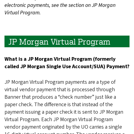
electronic payments, see the section on JP Morgan
Virtual Program.
JP Morgan Virtual Program
What is a JP Morgan Virtual Program (formerly
called JP Morgan Single Use Account/SUA) Payment?
JP Morgan Virtual Program payments are a type of
virtual vendor payment that is processed through
Banner that produces a “check number” just like a
paper check. The difference is that instead of the
payment issuing a paper check it is sent to JP Morgan
Virtual Program. Each JP Morgan Virtual Program
vendor payment originated by the UO carries a single