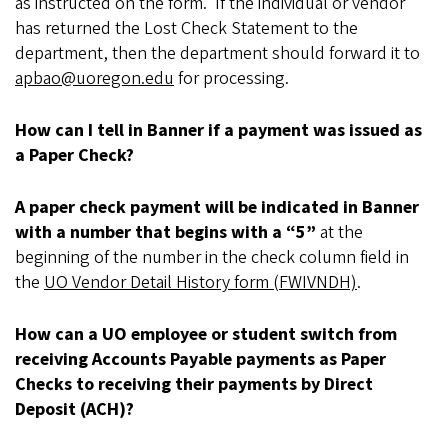
as instructed on the form. If the individual or vendor
has returned the Lost Check Statement to the
department, then the department should forward it to
apbao@uoregon.edu
for processing.
How can I tell in Banner if a payment was issued as
a Paper Check?
A paper check payment will be indicated in Banner
with a number that begins with a “5”
at the
beginning of the number in the check column field in
the
UO Vendor Detail History form (FWIVNDH)
.
How can a UO employee or student switch from
receiving Accounts Payable payments as Paper
Checks to receiving their payments by Direct
Deposit (ACH)?