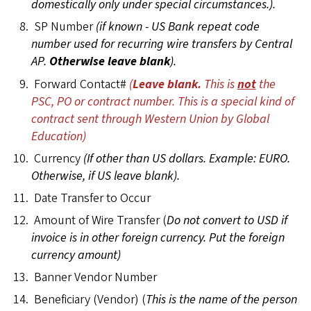
domestically only under special circumstances.).
SP Number
(if known - US Bank repeat code
number used for recurring wire transfers by Central
AP.
Otherwise leave blank
).
Forward Contact#
(
Leave blank.
This is
not
the
PSC, PO or contract number. This is a special kind of
contract sent through Western Union by Global
Education)
Currency
(If other than US dollars. Example: EURO.
Otherwise, if US leave blank).
Date Transfer to Occur
Amount of Wire Transfer (
Do not convert to USD if
invoice is in other foreign currency. Put the foreign
currency amount)
Banner Vendor Number
Beneficiary (Vendor) (
This is the name of the person