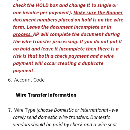
check the HOLD box and change it to single or
one invoice per payment).
Make sure the Banner
document numbers placed on hold is on the wire
form
.
Leave the document incomplete or in
process.
AP will complete the document during
the wire transfer processing. If you do not put it
on hold and leave it incomplete then there is a
risk is that both a check payment and a wire
payment will occur creating a duplicate
payment.
Account Code
Wire Transfer Information
Wire Type
(choose Domestic or International - we
rarely send domestic wire transfers. Domestic
vendors should be paid by check and a wire sent