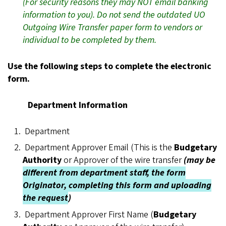
(For security reasons they may NOT email banking
information to you). Do not send the outdated UO
Outgoing Wire Transfer paper form to vendors or
individual to be completed by them.
Use the following steps to complete the electronic
form.
Department Information
Department
Department Approver Email (This is the
Budgetary
Authority
or Approver of the wire transfer
(may be
different from department staff, the form
Originator, completing this form and uploading
the request
)
Department Approver First Name (
Budgetary