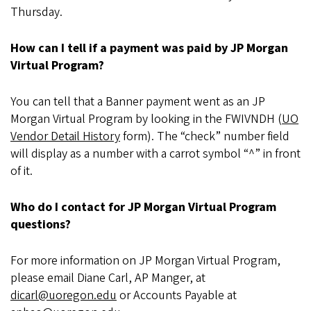
Thursday.
How can I tell if a payment was paid by JP Morgan
Virtual Program?
You can tell that a Banner payment went as an JP
Morgan Virtual Program by looking in the FWIVNDH (
UO
Vendor Detail History
form). The “check” number field
will display as a number with a carrot symbol “^” in front
of it.
Who do I contact for JP Morgan Virtual Program
questions?
For more information on JP Morgan Virtual Program,
please email Diane Carl, AP Manger, at
dicarl@uoregon.edu
or Accounts Payable at