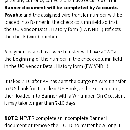
(after any currency conversions have occurred).
The
Banner document will be completed by Accounts
Payable
and the assigned wire transfer number will be
loaded into Banner in the check column field so that
the UO Vendor Detail History form (FWIVNDH) reflects
the check (wire) number.
A payment issued as a wire transfer will have a “W” at
the beginning of the number in the check column field
in the UO Vendor Detail History form (FWIVNDH).
It takes 7-10 after AP has sent the outgoing wire transfer
to US bank for it to clear US Bank, and be completed,
then loaded into Banner with a W number. On Occasion,
it may take longer than 7-10 days.
NOTE:
NEVER complete an incomplete Banner I
document or remove the HOLD no matter how long it