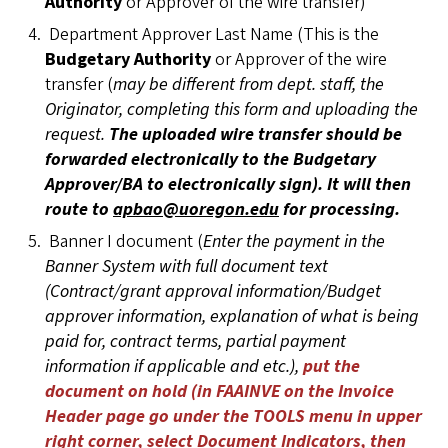
Authority
or Approver of the wire transfer)
Department Approver Last Name (This is the
Budgetary Authority
or Approver of the wire
transfer (
may be different from dept. staff, the
Originator, completing this form and uploading the
request.
The uploaded wire transfer should be
forwarded electronically to the Budgetary
Approver/BA to electronically sign). It will then
route to
apbao@uoregon.edu
for processing.
Banner I document (
Enter the payment in the
Banner System with full document text
(Contract/grant approval information/Budget
approver information, explanation of what is being
paid for, contract terms, partial payment
information if applicable and etc.),
put the
document on hold (in FAAINVE on the Invoice
Header page go under the TOOLS menu in upper
right corner, select Document Indicators, then