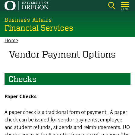
Skip
MENU
to
main
Business Affairs
Financial Services
content
Home
Breadcrumb
Vendor Payment Options
Checks
Paper Checks
A paper check is a traditional form of payment. A paper
check can be issued for vendor payments, employee
and student refunds, stipends and reimbursements. UO
checks are valid for 6 months from date of issuance (the