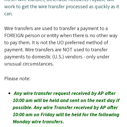
work to get the wire transfer processed as quickly as it
can.
Wire transfers are used to transfer a payment to a
FOREIGN person or entity when there is no other way
to pay them. It is not the UO preferred method of
payment. Wire transfers are NOT used to transfer
payments to domestic (U.S.) vendors - only under
unusual circumstances.
Please note:
Any wire transfer request received by AP after
10:00 am will be held and sent on the next day if
possible. Any wire Transfer received by AP after
10:00 am on Friday will be held for the following
Monday wire transfers.