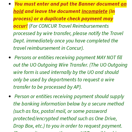
You must enter and put the Banner document
on
hold
and leave the document
incomplete
(in
process) or a duplicate check payment may
occur!
(For CONCUR Travel Reimbursements
processed by wire transfer, please notify the Travel
Dept. immediately once you have completed the
travel reimbursement in Concur).
Persons or entities receiving payment MAY NOT fill
out the UO Outgoing Wire Transfer. (The UO Outgoing
wire form is used internally by the UO and should
only be used by departments to request a wire
transfer to be processed by AP).
Person or entities receiving payment should supply
the banking information below by a secure method
(such as fax, postal mail, or some password
protected/encrypted method such as One Drive,
Drop Box, etc.) to you in order to request payment.