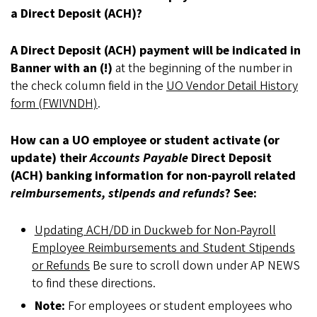
a Direct Deposit (ACH)?
A Direct Deposit (ACH) payment will be indicated in
Banner with an (!)
at the beginning of the number in
the check column field in the
UO Vendor Detail History
form (FWIVNDH)
.
How can a UO employee or student activate (or
update) their
Accounts Payable
Direct Deposit
(ACH) banking information for non-payroll related
reimbursements, stipends and refunds
? See:
Updating ACH/DD in Duckweb for Non-Payroll
Employee Reimbursements and Student Stipends
or Refunds
Be sure to scroll down under AP NEWS
to find these directions.
Note:
For employees or student employees who