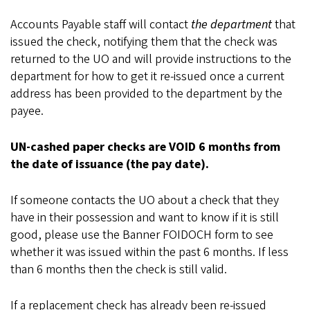
Accounts Payable staff will contact
the department
that
issued the check, notifying them that the check was
returned to the UO and will provide instructions to the
department for how to get it re-issued once a current
address has been provided to the department by the
payee.
UN-cashed paper checks are VOID 6 months from
the date of issuance (the pay date).
If someone contacts the UO about a check that they
have in their possession and want to know if it is still
good, please use the Banner FOIDOCH form to see
whether it was issued within the past 6 months. If less
than 6 months then the check is still valid.
If a replacement check has already been re-issued