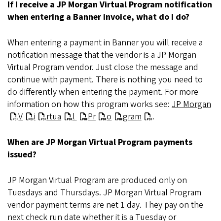
If I receive a JP Morgan Virtual Program notification
when entering a Banner invoice, what do I do?
When entering a payment in Banner you will receive a
notification message that the vendor is a JP Morgan
Virtual Program vendor. Just close the message and
continue with payment. There is nothing you need to
do differently when entering the payment. For more
information on how this program works see:
JP Morgan
V
i
rtua
l
Pr
o
gram
.
When are JP Morgan Virtual Program payments
issued?
JP Morgan Virtual Program are produced only on
Tuesdays and Thursdays. JP Morgan Virtual Program
vendor payment terms are net 1 day. They pay on the
next check run date whether it is a Tuesday or