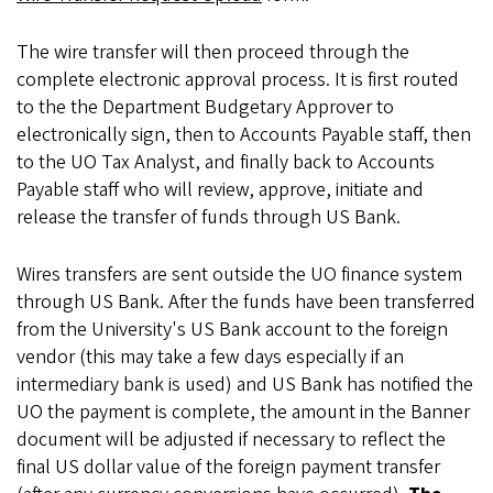
The wire transfer will then proceed through the
complete electronic approval process. It is first routed
to the the Department Budgetary Approver to
electronically sign, then to Accounts Payable staff, then
to the UO Tax Analyst, and finally back to Accounts
Payable staff who will review, approve, initiate and
release the transfer of funds through US Bank.
Wires transfers are sent outside the UO finance system
through US Bank. After the funds have been transferred
from the University's US Bank account to the foreign
vendor (this may take a few days especially if an
intermediary bank is used) and US Bank has notified the
UO the payment is complete, the amount in the Banner
document will be adjusted if necessary to reflect the
final US dollar value of the foreign payment transfer