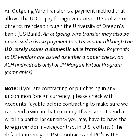
An Outgoing Wire Transfer is a payment method that
allows the UO to pay foreign vendors in US dollars or
other currencies through the University of Oregon's
bank (US Bank).
An outgoing wire transfer may also be
processed to issue payment to a US vendor although
the
UO rarely issues a domestic wire transfer.
Payments
to US vendors are issued as either a paper check, an
ACH (individuals only) or JP Morgan Virtual Program
(companies).
Note:
If you are contracting or purchasing in any
uncommon foreign currency, please check with
Accounts Payable before contracting to make sure we
can send a wire in that currency. If we cannot send a
wire in a particular currency you may have to have the
foreign vendor invoice/contract in U.S. dollars. (The
default currency on PSC contracts and PO's is U.S.