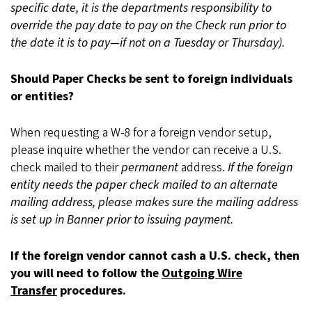
specific date, it is the departments responsibility to
override the pay date to pay on the Check run prior to
the date it is to pay—if not on a Tuesday or Thursday).
Should Paper Checks be sent to foreign individuals
or entities?
When requesting a W-8 for a foreign vendor setup,
please inquire whether the vendor can receive a U.S.
check mailed to their
permanent
address.
If the foreign
entity needs the paper check mailed to an alternate
mailing address, please makes sure the mailing address
is set up in Banner prior to issuing payment.
If the foreign vendor cannot cash a U.S. check, then
you will need to follow the
Outgoing Wire
Transfer
procedures.