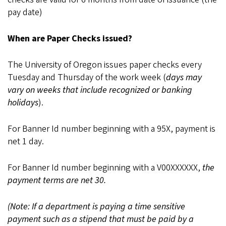
pay date)
When are Paper Checks issued?
The University of Oregon issues paper checks every
Tuesday and Thursday of the work week (
days may
vary on weeks that include recognized or banking
holidays
).
For Banner Id number beginning with a 95X, payment is
net 1 day.
For Banner Id number beginning with a V00XXXXXX,
the
payment terms are net 30.
(Note: If a department is paying a time sensitive
payment such as a stipend that must be paid by a