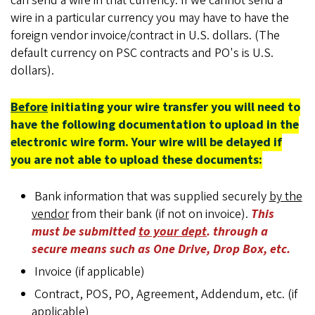
can send a wire in that currency. If we cannot send a
wire in a particular currency you may have to have the
foreign vendor invoice/contract in U.S. dollars. (The
default currency on PSC contracts and PO's is U.S.
dollars).
Before
initiating your wire transfer you will need to
have the following documentation to upload in the
electronic wire form. Your wire will be delayed if
you are not able to upload these documents:
Bank information that was supplied securely
by the
vendor
from their bank (if not on invoice).
This
must be submitted
to your dept
. through a
secure means such as One Drive, Drop Box, etc.
Invoice (if applicable)
Contract, POS, PO, Agreement, Addendum, etc. (if
applicable)