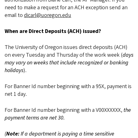
need to make a request for an ACH exception send an
email to
dicarl@uoregon.edu
When are Direct Deposits (ACH) issued?
The University of Oregon issues direct deposits (ACH)
on every Tuesday and Thursday of the work week (
days
may vary on weeks that include recognized or banking
holidays
).
For Banner Id number beginning with a 95X, payment is
net 1 day.
For Banner Id number beginning with a V00XXXXXX,
the
payment terms are net 30.
(
Note:
If a department is paying a time sensitive