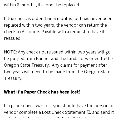
within 6 months, it cannot be replaced.
If the check is older than 6 months, but has never been
replaced within two years, the vendor can return the
check to Accounts Payable with a request to have it
reissued.
NOTE: Any check not reissued within two years will go
be purged from Banner and the funds forwarded to the
Oregon State Treasury. Any claims for payment after
two years will need to be made from the Oregon State
Treasury.
What if a Paper Check has been lost?
If a paper check was lost you should have the person or
vendor complete a
Lost Check Statement
and send it