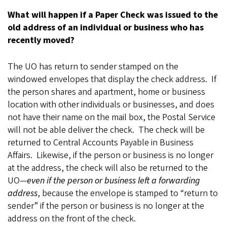
What will happen if a Paper Check was issued to the
old address of an individual or business who has
recently moved?
The UO has return to sender stamped on the
windowed envelopes that display the check address. If
the person shares and apartment, home or business
location with other individuals or businesses, and does
not have their name on the mail box, the Postal Service
will not be able deliver the check. The check will be
returned to Central Accounts Payable in Business
Affairs. Likewise, if the person or business is no longer
at the address, the check will also be returned to the
UO—
even if the person or business left a forwarding
address
, because the envelope is stamped to “return to
sender” if the person or business is no longer at the
address on the front of the check.