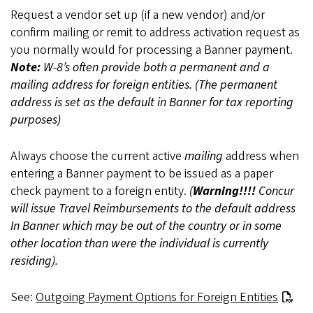
Request a vendor set up (if a new vendor) and/or
confirm mailing or remit to address activation request as
you normally would for processing a Banner payment.
Note:
W-8’s often provide both a permanent and a
mailing address for foreign entities. (The permanent
address is set as the default in Banner for tax reporting
purposes)
Always choose the current active
mailing
address when
entering a Banner payment to be issued as a paper
check payment to a foreign entity.
(
Warning!!!!
Concur
will issue Travel Reimbursements to the default address
In Banner which may be out of the country or in some
other location than were the individual is currently
residing).
See:
Outgoing Payment Options for Foreign Entities