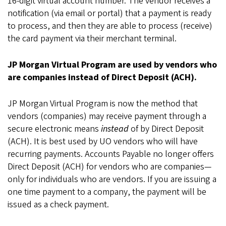
16-digit virtual account number. The vendor receives a
notification (via email or portal) that a payment is ready
to process, and then they are able to process (receive)
the card payment via their merchant terminal.
JP Morgan Virtual Program are used by vendors who
are companies instead of Direct Deposit (ACH).
JP Morgan Virtual Program is now the method that
vendors (companies) may receive payment through a
secure electronic means
instead
of by Direct Deposit
(ACH). It is best used by UO vendors who will have
recurring payments. Accounts Payable no longer offers
Direct Deposit (ACH) for vendors who are companies—
only for individuals who are vendors. If you are issuing a
one time payment to a company, the payment will be
issued as a check payment.