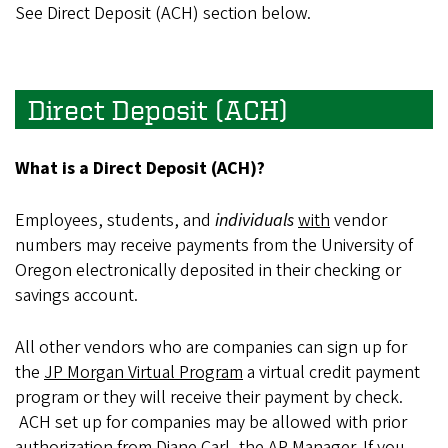
See Direct Deposit (ACH) section below.
Direct Deposit (ACH)
What is a Direct Deposit (ACH)?
Employees, students, and
individuals
with
vendor
numbers may receive payments from the University of
Oregon electronically deposited in their checking or
savings account.
All other vendors who are companies can sign up for
the
JP Morgan Virtual Program
a virtual credit payment
program or they will receive their payment by check.
ACH set up for companies may be allowed with prior
authorization from Diane Carl, the AP Manager. If you