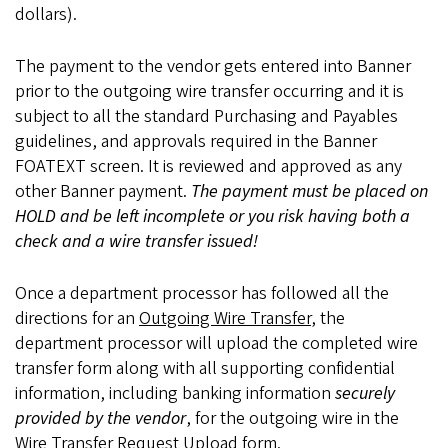
dollars).
The payment to the vendor gets entered into Banner
prior to the outgoing wire transfer occurring and it is
subject to all the standard Purchasing and Payables
guidelines, and approvals required in the Banner
FOATEXT screen. It is reviewed and approved as any
other Banner payment.
The payment must be placed on
HOLD and be left incomplete or you risk having both a
check and a wire transfer issued!
Once a department processor has followed all the
directions for an
Outgoing Wire Transfer
, the
department processor will upload the completed wire
transfer form along with all supporting confidential
information, including banking information
securely
provided by the vendor
, for the outgoing wire in the
Wire Transfer Request Upload
form.