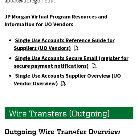
apbao@uoregon.edu
.
JP Morgan Virtual Program Resources and
Information for UO Vendors
Single Use Accounts Reference Guide for
Suppliers (UO Vendors)
Single Use Accounts Secure Email (register for
secure payment notifications)
Single Use Accounts Supplier Overview (UO
Vendor Overview)
Wire Transfers (Outgoing)
Outgoing Wire Transfer Overview