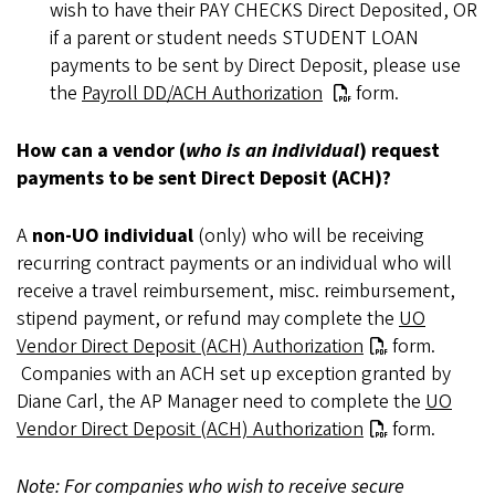
wish to have their PAY CHECKS Direct Deposited, OR
if a parent or student needs STUDENT LOAN
payments to be sent by Direct Deposit, please use
the
Payroll DD/ACH Authorization
form.
How can a vendor (
who is an individual
) request
payments to be sent Direct Deposit (ACH)?
A
non-UO individual
(only) who will be receiving
recurring contract payments or an individual who will
receive a travel reimbursement, misc. reimbursement,
stipend payment, or refund may complete the
UO
Vendor Direct Deposit (ACH) Authorization
form.
Companies with an ACH set up exception granted by
Diane Carl, the AP Manager need to complete the
UO
Vendor Direct Deposit (ACH) Authorization
form.
Note: For companies who wish to receive secure